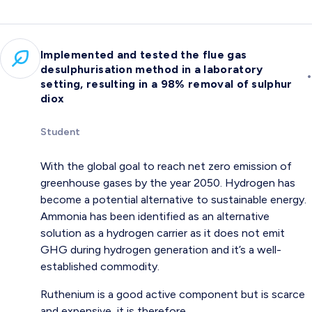
Implemented and tested the flue gas
desulphurisation method in a laboratory
•
setting, resulting in a 98% removal of sulphur
diox
Student
With the global goal to reach net zero emission of
greenhouse gases by the year 2050. Hydrogen has
become a potential alternative to sustainable energy.
Ammonia has been identified as an alternative
solution as a hydrogen carrier as it does not emit
GHG during hydrogen generation and it’s a well-
established commodity.
Ruthenium is a good active component but is scarce
and expensive, it is therefore