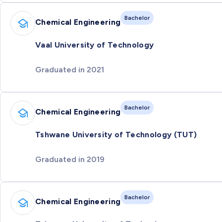
Bachelor
Chemical Engineering
Vaal University of Technology
Graduated in 2021
Bachelor
Chemical Engineering
Tshwane University of Technology (TUT)
Graduated in 2019
Bachelor
Chemical Engineering