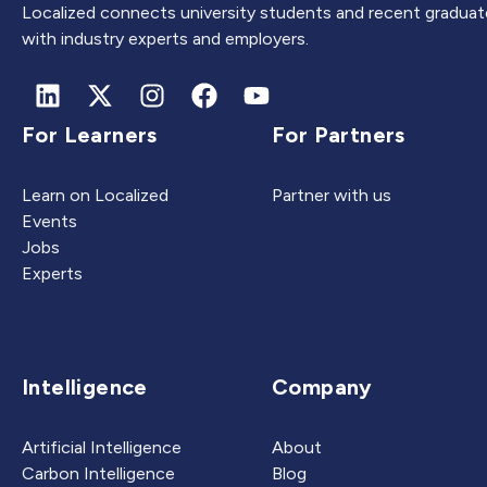
Localized connects university students and recent graduat
with industry experts and employers.
For Learners
For Partners
Learn on Localized
Partner with us
Events
Jobs
Experts
Intelligence
Company
Artificial Intelligence
About
Carbon Intelligence
Blog