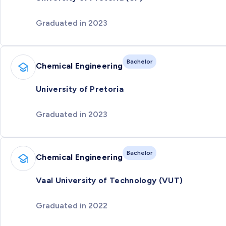
Graduated in 2023
Bachelor
Chemical Engineering
University of Pretoria
Graduated in 2023
Bachelor
Chemical Engineering
Vaal University of Technology (VUT)
Graduated in 2022