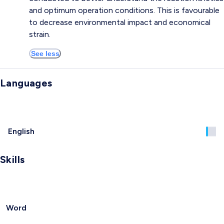
and optimum operation conditions. This is favourable
to decrease environmental impact and economical
strain.
See less
Languages
English
Skills
Word