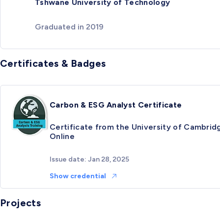
Tshwane University of Technology
Graduated in 2019
Certificates & Badges
Carbon & ESG Analyst Certificate
Certificate from the University of Cambrid
Online
Issue date: Jan 28, 2025
Show credential
Projects