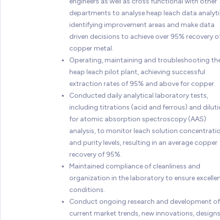
engineers as well as cross functional with other
departments to analyse heap leach data analyti
identifying improvement areas and make data
driven decisions to achieve over 95% recovery o
copper metal.
Operating, maintaining and troubleshooting th
heap leach pilot plant, achieving successful
extraction rates of 95% and above for copper.
Conducted daily analytical laboratory tests,
including titrations (acid and ferrous) and dilut
for atomic absorption spectroscopy (AAS)
analysis, to monitor leach solution concentrati
and purity levels, resulting in an average copper
recovery of 95%.
Maintained compliance of cleanliness and
organization in the laboratory to ensure excelle
conditions.
Conduct ongoing research and development of
current market trends, new innovations, design