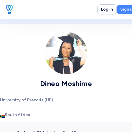
Log in
Sign 
Dineo Moshime
University of Pretoria (UP)
South Africa