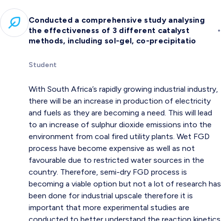
Conducted a comprehensive study analysing
•
the effectiveness of 3 different catalyst
methods, including sol-gel, co-precipitatio
Student
With South Africa’s rapidly growing industrial industry,
there will be an increase in production of electricity
and fuels as they are becoming a need. This will lead
to an increase of sulphur dioxide emissions into the
environment from coal fired utility plants. Wet FGD
process have become expensive as well as not
favourable due to restricted water sources in the
country. Therefore, semi-dry FGD process is
becoming a viable option but not a lot of research has
been done for industrial upscale therefore it is
important that more experimental studies are
conducted to better understand the reaction kinetics