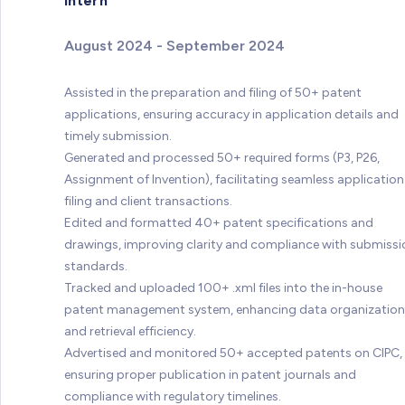
Intern
August 2024 - September 2024
Assisted in the preparation and filing of 50+ patent
applications, ensuring accuracy in application details and
timely submission.
Generated and processed 50+ required forms (P3, P26,
Assignment of Invention), facilitating seamless application
filing and client transactions.
Edited and formatted 40+ patent specifications and
drawings, improving clarity and compliance with submissi
standards.
Tracked and uploaded 100+ .xml files into the in-house
patent management system, enhancing data organization
and retrieval efficiency.
Advertised and monitored 50+ accepted patents on CIPC,
ensuring proper publication in patent journals and
compliance with regulatory timelines.