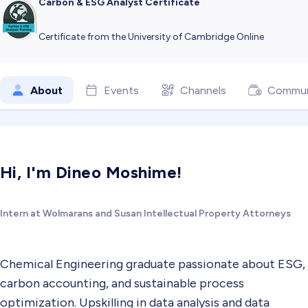
Carbon & ESG Analyst Certificate
Certificate from the University of Cambridge Online
About
Events
Channels
Commun
Hi, I'm Dineo Moshime!
Intern at Wolmarans and Susan Intellectual Property Attorneys
Chemical Engineering graduate passionate about ESG,
carbon accounting, and sustainable process
optimization. Upskilling in data analysis and data