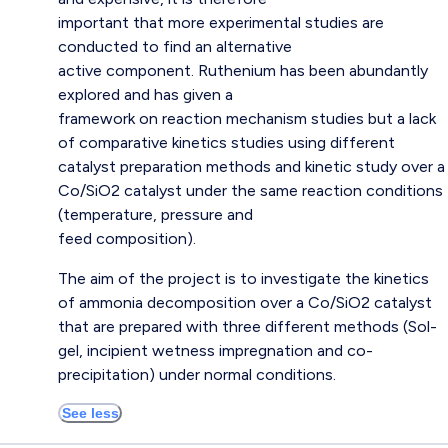
important that more experimental studies are
conducted to find an alternative
active component. Ruthenium has been abundantly
explored and has given a
framework on reaction mechanism studies but a lack
of comparative kinetics studies using different
catalyst preparation methods and kinetic study over a
Co/SiO2 catalyst under the same reaction conditions
(temperature, pressure and
feed composition).
The aim of the project is to investigate the kinetics
of ammonia decomposition over a Co/SiO2 catalyst
that are prepared with three different methods (Sol-
gel, incipient wetness impregnation and co-
precipitation) under normal conditions.
See less