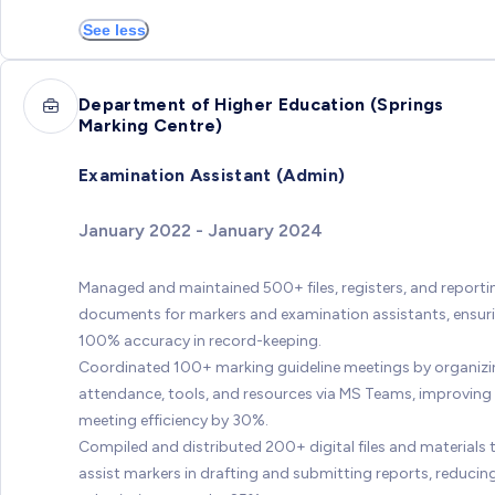
See less
Department of Higher Education (Springs
Marking Centre)
Examination Assistant (Admin)
January 2022 - January 2024
Managed and maintained 500+ files, registers, and reporti
documents for markers and examination assistants, ensur
100% accuracy in record-keeping.
Coordinated 100+ marking guideline meetings by organiz
attendance, tools, and resources via MS Teams, improving
meeting efficiency by 30%.
Compiled and distributed 200+ digital files and materials 
assist markers in drafting and submitting reports, reducin