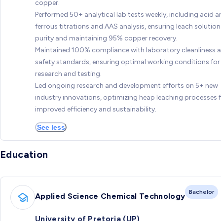
copper.
Performed 50+ analytical lab tests weekly, including acid 
ferrous titrations and AAS analysis, ensuring leach solution
purity and maintaining 95% copper recovery.
Maintained 100% compliance with laboratory cleanliness 
safety standards, ensuring optimal working conditions for
research and testing.
Led ongoing research and development efforts on 5+ new
industry innovations, optimizing heap leaching processes 
improved efficiency and sustainability.
See less
Education
Bachelor
Applied Science Chemical Technology
University of Pretoria (UP)