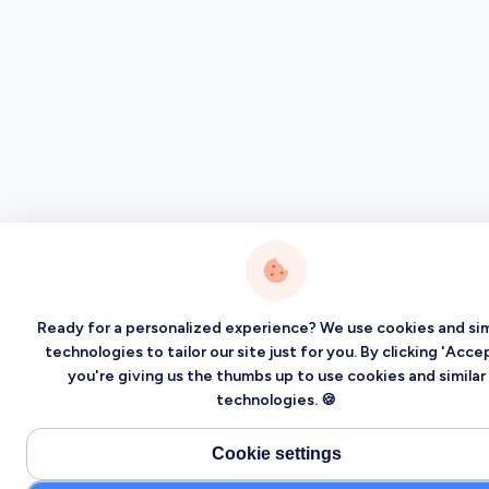
Ready for a personalized experience? We use cookies and sim
technologies to tailor our site just for you. By clicking 'Accep
you're giving us the thumbs up to use cookies and similar
technologies. 🍪
Cookie settings