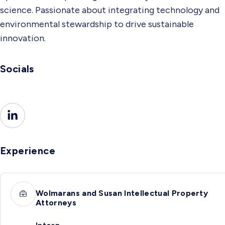
science. Passionate about integrating technology and
environmental stewardship to drive sustainable
innovation.
Socials
Experience
Wolmarans and Susan Intellectual Property
Attorneys