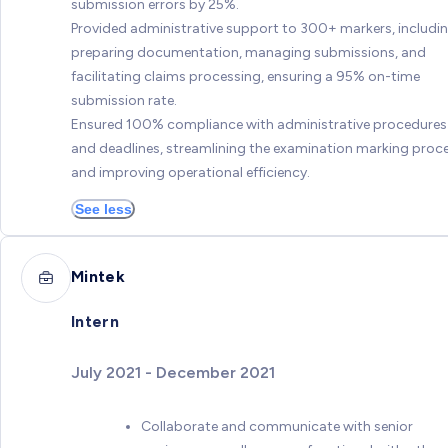
submission errors by 25%.
Provided administrative support to 300+ markers, includi
preparing documentation, managing submissions, and
facilitating claims processing, ensuring a 95% on-time
submission rate.
Ensured 100% compliance with administrative procedures
and deadlines, streamlining the examination marking proc
and improving operational efficiency.
See less
Mintek
Intern
July 2021 - December 2021
Collaborate and communicate with senior