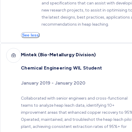
and specifications that can assist with develop
new research projects, to assist in optimising t
the latest designs, best practices, applications
recommendations in heap leaching.
See less
Mintek (Bio-Metallurgy Division)
Chemical Engineering WIL Student
January 2019 - January 2020
Collaborated with senior engineers and cross-functional
teams to analyze heap leach data, identifying 10+
improvement areas that enhanced copper recovery to 95
Operated, maintained, and troubleshot the heap leach pilo
plant, achieving consistent extraction rates of 95%+ for