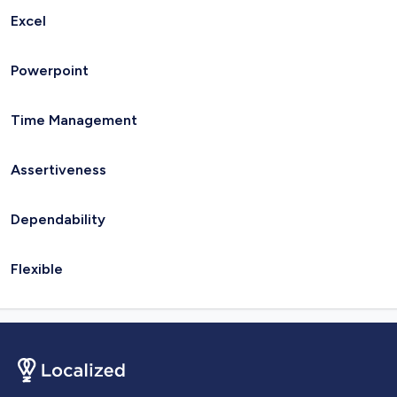
Excel
Powerpoint
Time Management
Assertiveness
Dependability
Flexible