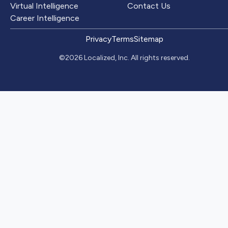
Virtual Intelligence
Contact Us
Career Intelligence
Privacy
Terms
Sitemap
©2026 Localized, Inc. All rights reserved.