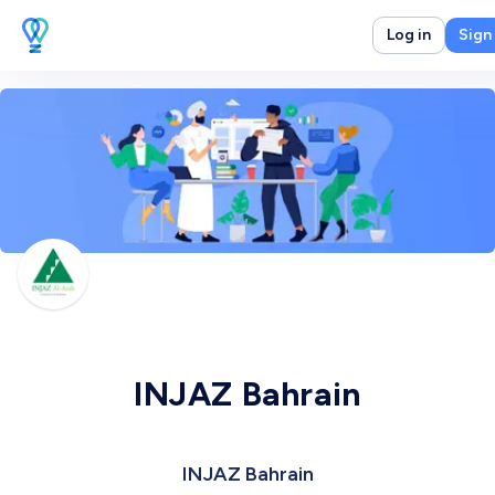
Log in
Sign
INJAZ Bahrain
INJAZ Bahrain