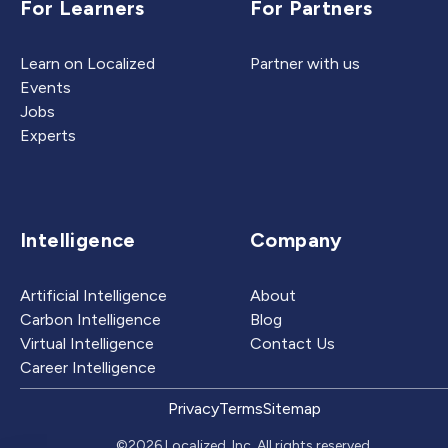
For Learners
For Partners
Learn on Localized
Partner with us
Events
Jobs
Experts
Intelligence
Company
Artificial Intelligence
About
Carbon Intelligence
Blog
Virtual Intelligence
Contact Us
Career Intelligence
Privacy
Terms
Sitemap
©2026 Localized, Inc. All rights reserved.