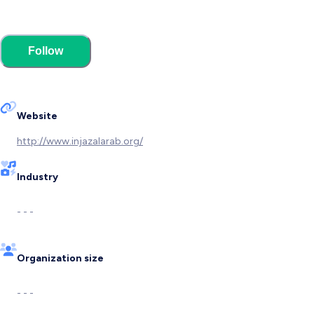
Follow
Website
http://www.injazalarab.org/
Industry
- - -
Organization size
- - -