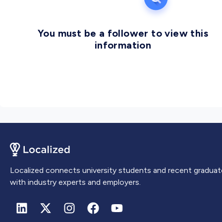
You must be a follower to view this
information
Localized connects university students and recent graduat
with industry experts and employers.