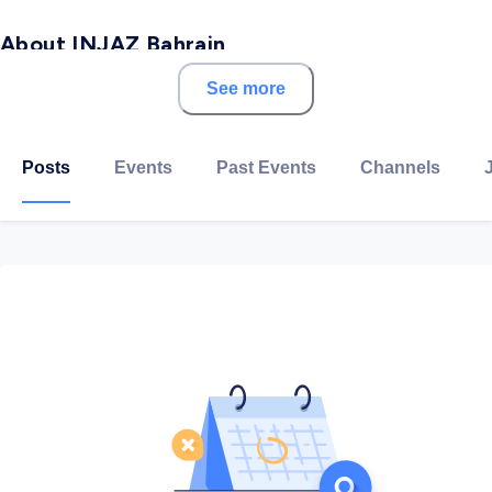
About INJAZ Bahrain
See more
INJAZ Al-Arab is a non-profit organization for
education and training in workforce readiness,
financial literacy and entrepreneurship across the Arab
Posts
Events
Past Events
Channels
World.