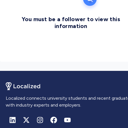
You must be a follower to view this
information
Localized connects university students and recent graduat
with industry experts and employers.