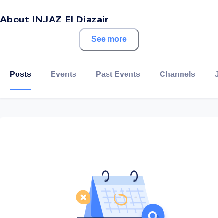
About INJAZ El Djazair
See more
INJAZ El Djazair is a non-profit organization for
education and training in workforce readiness,
financial literacy and entrepreneurship across the
Posts
Events
Past Events
Channels
Algeria soil.