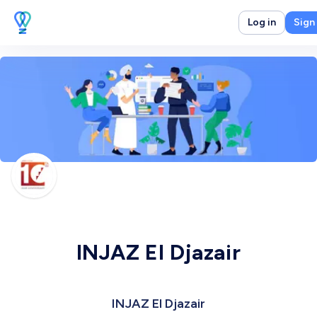
Log in
Sign
INJAZ El Djazair
INJAZ El Djazair