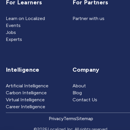
For Learners
For Partners
Learn on Localized
Partner with us
Events
Jobs
Experts
Intelligence
Company
Artificial Intelligence
About
Carbon Intelligence
Blog
Virtual Intelligence
Contact Us
Career Intelligence
Privacy
Terms
Sitemap
©2026 Localized, Inc. All rights reserved.