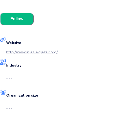
Follow
Website
http://www.injaz-eldjazair.org/
Industry
- - -
Organization size
- - -