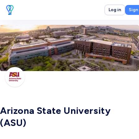
Log in
Sign
Arizona State University
(ASU)