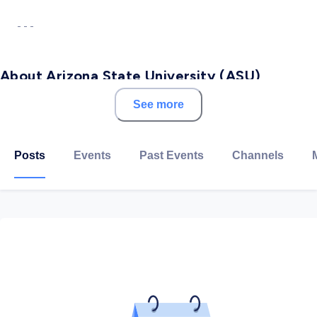
- - -
About Arizona State University (ASU)
See more
Arizona State University is ranked as the top public
university of choice for international students,
according to the 2018 Open Doors Report on
Posts
Events
Past Events
Channels
International Educational Exchange. This is the fourth
consecutive year that ASU has topped all public
universities on the list, which is based on figures from
the 2017–18 academic year. We're here to ensure our
students have access to mentors, role models and
employers no matter where they live.