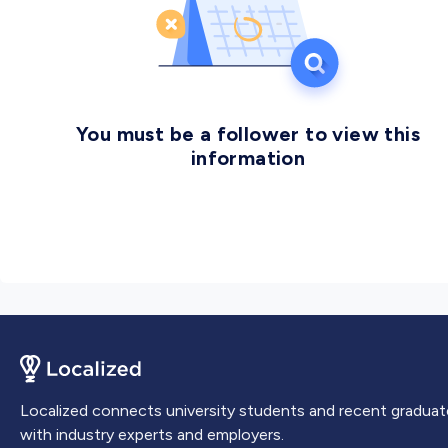
You must be a follower to view this
information
Localized connects university students and recent graduat
with industry experts and employers.