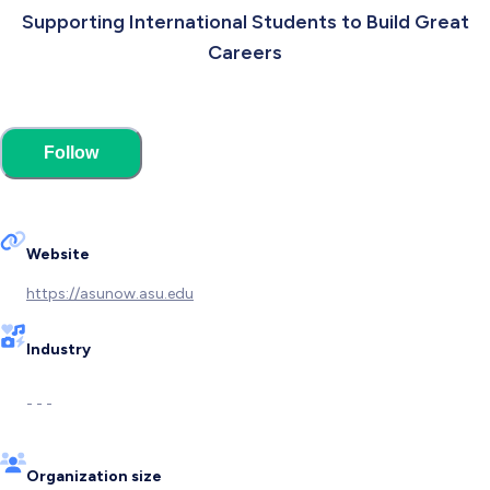
Supporting International Students to Build Great
Careers
Follow
Website
https://asunow.asu.edu
Industry
- - -
Organization size