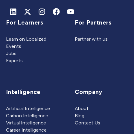
For Learners
For Partners
Learn on Localized
Partner with us
Events
Jobs
Experts
Intelligence
Company
Artificial Intelligence
About
Carbon Intelligence
Blog
Virtual Intelligence
Contact Us
Career Intelligence