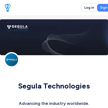
Log in
Sign
Segula Technologies
Advancing the industry worldwide.