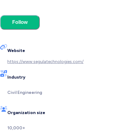
Follow
Website
https://www.segulatechnologies.com/
Industry
Civil Engineering
Organization size
10,000+