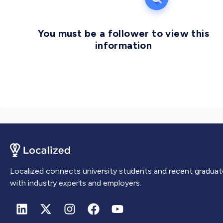
You must be a follower to view this
information
Localized connects university students and recent graduat
with industry experts and employers.