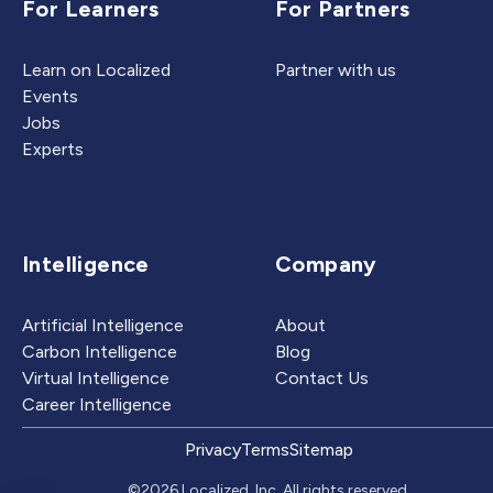
For Learners
For Partners
Learn on Localized
Partner with us
Events
Jobs
Experts
Intelligence
Company
Artificial Intelligence
About
Carbon Intelligence
Blog
Virtual Intelligence
Contact Us
Career Intelligence
Privacy
Terms
Sitemap
©2026 Localized, Inc. All rights reserved.