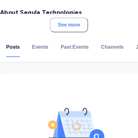
About Segula Technologies
See more
SEGULA Technologies is a global engineering group,
serving the competitiveness of all major industrial
sectors: automotive, aerospace, energy, rail, naval, life
Posts
Events
Past Events
Channels
sciences and telecoms.
With a presence in over 30 countries and 140 offices
worldwide, the Group is committed to building close
relationships with its customers through the skills of
its 15,000 employees. A leading engineering company
with innovation at the heart of its strategy, SEGULA
Technologies carries out large-scale projects, from
research to industrialisation and production.