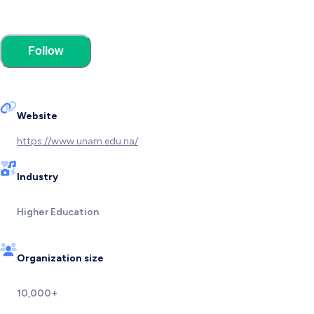
Follow
Website
https://www.unam.edu.na/
Industry
Higher Education
Organization size
10,000+