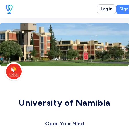
Log in
Sign
University of Namibia
Open Your Mind