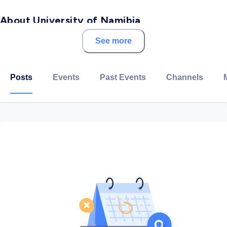
About University of Namibia
See more
A premier African academic institution with a
geographic spread that covers the whole of Namibia
and offers many choices to the region and the world.
Posts
Events
Past Events
Channels
Consistently ranked among Africa’s top 50 universities
for over a decade, UNAM is the largest university in
Namibia, with a wide range of disciplines, including
programmes in Medicine, Dentistry, Humanities,
Engineering, Law, Tourism, Commerce, Veterinary
Science, and several others.
It’s comprised of 12 Campuses in different parts of the
country with the headquarters located in the