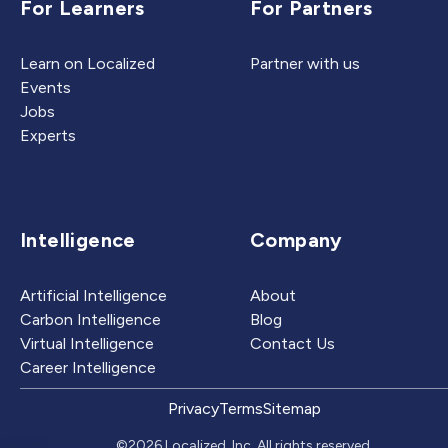
For Learners
For Partners
Learn on Localized
Partner with us
Events
Jobs
Experts
Intelligence
Company
Artificial Intelligence
About
Carbon Intelligence
Blog
Virtual Intelligence
Contact Us
Career Intelligence
Privacy
Terms
Sitemap
©2026 Localized, Inc. All rights reserved.