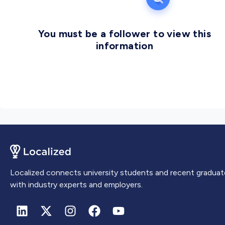
Windhoek, the capital city of Namibia.
You must be a follower to view this
information
Localized connects university students and recent graduat
with industry experts and employers.