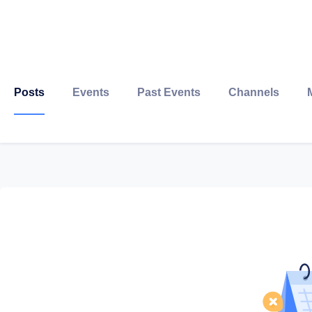
Posts
Events
Past Events
Channels