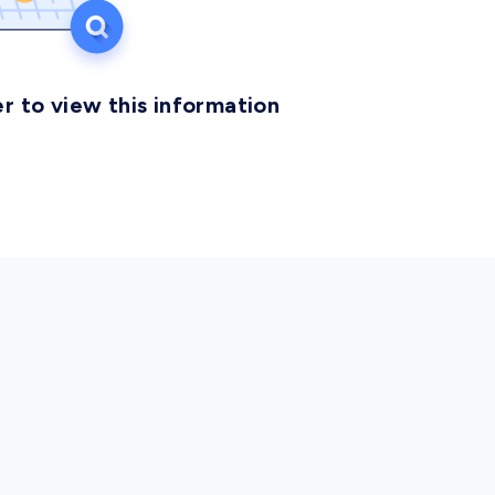
r to view this information