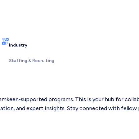
Industry
Staffing & Recruiting
mkeen-supported programs. This is your hub for collabo
ation, and expert insights. Stay connected with fellow 