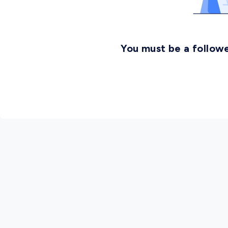
You must be a followe