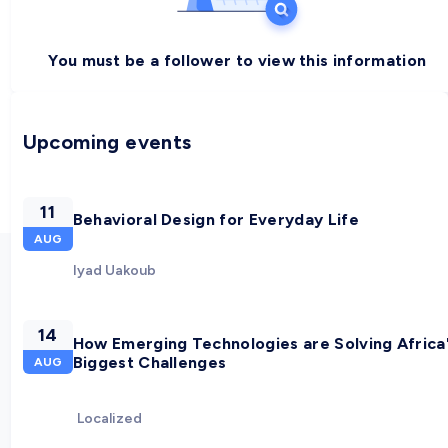
You must be a follower to view this information
Upcoming events
11
Behavioral Design for Everyday Life
AUG
Iyad Uakoub
14
How Emerging Technologies are Solving Africa
Biggest Challenges
AUG
Localized