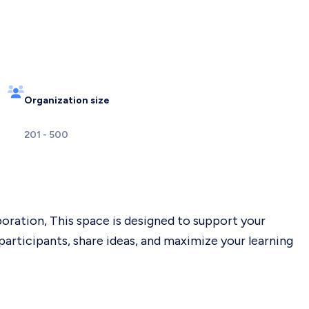
Organization size
201 - 500
ration, This space is designed to support your
participants, share ideas, and maximize your learning