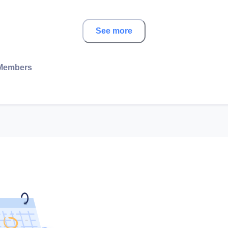
See more
Members