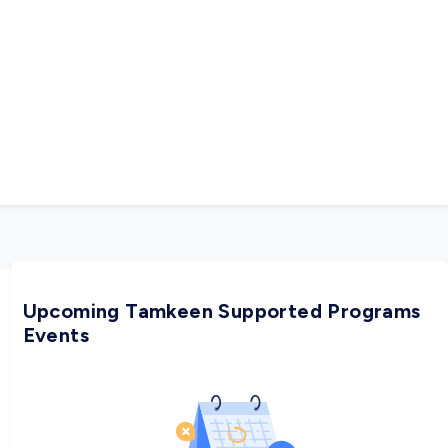
Upcoming Tamkeen Supported Programs
Events