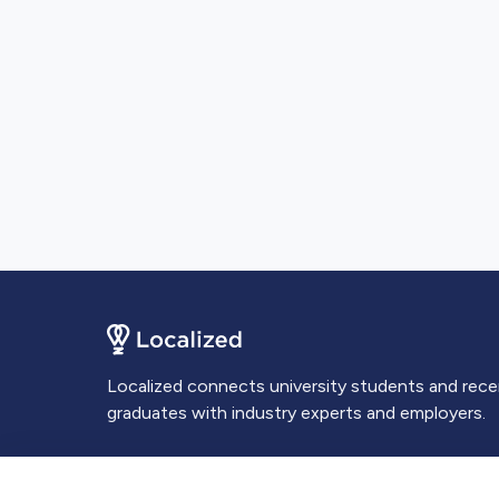
Localized connects university students and rec
graduates with industry experts and employers.