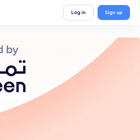
Log in
Sign up