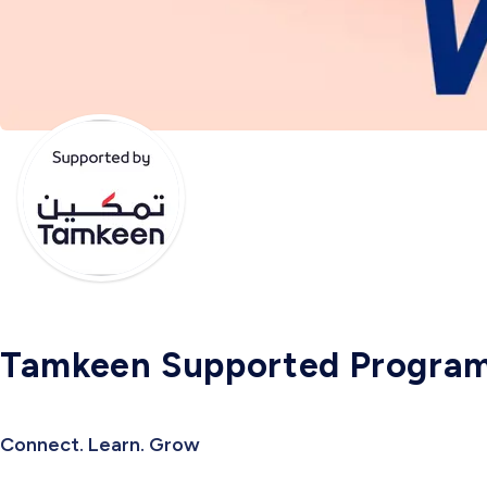
Tamkeen Supported Progra
Connect. Learn. Grow