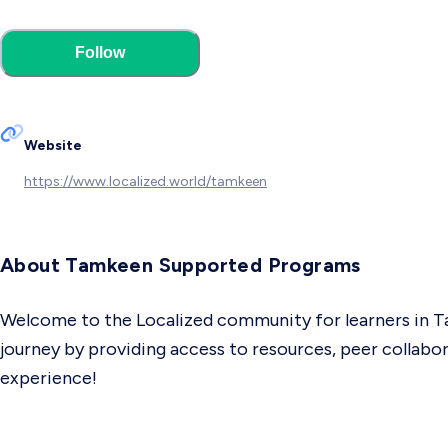
Follow
Website
https://www.localized.world/tamkeen
About Tamkeen Supported Programs
Welcome to the Localized community for learners in Ta
journey by providing access to resources, peer collabor
experience!