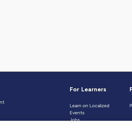
For Learners
ent
Learn on Localized
P
Events
Jobs
Experts