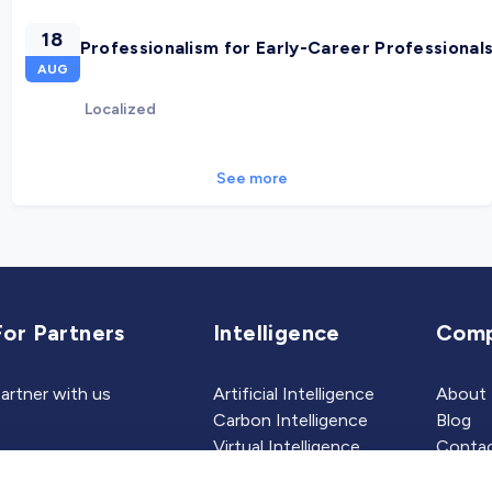
18
Professionalism for Early-Career Professional
AUG
Localized
See more
For Partners
Intelligence
Com
artner with us
Artificial Intelligence
About
Carbon Intelligence
Blog
Virtual Intelligence
Contac
Career Intelligence