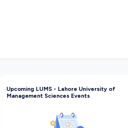
Upcoming LUMS - Lahore University of
Management Sciences Events