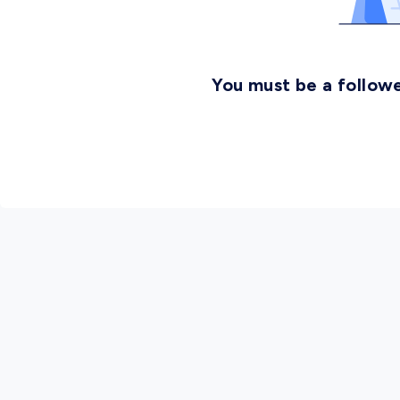
You must be a followe