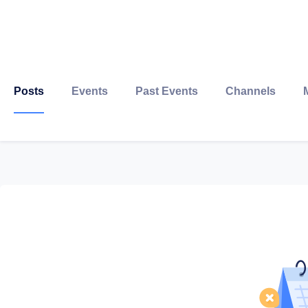
Posts
Events
Past Events
Channels