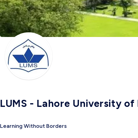
LUMS - Lahore University o
Learning Without Borders