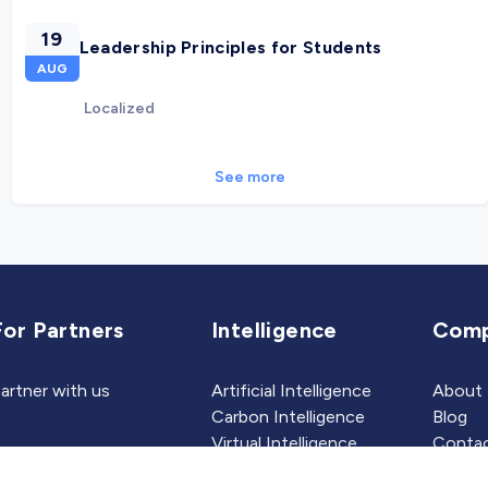
19
Leadership Principles for Students
AUG
Localized
See more
For Partners
Intelligence
Com
artner with us
Artificial Intelligence
About
Carbon Intelligence
Blog
Virtual Intelligence
Contac
Career Intelligence