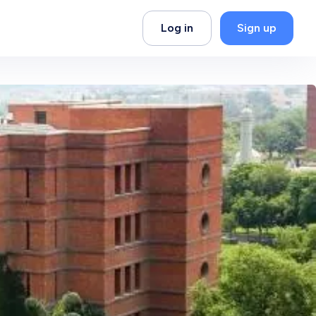
Log in
Sign up