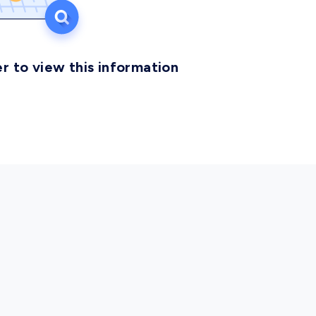
r to view this information