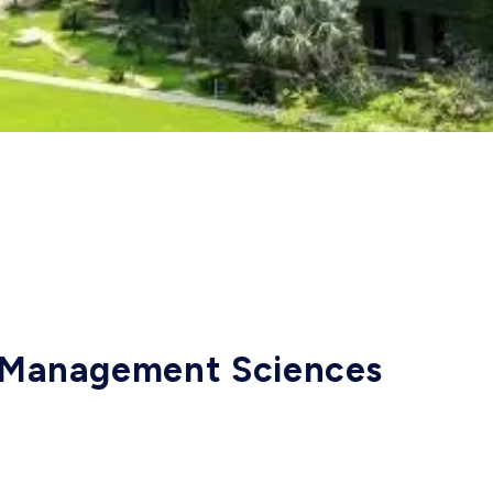
f Management Sciences