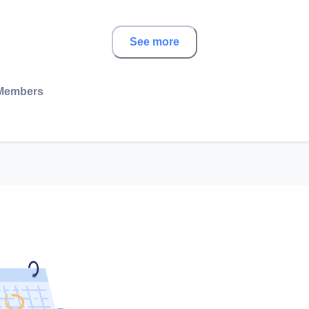
See more
Members