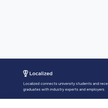
Localized connects university students and rec
graduates with industry experts and employers.