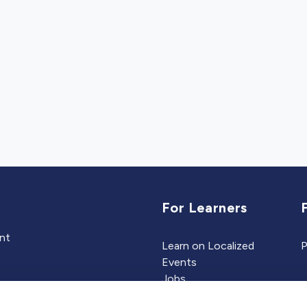
For Learners
ent
Learn on Localized
P
Events
Jobs
Experts