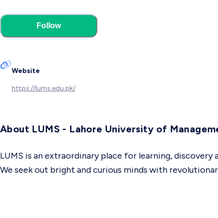
Follow
Website
https://lums.edu.pk/
About LUMS - Lahore University of Managem
LUMS is an extraordinary place for learning, discovery
We seek out bright and curious minds with revolution