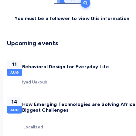
You must be a follower to view this information
Upcoming events
11
Behavioral Design for Everyday Life
AUG
Iyad Uakoub
14
How Emerging Technologies are Solving Africa
Biggest Challenges
AUG
Localized