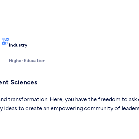
Industry
Higher Education
ent Sciences
 and transformation. Here, you have the freedom to ask 
ary ideas to create an empowering community of leader