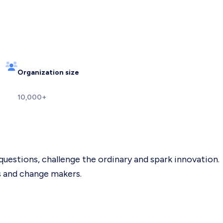
Organization size
10,000+
questions, challenge the ordinary and spark innovation.
s and change makers.