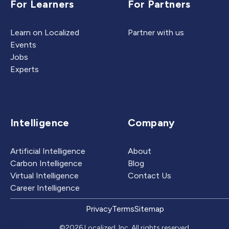
For Learners
For Partners
Learn on Localized
Partner with us
Events
Jobs
Experts
Intelligence
Company
Artificial Intelligence
About
Carbon Intelligence
Blog
Virtual Intelligence
Contact Us
Career Intelligence
Privacy
Terms
Sitemap
©2026 Localized, Inc. All rights reserved.