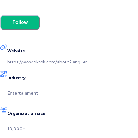
Follow
Website
https://www.tiktok.com/about?lang=en
Industry
Entertainment
Organization size
10,000+