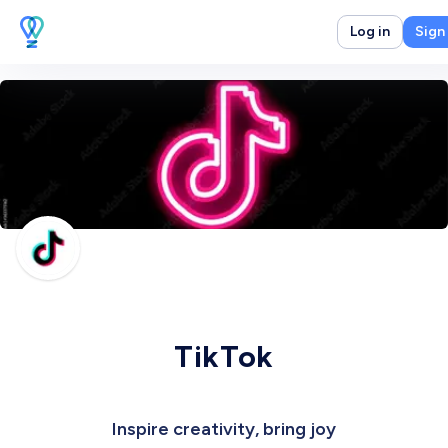
Log in
Sign
TikTok
Inspire creativity, bring joy