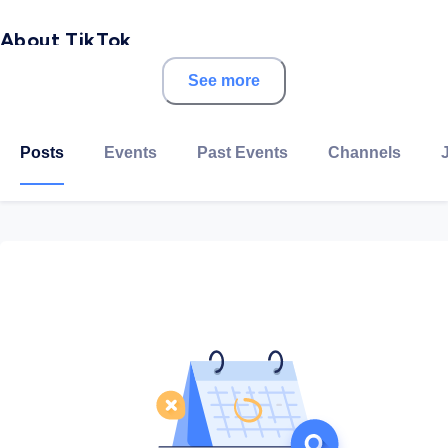
About TikTok
See more
TikTok is the world's leading destination for short-
form video. Our platform is built to help imaginations
thrive. This is doubly true of the teams that make
Posts
Events
Past Events
Channels
TikTok possible.
Our employees lead with curiosity, and move at the
speed of culture. Combined with our company's flat
structure, you'll be given dynamic opportunities to
make a real impact on a rapidly expanding company as
you grow your career. We have offices across Asia
Pacific, the Middle East, Europe, and the Americas –
and we're just getting started.