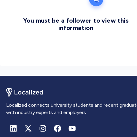
You must be a follower to view this
information
Localized connects university students and recent graduat
with industry experts and employers.