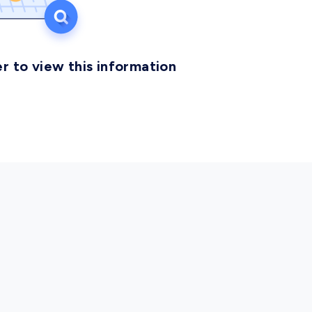
r to view this information