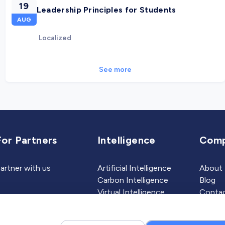
19
Leadership Principles for Students
AUG
Localized
See more
For Partners
Intelligence
Com
artner with us
Artificial Intelligence
About
Carbon Intelligence
Blog
Virtual Intelligence
Contac
Career Intelligence