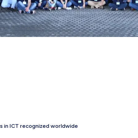
es in ICT recognized worldwide