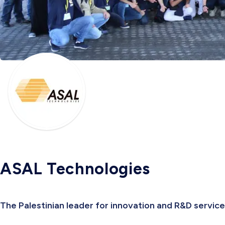
ASAL Technologies
The Palestinian leader for innovation and R&D servic