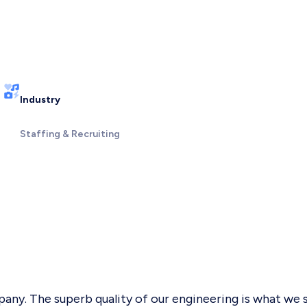
Industry
Staffing & Recruiting
any. The superb quality of our engineering is what we