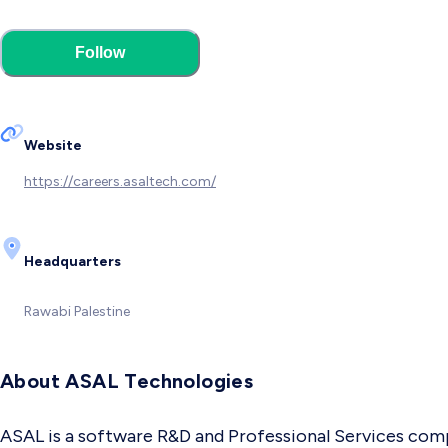
Follow
Website
https://careers.asaltech.com/
Headquarters
Rawabi
Palestine
About ASAL Technologies
ASAL is a software R&D and Professional Services comp