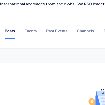
international accolades from the global SW R&D leaders
Our goal is to meet our customers'​ expectations with 
integral part of customers'​ product development. This
Posts
Events
Past Events
Channels