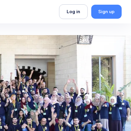
Log in
Sign up