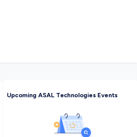
rigorously aligns its SW R&D process to become an
oth short- and long-term.
Upcoming ASAL Technologies Events