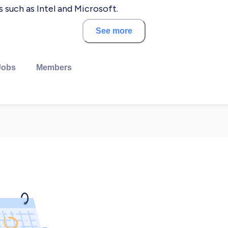
 such as Intel and Microsoft.
See more
regard to quality, delivery timelines and budget. ASAL 
 ensures the success of the product evolution, in the b
Jobs
Members