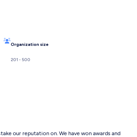
Organization size
201 - 500
 stake our reputation on. We have won awards and