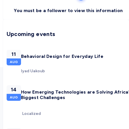
You must be a follower to view this information
Upcoming events
11
Behavioral Design for Everyday Life
AUG
Iyad Uakoub
14
How Emerging Technologies are Solving Africa
Biggest Challenges
AUG
Localized