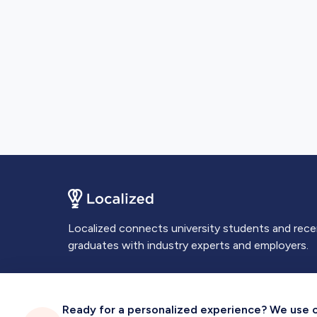
Localized connects university students and rec
graduates with industry experts and employers.
Ready for a personalized experience? We use coo