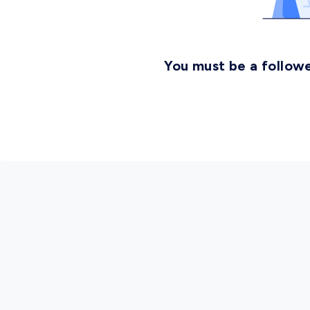
You must be a followe