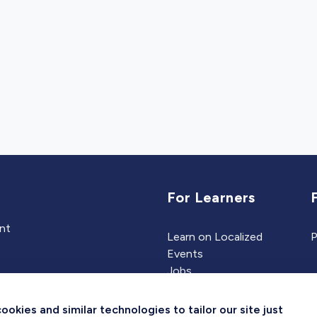
For Learners
ent
Learn on Localized
P
Events
Jobs
Experts
kies and similar technologies to tailor our site just