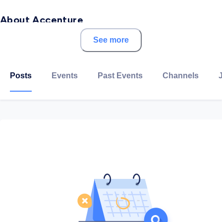
About Accenture
See more
Accenture is a multinational professional services
company that provides services in strategy,
consulting, digital, technology and operations. A
Posts
Events
Past Events
Channels
Fortune Global 500 company, it has been incorporated
in Dublin, Ireland, since 1 September 2009.