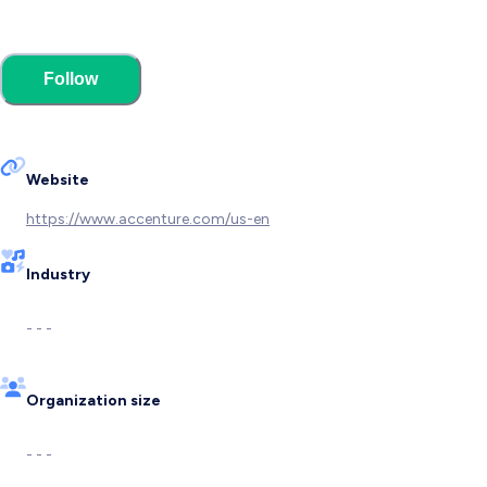
Follow
Website
https://www.accenture.com/us-en
Industry
- - -
Organization size
- - -