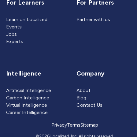
For Learners
For Partners
Learn on Localized
Partner with us
Events
Jobs
Experts
Intelligence
Company
Artificial Intelligence
About
Carbon Intelligence
Blog
Virtual Intelligence
Contact Us
Career Intelligence
Privacy
Terms
Sitemap
©2026 Localized, Inc. All rights reserved.