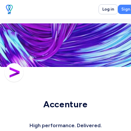
Log in
Sign
Accenture
High performance. Delivered.