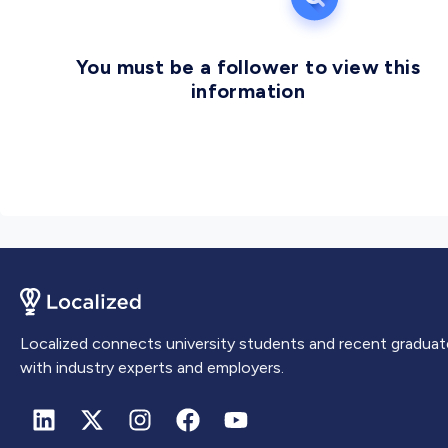
You must be a follower to view this
information
Localized connects university students and recent graduat
with industry experts and employers.