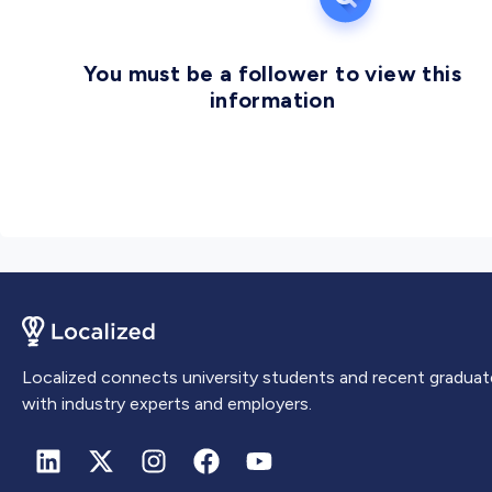
You must be a follower to view this
information
Localized connects university students and recent graduat
with industry experts and employers.