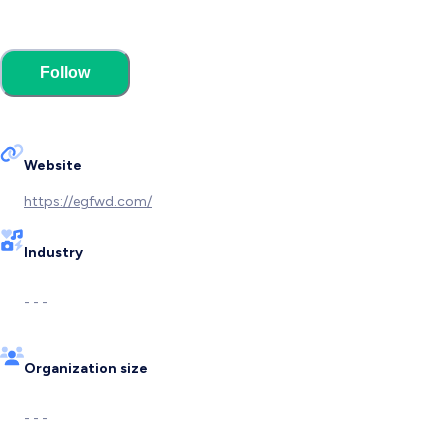
Follow
Website
https://egfwd.com/
Industry
- - -
Organization size
- - -