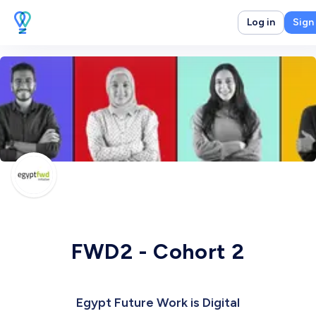
Log in
Sign
FWD2 - Cohort 2
Egypt Future Work is Digital