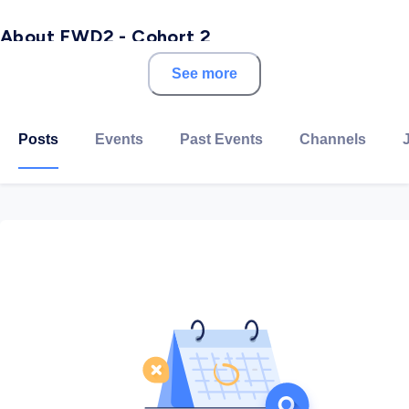
About FWD2 - Cohort 2
See more
With over a decade of experience creating digital
talent at scale, Udacity’s comprehensive solutions
address the global talent shortages impacting growth,
Posts
Events
Past Events
Channels
productivity, and innovation. Our exceptional
curriculum, personalized mentor support, and
measurable outcomes create expertise with a focus
on the in-demand competencies that ensure
workplace relevance.