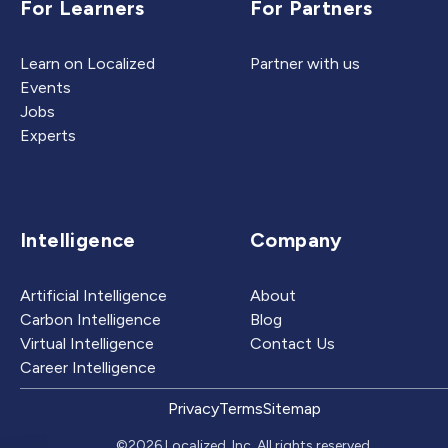
For Learners
For Partners
Learn on Localized
Partner with us
Events
Jobs
Experts
Intelligence
Company
Artificial Intelligence
About
Carbon Intelligence
Blog
Virtual Intelligence
Contact Us
Career Intelligence
Privacy
Terms
Sitemap
©2026 Localized, Inc. All rights reserved.