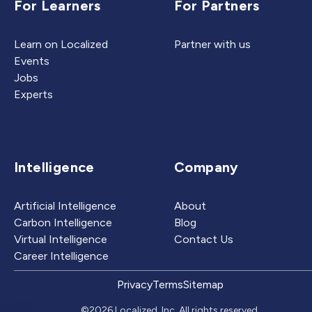
For Learners
For Partners
Learn on Localized
Partner with us
Events
Jobs
Experts
Intelligence
Company
Artificial Intelligence
About
Carbon Intelligence
Blog
Virtual Intelligence
Contact Us
Career Intelligence
Privacy
Terms
Sitemap
©2026 Localized, Inc. All rights reserved.