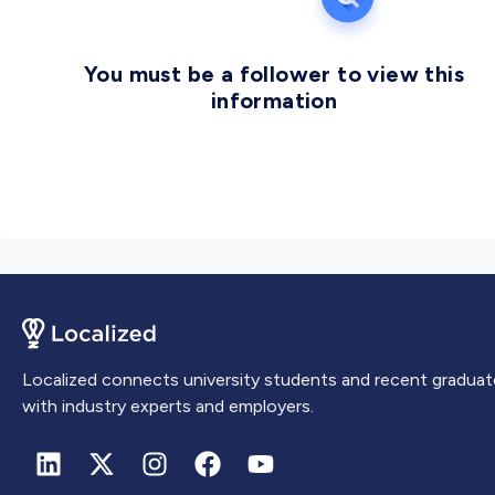
You must be a follower to view this
information
Localized connects university students and recent graduat
with industry experts and employers.