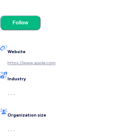
Follow
Website
https://www.apple.com
Industry
- - -
Organization size
- - -