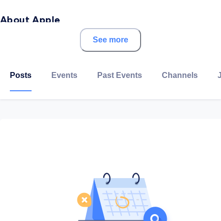
About Apple
See more
Apple Inc. is an American multinational technology
company headquartered in Cupertino, California, that
designs, develops, and sells consumer electronics,
Posts
Events
Past Events
Channels
computer software, and online services. It is
considered one of the Big Four tech companies along
with Amazon, Google, and Facebook.