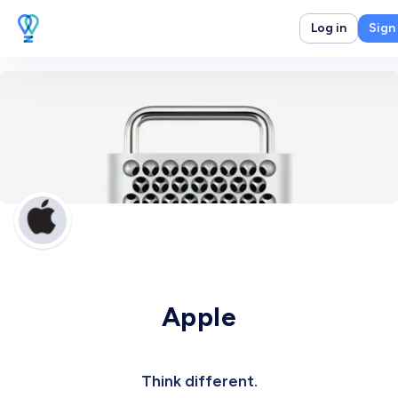
Log in
Sign
Apple
Think different.