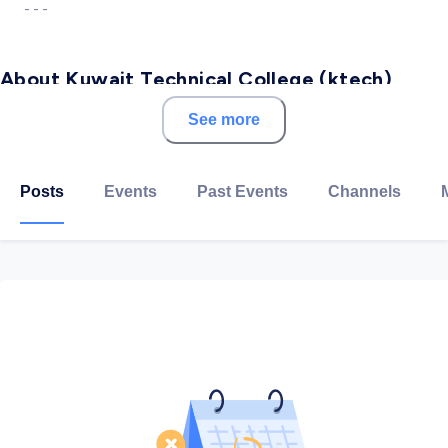
- - -
About Kuwait Technical College (ktech)
See more
ktech is a private two-year comprehensive institution
of higher education established to provide the
citizens of Kuwait and the Gulf region opportunities
Posts
Events
Past Events
Channels
for educational, economic, and professional
development. The College educates and trains
students to provide an effective workforce to
support market needs and economic growth