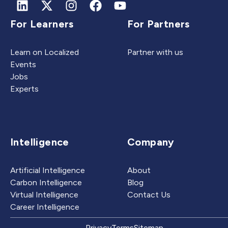
For Learners
For Partners
Learn on Localized
Partner with us
Events
Jobs
Experts
Intelligence
Company
Artificial Intelligence
About
Carbon Intelligence
Blog
Virtual Intelligence
Contact Us
Career Intelligence
Privacy
Terms
Sitemap