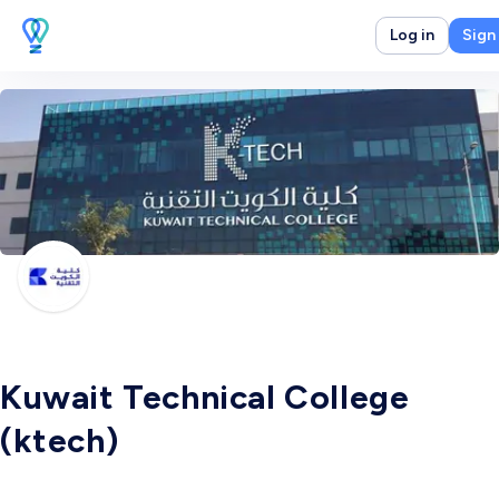
Log in
Sign
Kuwait Technical College
(ktech)