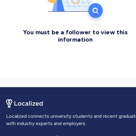
You must be a follower to view this
information
Localized connects university students and recent graduat
with industry experts and employers.