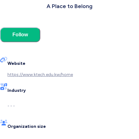
A Place to Belong
Follow
Website
https://www.ktech.edu.kw/home
Industry
- - -
Organization size