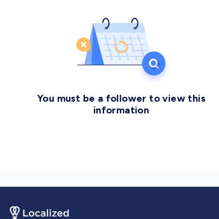
You must be a follower to view this
information