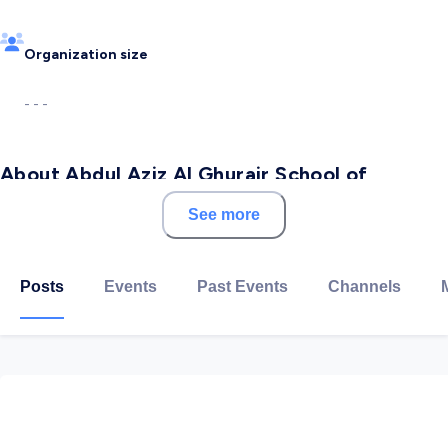
Organization size
- - -
About Abdul Aziz Al Ghurair School of
Advanced Computing (ASAC)-LTUC
See more
The Abdul Aziz Al Ghurair School of Advanced
Computing was established by Luminus Technical
Posts
Events
Past Events
Channels
University College in January 2019.