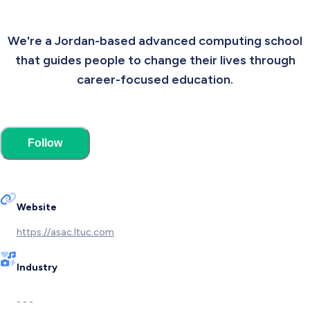
We're a Jordan-based advanced computing school
that guides people to change their lives through
career-focused education.
Follow
Website
https://asac.ltuc.com
Industry
- - -