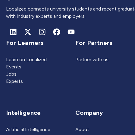
Localized connects university students and recent graduat
with industry experts and employers.
For Learners
For Partners
Learn on Localized
Partner with us
Events
Jobs
Experts
Intelligence
Company
Artificial Intelligence
About