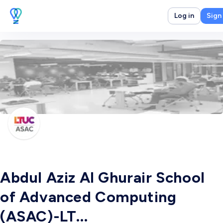
Log in
Sign
Abdul Aziz Al Ghurair School
of Advanced Computing
(ASAC)-LT...