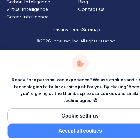
Carbon Intelligence
Blog
Virtual Intelligence
Contact Us
Career Intelligence
Privacy
Terms
Sitemap
©2026 Localized, Inc. All rights reserved.
Ready for a personalized experience? We use cookies and sim
technologies to tailor our site just for you. By clicking 'Acce
you're giving us the thumbs up to use cookies and similar
technologies. 🍪
Cookie settings
Accept all cookies