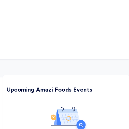
Upcoming Amazi Foods Events