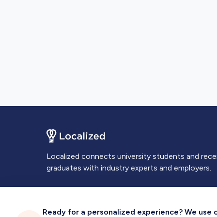
Localized connects university students and rec
graduates with industry experts and employers.
Ready for a personalized experience? We use coo