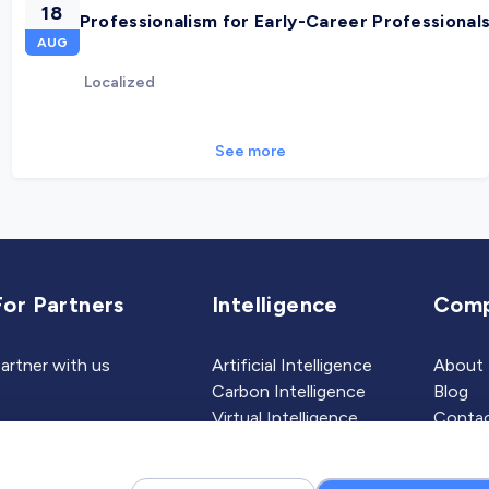
18
Professionalism for Early-Career Professional
AUG
Localized
See more
For Partners
Intelligence
Com
artner with us
Artificial Intelligence
About
Carbon Intelligence
Blog
Virtual Intelligence
Contac
Career Intelligence