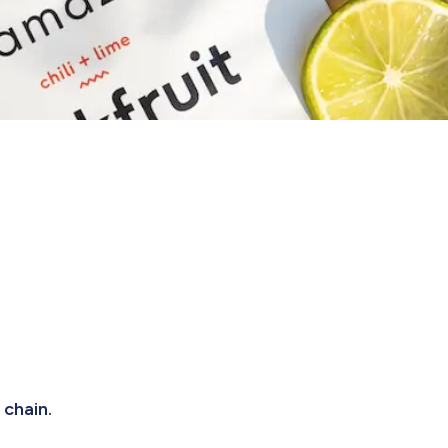
 chain.