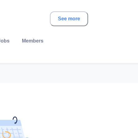
See more
Jobs
Members