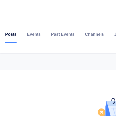
Posts
Events
Past Events
Channels