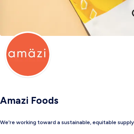
Amazi Foods
We're working toward a sustainable, equitable supply