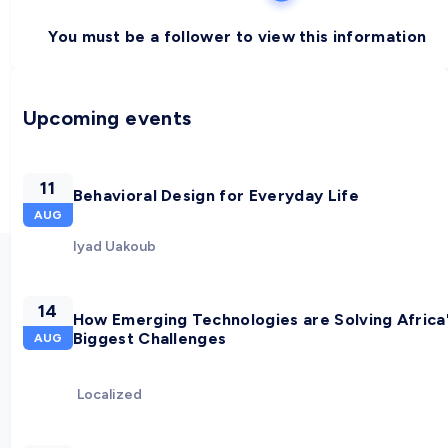
You must be a follower to view this information
Upcoming events
11
Behavioral Design for Everyday Life
AUG
Iyad Uakoub
14
How Emerging Technologies are Solving Africa
Biggest Challenges
AUG
Localized