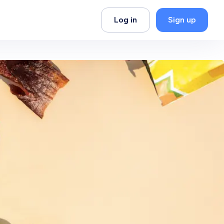
Log in
Sign up