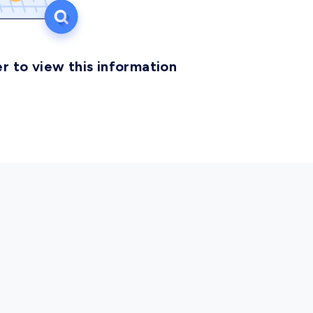
r to view this information