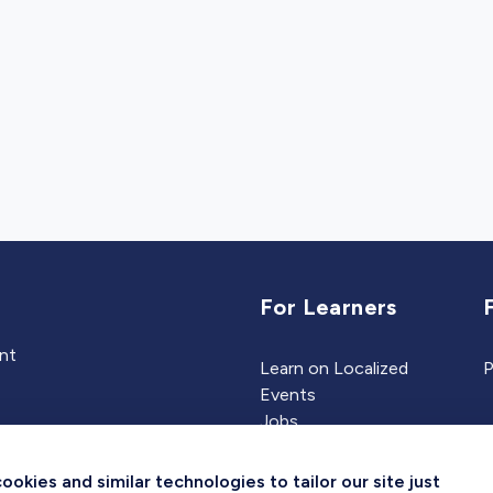
For Learners
ent
Learn on Localized
P
Events
Jobs
Experts
kies and similar technologies to tailor our site just