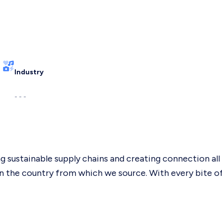
Industry
- - -
g sustainable supply chains and creating connection al
the country from which we source. With every bite of