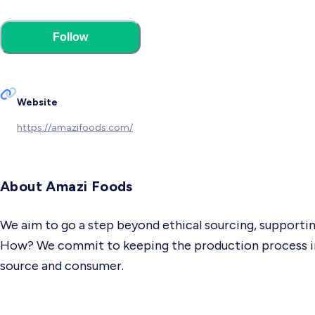
Follow
Website
https://amazifoods.com/
About Amazi Foods
We aim to go a step beyond ethical sourcing, supportin
How? We commit to keeping the production process in 
source and consumer.