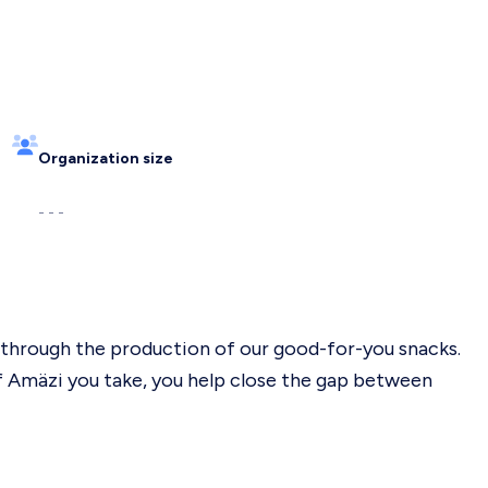
Organization size
- - -
l through the production of our good-for-you snacks.
 Amäzi you take, you help close the gap between