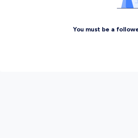
You must be a followe