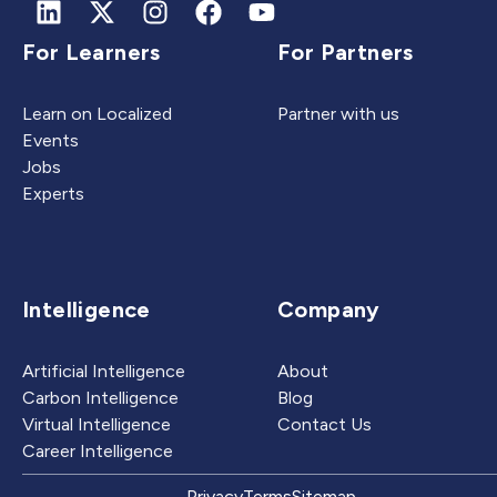
For Learners
For Partners
Learn on Localized
Partner with us
Events
Jobs
Experts
Intelligence
Company
Artificial Intelligence
About
Carbon Intelligence
Blog
Virtual Intelligence
Contact Us
Career Intelligence
Privacy
Terms
Sitemap