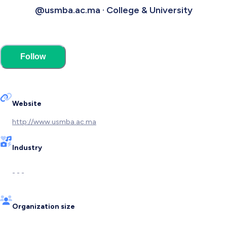
@usmba.ac.ma · College & University
Follow
Website
http://www.usmba.ac.ma
Industry
- - -
Organization size