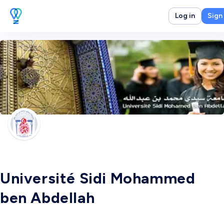
Log in
Sign
Université Sidi Mohammed
ben Abdellah