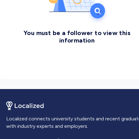
You must be a follower to view this
information
Localized connects university students and recent graduat
with industry experts and employers.