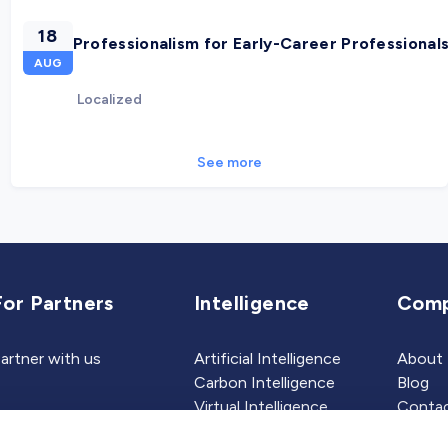
18
Professionalism for Early-Career Professional
AUG
Localized
See more
For Partners
Intelligence
Com
artner with us
Artificial Intelligence
About
Carbon Intelligence
Blog
Virtual Intelligence
Contac
Career Intelligence