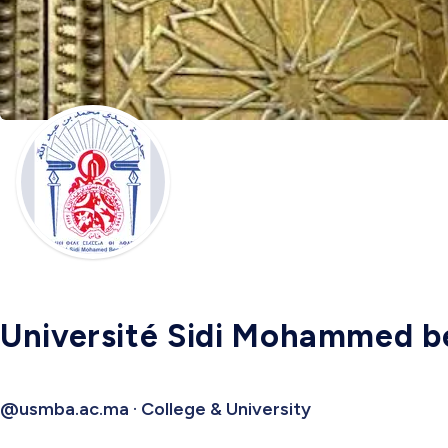
Université Sidi Mohammed b
@usmba.ac.ma · College & University