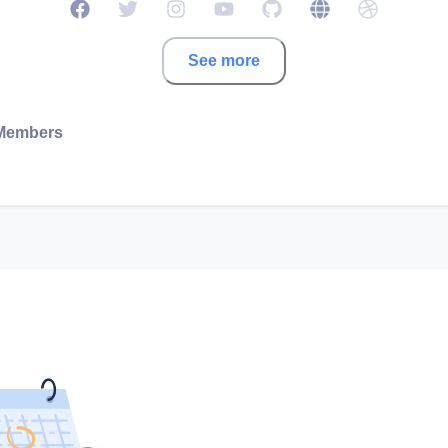
See more
Members