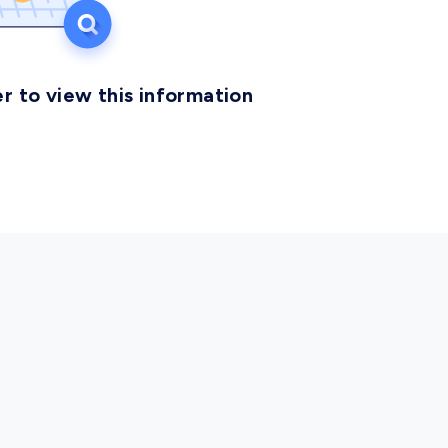
r to view this information