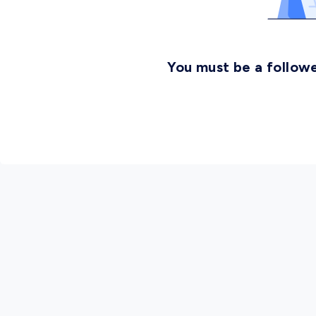
You must be a followe