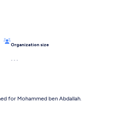
Organization size
- - -
named for Mohammed ben Abdallah.