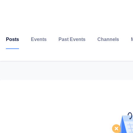
Posts
Events
Past Events
Channels