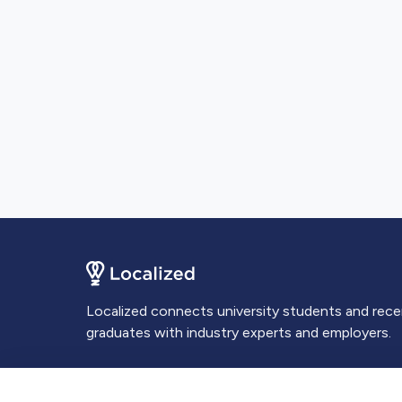
Localized connects university students and rec
graduates with industry experts and employers.