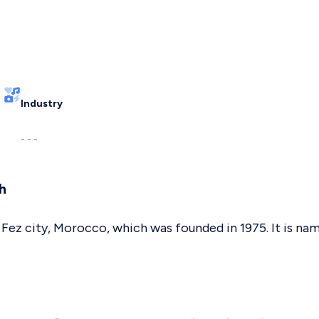
Industry
- - -
h
n Fez city, Morocco, which was founded in 1975. It is 