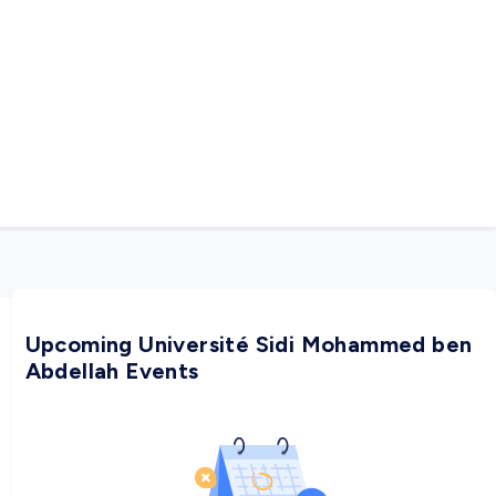
Upcoming Université Sidi Mohammed ben
Abdellah Events