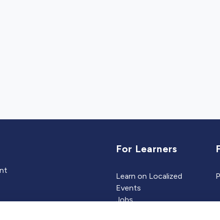
For Learners
ent
Learn on Localized
P
Events
Jobs
Experts