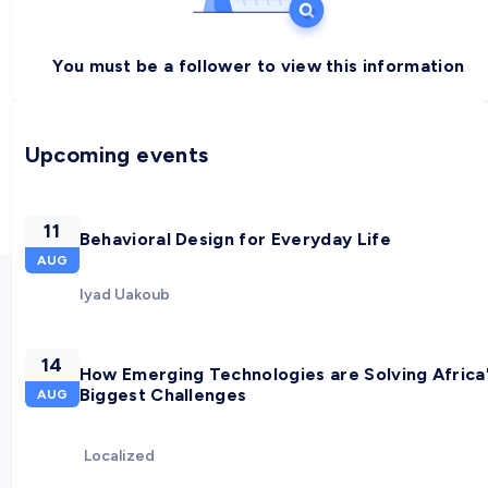
You must be a follower to view this information
Upcoming events
11
Behavioral Design for Everyday Life
AUG
Iyad Uakoub
14
How Emerging Technologies are Solving Africa
Biggest Challenges
AUG
Localized