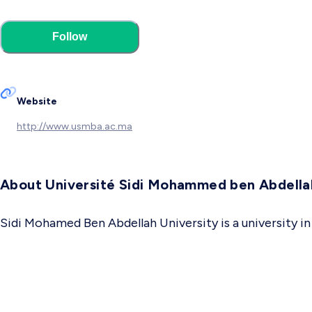
Follow
Website
http://www.usmba.ac.ma
About Université Sidi Mohammed ben Abdella
Sidi Mohamed Ben Abdellah University is a university i