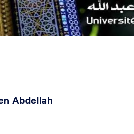
en Abdellah