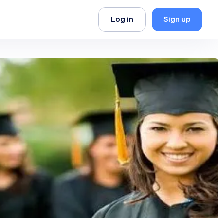
Log in
Sign up