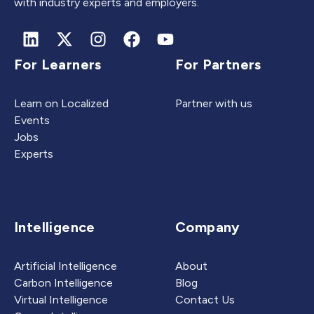
with industry experts and employers.
For Learners
For Partners
Learn on Localized
Partner with us
Events
Jobs
Experts
Intelligence
Company
Artificial Intelligence
About
Carbon Intelligence
Blog
Virtual Intelligence
Contact Us