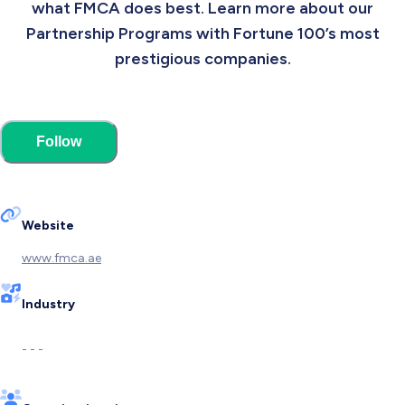
what FMCA does best. Learn more about our
Partnership Programs with Fortune 100’s most
prestigious companies.
Follow
Website
www.fmca.ae
Industry
- - -