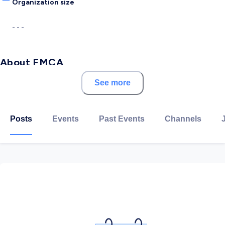
Organization size
- - -
About FMCA
See more
FMCA is one of the leading management consultancy
firms that focus on the provision of auditing, financial
reporting, risk assurance, regulation, and corporate
Posts
Events
Past Events
Channels
governance in the MENA region.