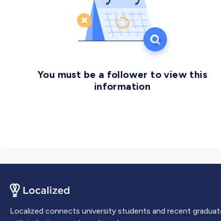
You must be a follower to view this
information
Localized connects university students and recent graduat