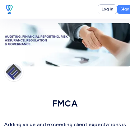
Log in
Sign
FMCA
Adding value and exceeding client expectations is