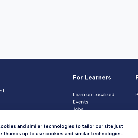
For Learners
ent
Learn on Localized
P
Events
Jobs
Experts
kies and similar technologies to tailor our site just
the thumbs up to use cookies and similar technologies.