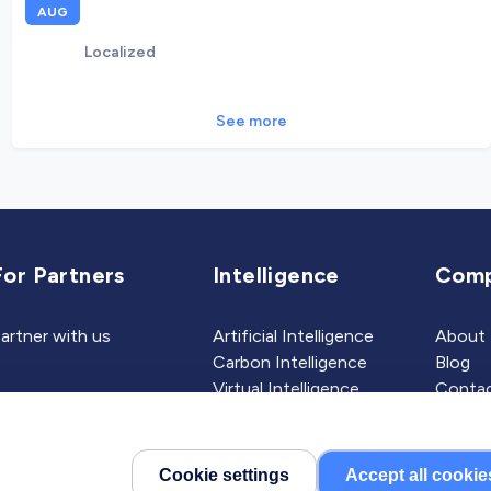
AUG
Localized
See more
For Partners
Intelligence
Com
artner with us
Artificial Intelligence
About
Carbon Intelligence
Blog
Virtual Intelligence
Contac
Career Intelligence
Cookie settings
Accept all cookie
©2026 Localized, Inc. All 