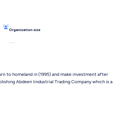
Organization size
- - -
urn to homeland in (1995) and make investment after
blishing Abdeen Iindustrial Trading Company which is a