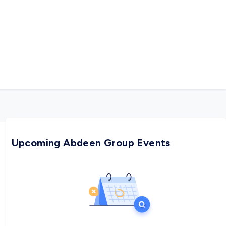
Upcoming Abdeen Group Events