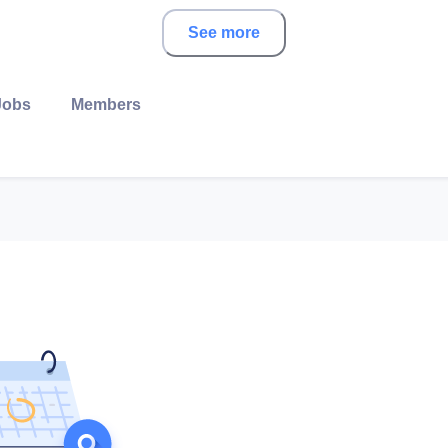
See more
Jobs
Members