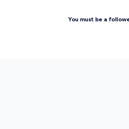
You must be a followe