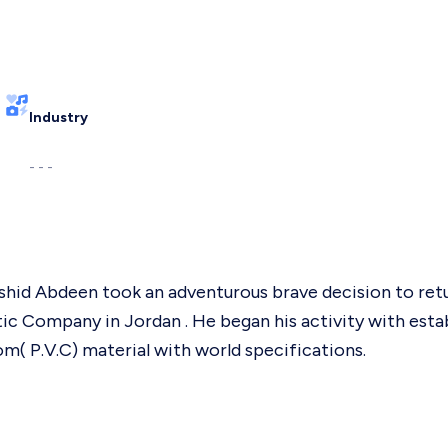
Industry
- - -
shid Abdeen took an adventurous brave decision to ret
tic Company in Jordan . He began his activity with esta
m( P.V.C) material with world specifications.