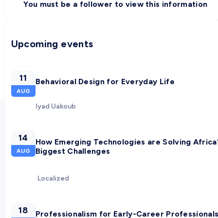
You must be a follower to view this information
Upcoming events
11
Behavioral Design for Everyday Life
AUG
Iyad Uakoub
14
How Emerging Technologies are Solving Africa
Biggest Challenges
AUG
Localized
18
Professionalism for Early-Career Professional