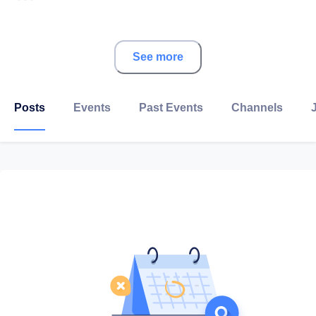
About CMA CGM
See more
Led by Rodolphe Saadé, the CMA CGM Group is a
world leader in shipping and logistics.
Posts
Events
Past Events
Channels
Its 502 vessels serve more than 420 ports on five
continents around the world and carried 21.6 million
TEUs (twenty-foot equivalent units) in 2019. With
CEVA, a world leader in logistics services, CMA CGM
handled more than 0,4 million tons of airfreight and
2.4 million tons of overland freight in 2019.