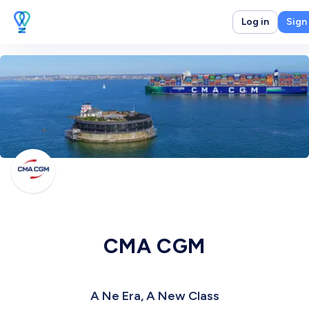
Log in
Sign
CMA CGM
A Ne Era, A New Class