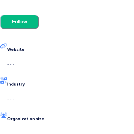
Follow
Website
- - -
Industry
- - -
Organization size
- - -