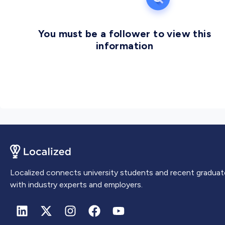
You must be a follower to view this
information
Localized connects university students and recent graduat
with industry experts and employers.