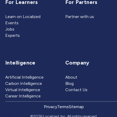
For Learners
For Partners
Learn on Localized
Partner with us
Events
Jobs
Experts
Intelligence
Company
Artificial Intelligence
About
Carbon Intelligence
Blog
Virtual Intelligence
Contact Us
Career Intelligence
Privacy
Terms
Sitemap
©2026 Localized, Inc. All rights reserved.