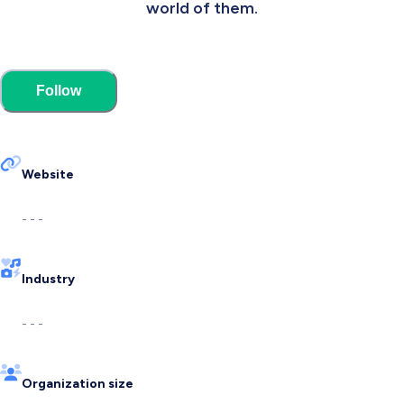
world of them.
Follow
Website
- - -
Industry
- - -
Organization size