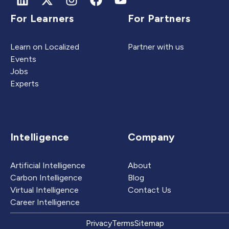
For Learners
For Partners
Learn on Localized
Partner with us
Events
Jobs
Experts
Intelligence
Company
Artificial Intelligence
About
Carbon Intelligence
Blog
Virtual Intelligence
Contact Us
Career Intelligence
Privacy
Terms
Sitemap