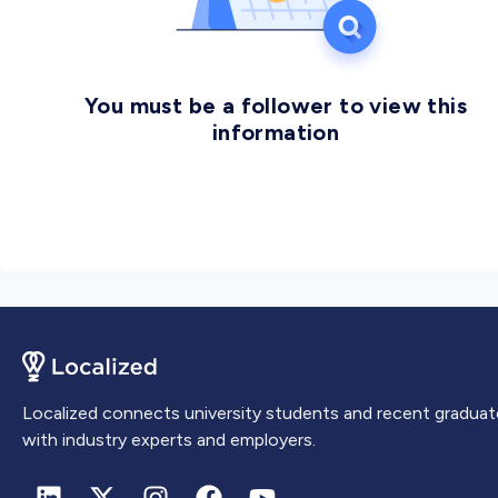
You must be a follower to view this
information
Localized connects university students and recent graduat
with industry experts and employers.