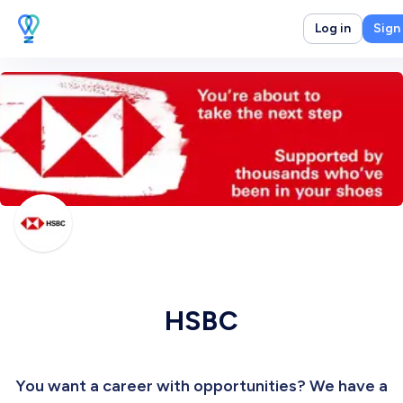
Log in
Sign
HSBC
You want a career with opportunities? We have a