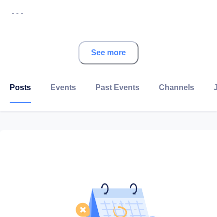
- - -
About HSBC
See more
We aim to be the world’s leading international bank,
helping personal, wealth and corporate clients thrive
Posts
Events
Past Events
Channels
through our deep heritage in faster-growing, higher-
returning markets, particularly in Asia and the Middle
East. Our strategy is supported by long-term global
trends and strategic advantages that help us to
connect customers to opportunities and deliver value
for our stakeholders.