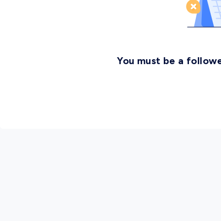
You must be a followe