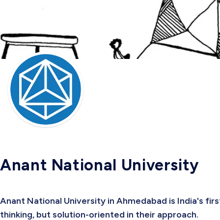
Anant National University
Anant National University in Ahmedabad is India's firs
thinking, but solution-oriented in their approach.