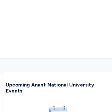
Upcoming Anant National University
Events