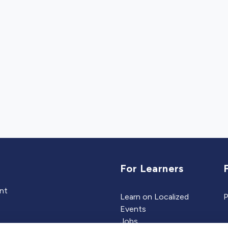
For Learners
ent
Learn on Localized
P
Events
Jobs