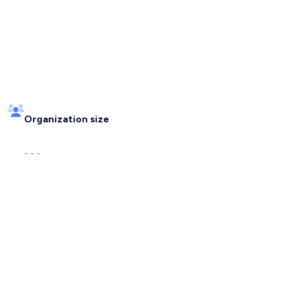
Organization size
- - -