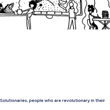
Solutionaries, people who are revolutionary in their