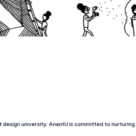
t design university. AnantU is committed to nurturing 