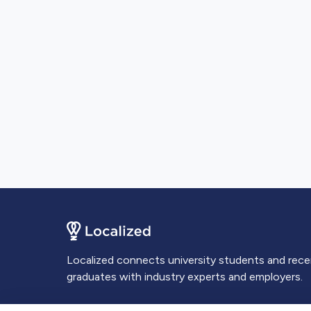
Localized connects university students and rec
graduates with industry experts and employers.