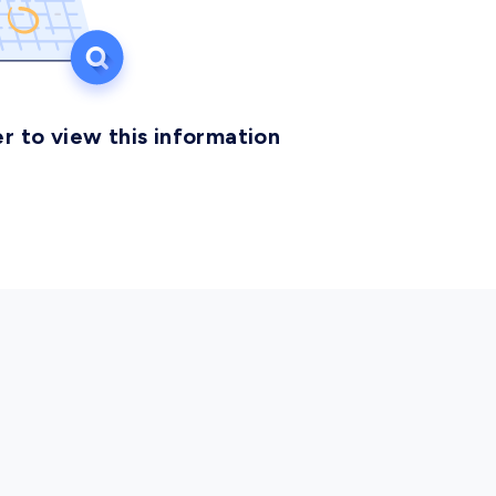
r to view this information