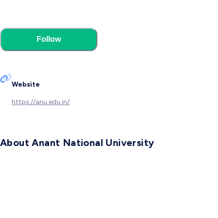
Follow
Website
https://anu.edu.in/
About Anant National University