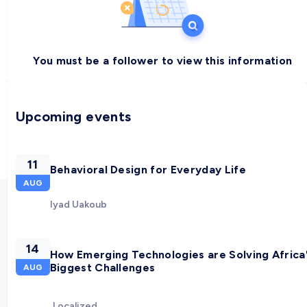
You must be a follower to view this information
Upcoming events
11
Behavioral Design for Everyday Life
AUG
Iyad Uakoub
14
How Emerging Technologies are Solving Africa
Biggest Challenges
AUG
Localized