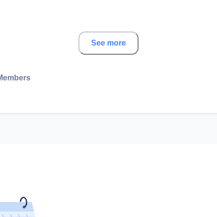
See more
Members