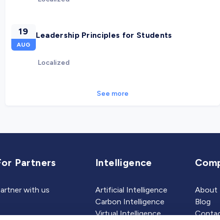
19
Leadership Principles for Students
AUG
Localized
See more
For Partners
Intelligence
Com
artner with us
Artificial Intelligence
About
Carbon Intelligence
Blog
Virtual Intelligence
Contac