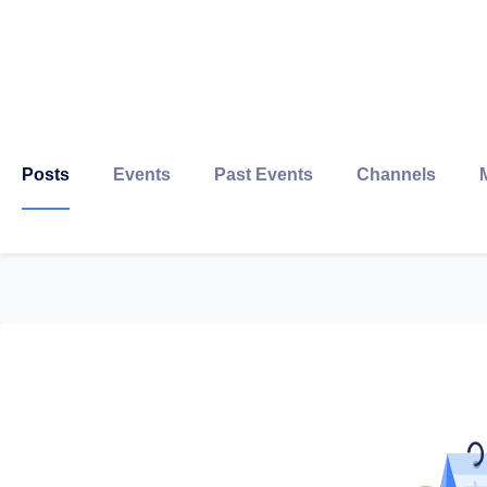
Posts
Events
Past Events
Channels