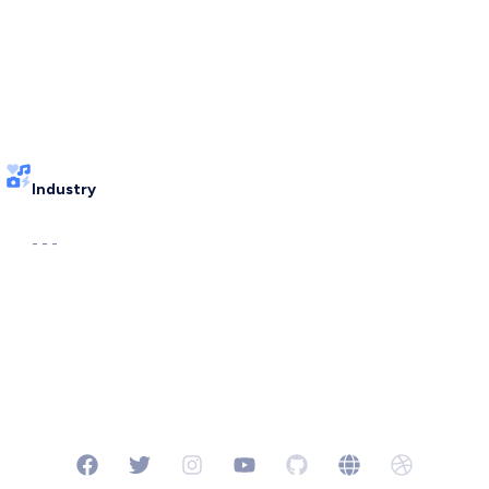
Industry
- - -