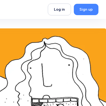
Log in
Sign up