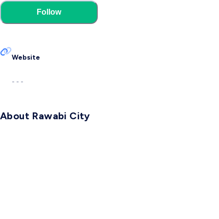
Follow
Website
- - -
About Rawabi City