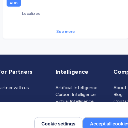
AUG
Localized
See more
For Partners
Intelligence
Com
artner with us
Artificial Intelligence
About
Carbon Intelligence
Blog
Virtual Intelligence
Contac
Career Intelligence
Cookie settings
Accept all cookie
©2026 Localized, Inc. All 