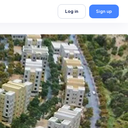
Log in
Sign up