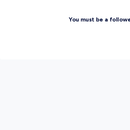
You must be a followe