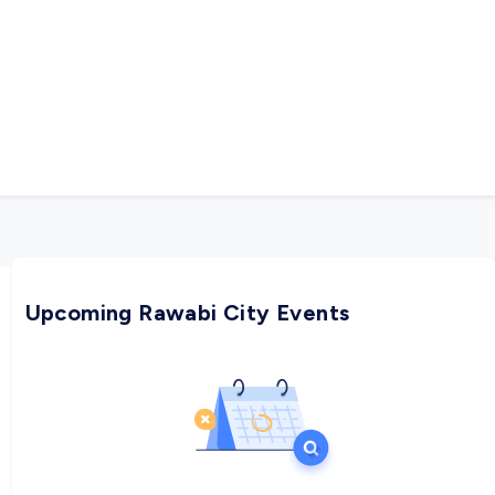
Upcoming Rawabi City Events