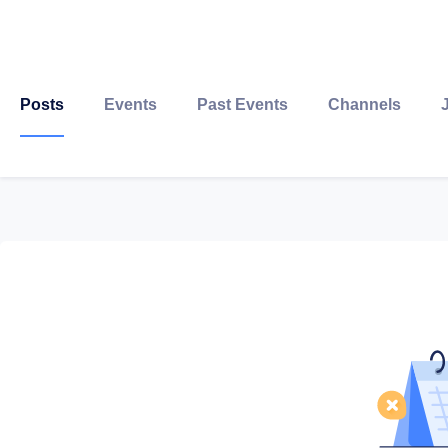
Posts
Events
Past Events
Channels