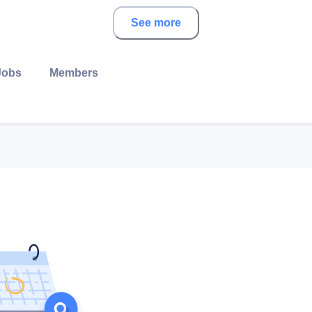
See more
Jobs
Members