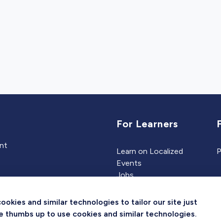
For Learners
ent
Learn on Localized
P
Events
Jobs
Experts
kies and similar technologies to tailor our site just
the thumbs up to use cookies and similar technologies.