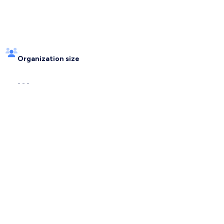
Organization size
- - -