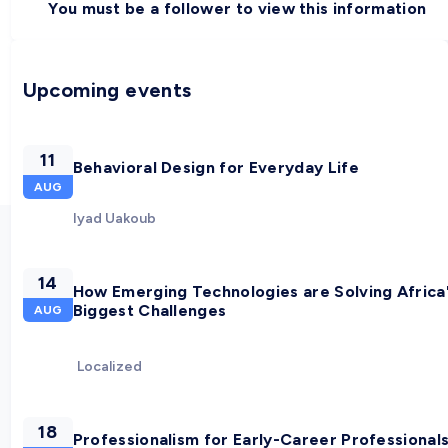
You must be a follower to view this information
Upcoming events
11
Behavioral Design for Everyday Life
AUG
Iyad Uakoub
14
How Emerging Technologies are Solving Africa
Biggest Challenges
AUG
Localized
18
Professionalism for Early-Career Professional