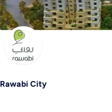
Rawabi City