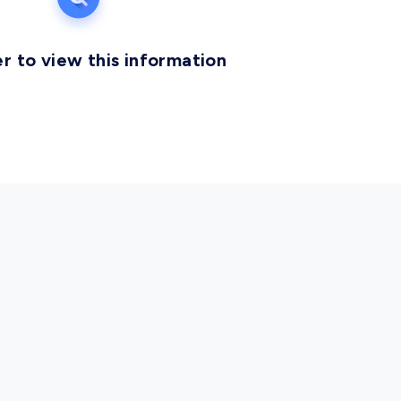
r to view this information