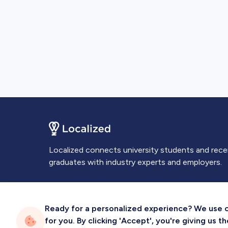
Localized connects university students and rec
graduates with industry experts and employers.
Ready for a personalized experience? We use coo
for you. By clicking 'Accept', you're giving us 
Privacy
Terms
Sitemap