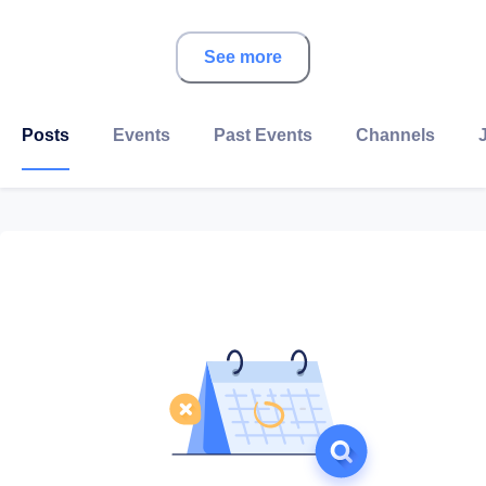
About Nerd Up
See more
Posts
Events
Past Events
Channels