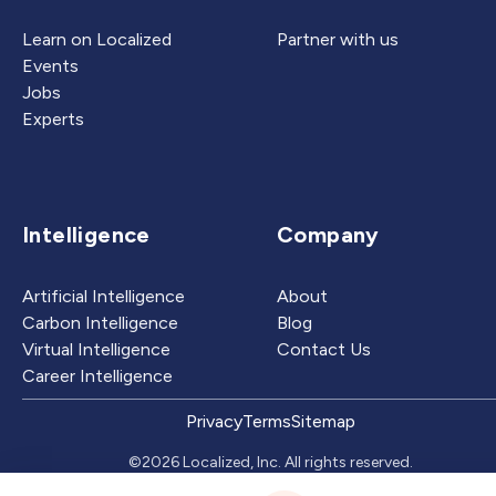
Learn on Localized
Partner with us
Events
Jobs
Experts
Intelligence
Company
Artificial Intelligence
About
Carbon Intelligence
Blog
Virtual Intelligence
Contact Us
Career Intelligence
Privacy
Terms
Sitemap
©2026 Localized, Inc. All rights reserved.