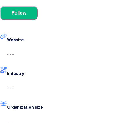
Follow
Website
- - -
Industry
- - -
Organization size
- - -