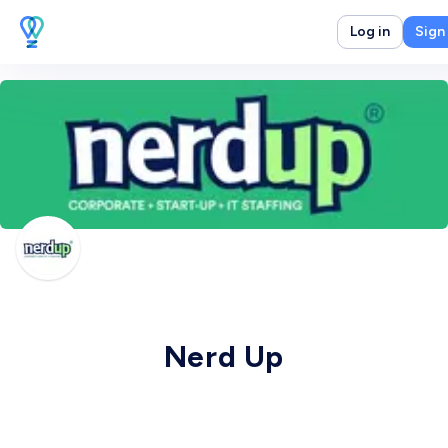
Log in
Sign
Nerd Up