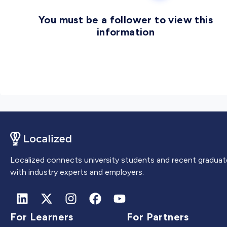
You must be a follower to view this
information
Localized connects university students and recent graduat
with industry experts and employers.
For Learners
For Partners