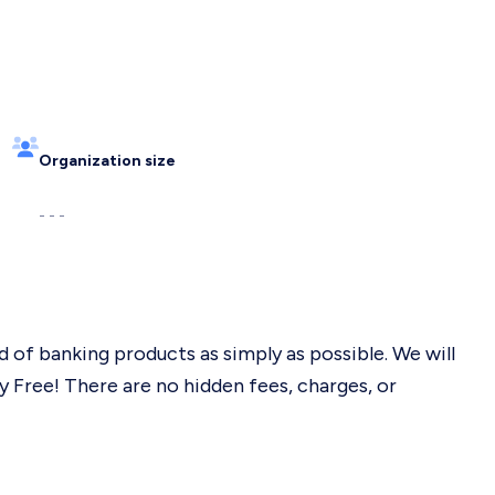
Organization size
- - -
 of banking products as simply as possible. We will
 Free! There are no hidden fees, charges, or