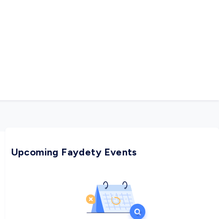
Upcoming Faydety Events