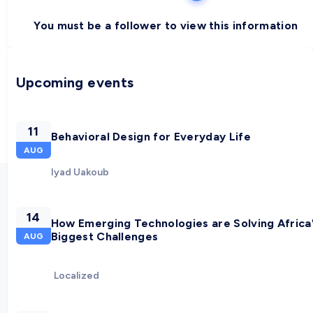
You must be a follower to view this information
Upcoming events
11
Behavioral Design for Everyday Life
AUG
Iyad Uakoub
14
How Emerging Technologies are Solving Africa
Biggest Challenges
AUG
Localized