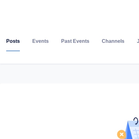
Posts
Events
Past Events
Channels