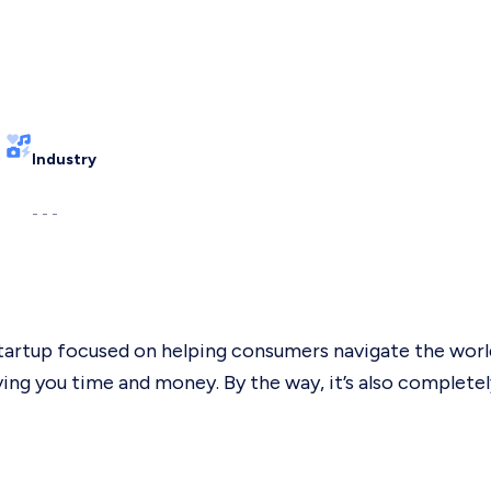
Industry
- - -
startup focused on helping consumers navigate the world
g you time and money. By the way, it’s also completely