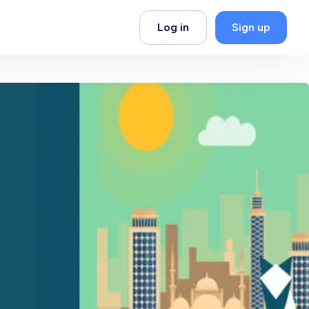
Log in
Sign up