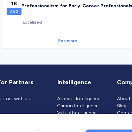
18
Professionalism for Early-Career Professional
AUG
Localized
See more
For Partners
Intelligence
Com
artner with us
Artificial Intelligence
About
Carbon Intelligence
Blog
Virtual Intelligence
Contac
Career Intelligence