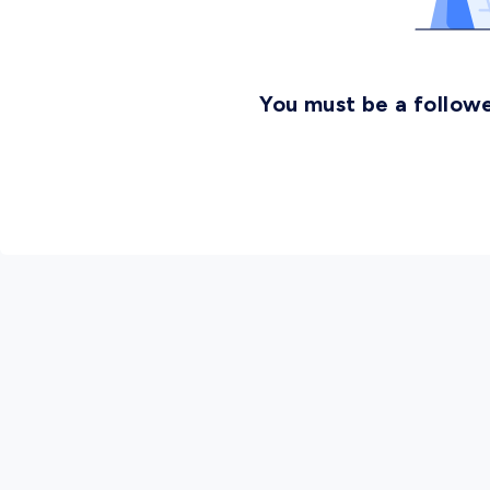
You must be a followe