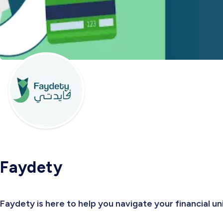
Faydety
Faydety is here to help you navigate your financial u