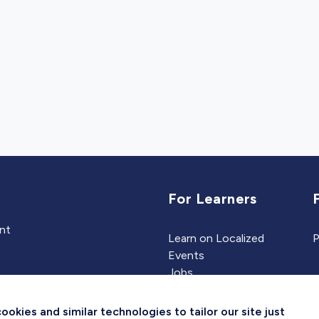
For Learners
ent
Learn on Localized
P
Events
Jobs
Experts
kies and similar technologies to tailor our site just