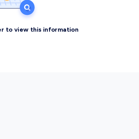
r to view this information