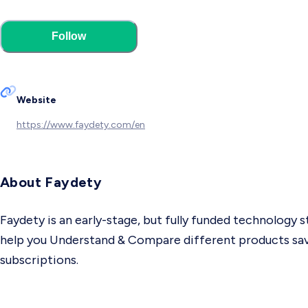
Follow
Website
https://www.faydety.com/en
About Faydety
Faydety is an early-stage, but fully funded technology 
help you Understand & Compare different products savin
subscriptions.