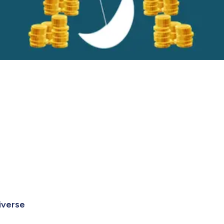
niverse