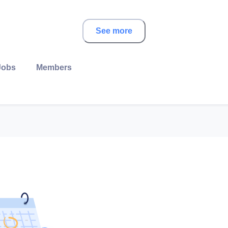
See more
Jobs
Members