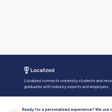
Localized connects university students and rec
graduates with industry experts and employers.
Ready for a personalized experience? We use coo