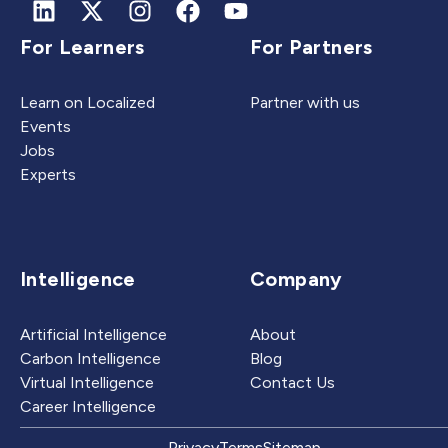
For Learners
For Partners
Learn on Localized
Partner with us
Events
Jobs
Experts
Intelligence
Company
Artificial Intelligence
About
Carbon Intelligence
Blog
Virtual Intelligence
Contact Us
Career Intelligence
Privacy
Terms
Sitemap