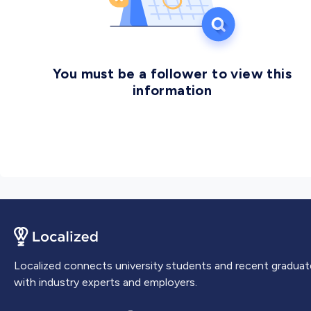
You must be a follower to view this
information
Localized connects university students and recent graduat
with industry experts and employers.