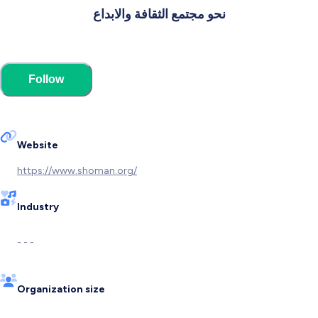
نحو مجتمع الثقافة والابداع
Follow
Website
https://www.shoman.org/
Industry
- - -
Organization size