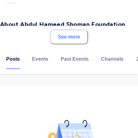
- - -
About Abdul Hameed Shoman Foundation
See more
Abdul Hameed Shoman Foundation (AHSF) was
established in 1978 on the initiative of the Arab Bank.
Its establishment aimed to create a center of
Posts
Events
Past Events
Channels
knowledge and creativity in Jordan and the Arab World.
Since its establishment, the foundation has supported
knowledge, research, and dialogue in the Middle
East.AHSF strives to achieve a cultured and creative
community (our vision), through investing in cultural
and social innovation to positively impact the
communities we serve (our mission).