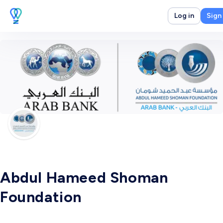
Log in
Sign
Abdul Hameed Shoman
Foundation