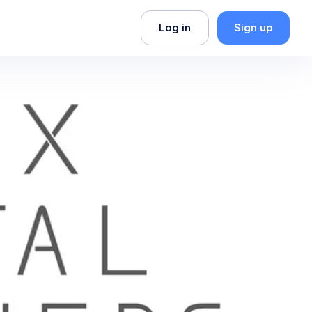
Log in
Sign up