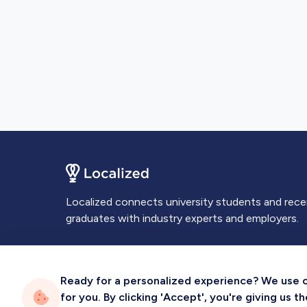
Localized connects university students and rec
graduates with industry experts and employers.
Ready for a personalized experience? We use coo
for you. By clicking 'Accept', you're giving us 
Privacy
Terms
Sitemap