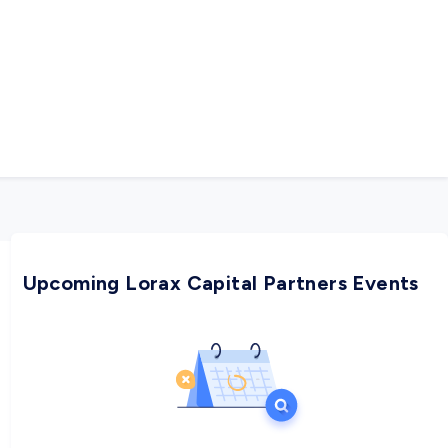
Upcoming Lorax Capital Partners Events