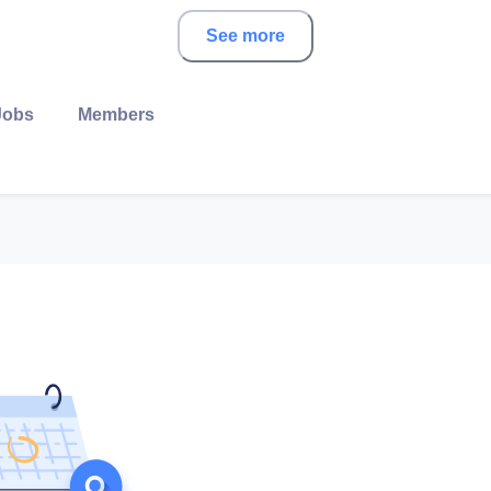
See more
Jobs
Members