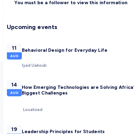
You must be a follower to view this information
Upcoming events
11
Behavioral Design for Everyday Life
AUG
Iyad Uakoub
14
How Emerging Technologies are Solving Africa
Biggest Challenges
AUG
Localized
19
Leadership Principles for Students