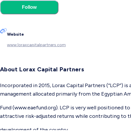
Follow
Website
www.loraxcapitalpartners.com
About Lorax Capital Partners
Incorporated in 2015, Lorax Capital Partners (“LCP”) i
management allocated primarily from the Egyptian Am
Fund (www.eaefund.org). LCP is very well positioned to 
attractive risk-adjusted returns while contributing to
development of the country.