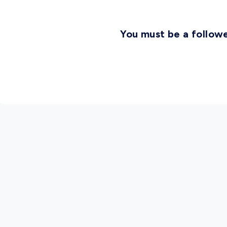
You must be a followe