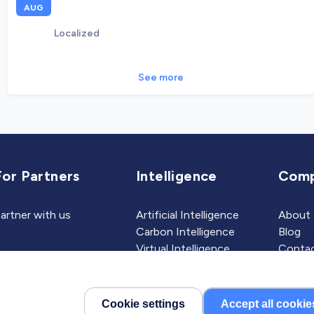
AUG
Localized
See more
For Partners
Intelligence
Com
artner with us
Artificial Intelligence
About
Carbon Intelligence
Blog
Virtual Intelligence
Contac
Career Intelligence
Cookie settings
Accept all cookie
©2026 Localized, Inc. All 