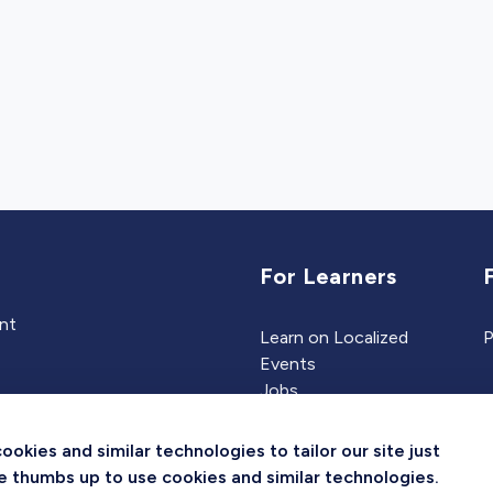
For Learners
ent
Learn on Localized
P
Events
Jobs
Experts
kies and similar technologies to tailor our site just
the thumbs up to use cookies and similar technologies.