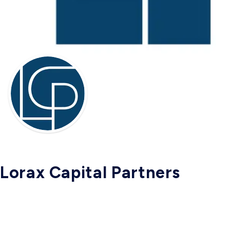
Lorax Capital Partners