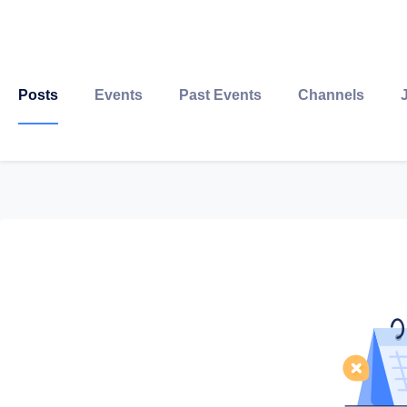
Posts
Events
Past Events
Channels