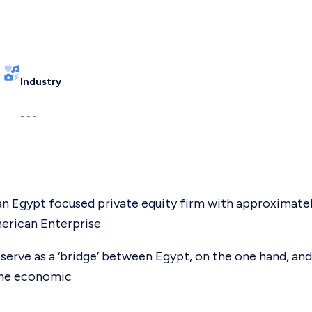
Industry
- - -
s an Egypt focused private equity firm with approximat
erican Enterprise
serve as a ‘bridge’ between Egypt, on the one hand, and
 the economic