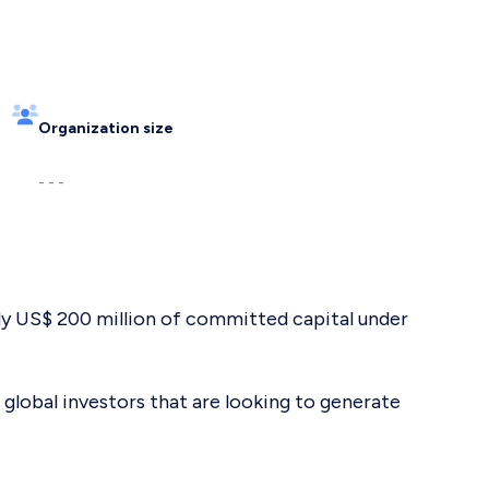
Organization size
- - -
ely US$ 200 million of committed capital under
 global investors that are looking to generate