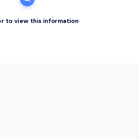
r to view this information