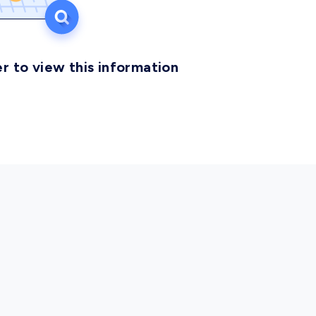
r to view this information