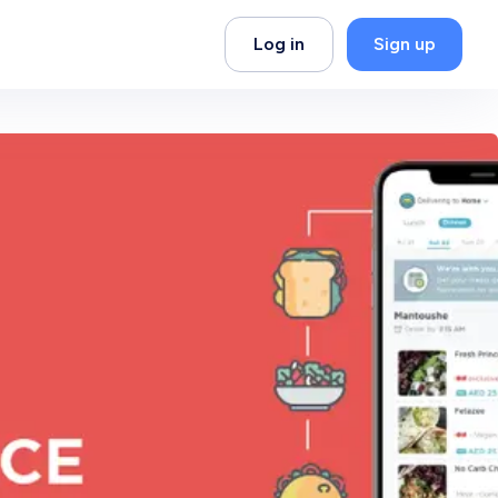
Log in
Sign up