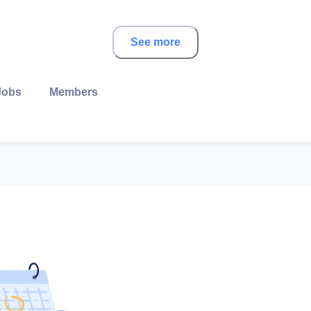
See more
Jobs
Members