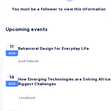
You must be a follower to view this information
Upcoming events
11
Behavioral Design for Everyday Life
AUG
Iyad Uakoub
14
How Emerging Technologies are Solving Africa
Biggest Challenges
AUG
Localized