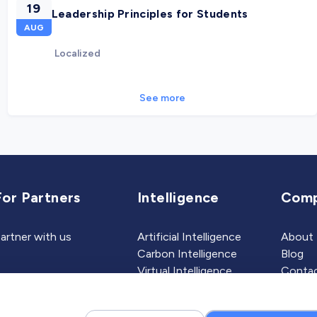
19
Leadership Principles for Students
AUG
Localized
See more
For Partners
Intelligence
Com
artner with us
Artificial Intelligence
About
Carbon Intelligence
Blog
Virtual Intelligence
Contac
Career Intelligence