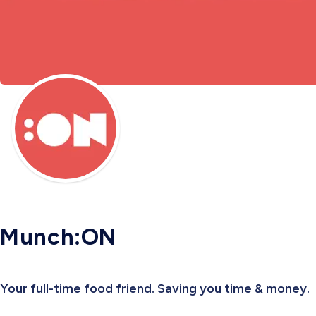
Munch:ON
Your full-time food friend. Saving you time & money.