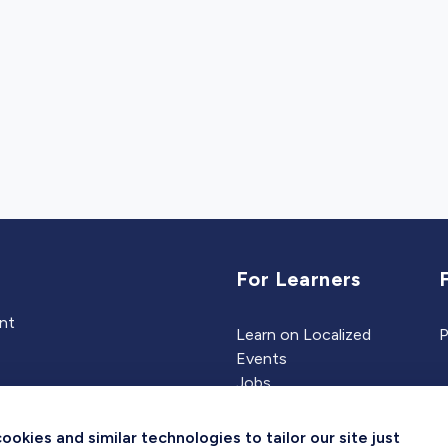
For Learners
ent
Learn on Localized
P
Events
Jobs
Experts
kies and similar technologies to tailor our site just