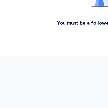
You must be a followe