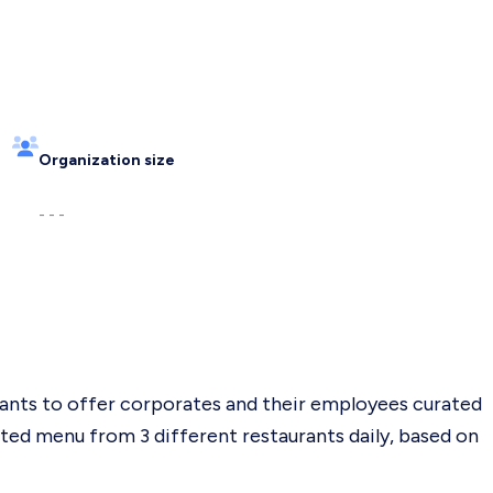
Organization size
- - -
ants to offer corporates and their employees curated
ated menu from 3 different restaurants daily, based on