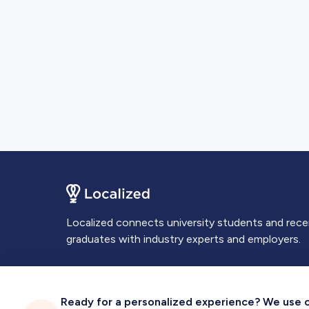
Localized connects university students and rec
graduates with industry experts and employers.
Ready for a personalized experience? We use coo