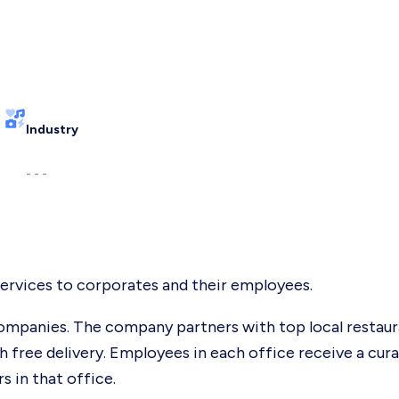
Industry
- - -
ervices to corporates and their employees.
mpanies. The company partners with top local restaur
th free delivery. Employees in each office receive a cur
 in that office.