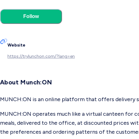
Follow
Website
https://trylunchon.com/?lang=en
About Munch:ON
MUNCH:ON is an online platform that offers delivery s
MUNCH:ON operates much like a virtual canteen for co
meals, delivered to the office, at discounted prices wi
the preferences and ordering patterns of the customers