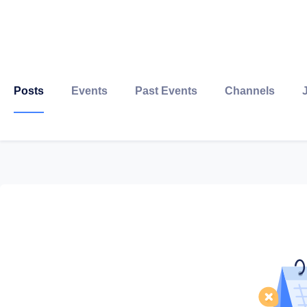
Posts
Events
Past Events
Channels