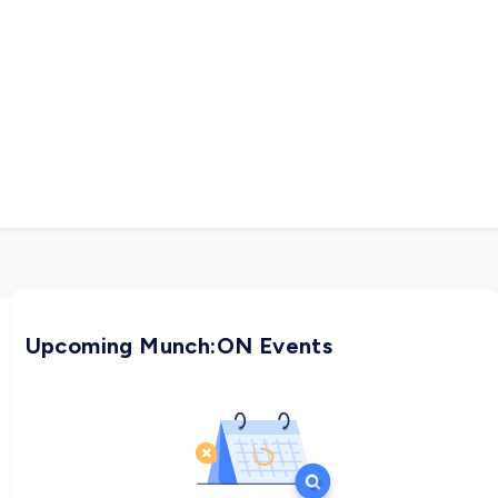
Upcoming Munch:ON Events