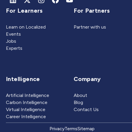
For Learners
For Partners
Learn on Localized
Partner with us
Events
Jobs
Experts
Intelligence
Company
Artificial Intelligence
About
Carbon Intelligence
Blog
Virtual Intelligence
Contact Us
Career Intelligence
Privacy
Terms
Sitemap