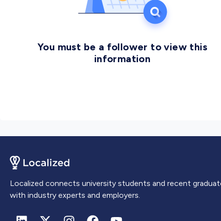
industry developments.
You must be a follower to view this
information
Localized connects university students and recent graduat
with industry experts and employers.