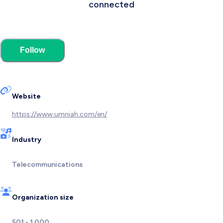
connected
Follow
Website
https://www.umniah.com/en/
Industry
Telecommunications
Organization size
501 - 1,000