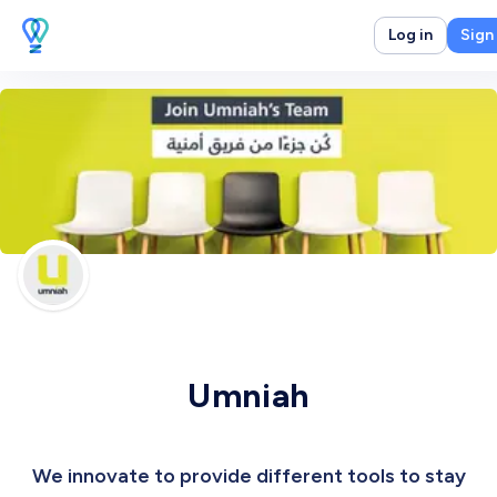
Log in
Sign
Umniah
We innovate to provide different tools to stay