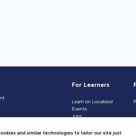
For Learners
ent
Learn on Localized
P
Events
Jobs
Experts
kies and similar technologies to tailor our site just