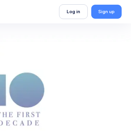
Log in
Sign up