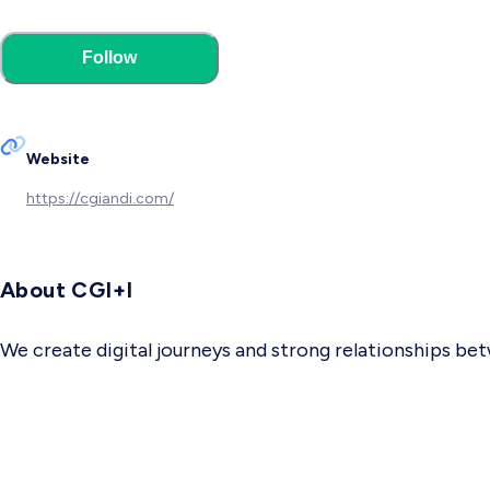
Follow
Website
https://cgiandi.com/
About CGI+I
We create digital journeys and strong relationships b