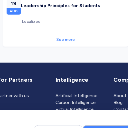
19
Leadership Principles for Students
AUG
Localized
See more
For Partners
Intelligence
Com
artner with us
Artificial Intelligence
About
Carbon Intelligence
Blog
Virtual Intelligence
Contac
Career Intelligence