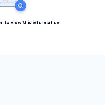
r to view this information