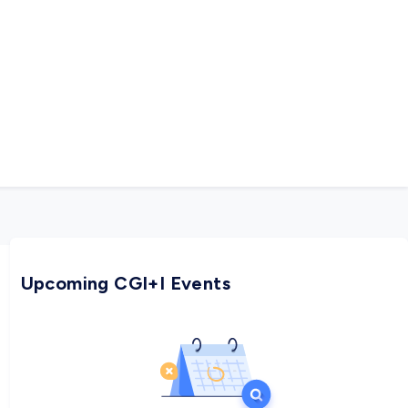
Upcoming CGI+I Events