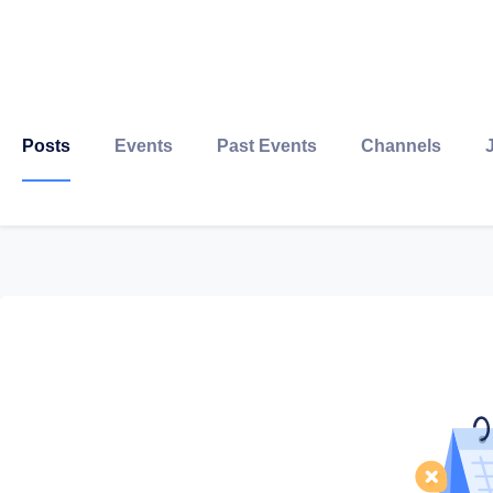
Posts
Events
Past Events
Channels