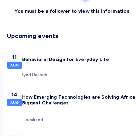
You must be a follower to view this information
Upcoming events
11
Behavioral Design for Everyday Life
AUG
Iyad Uakoub
14
How Emerging Technologies are Solving Africa
Biggest Challenges
AUG
Localized