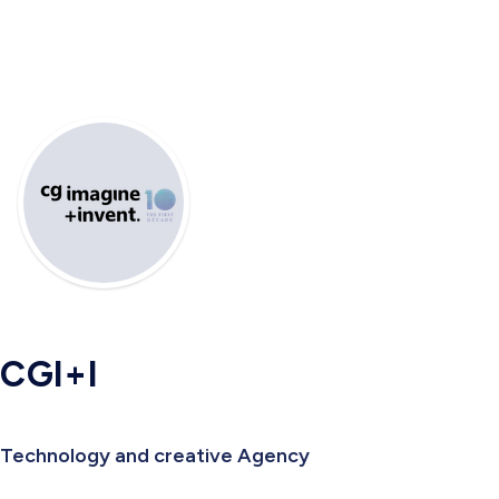
CGI+I
Technology and creative Agency