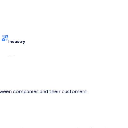
Industry
- - -
etween companies and their customers.