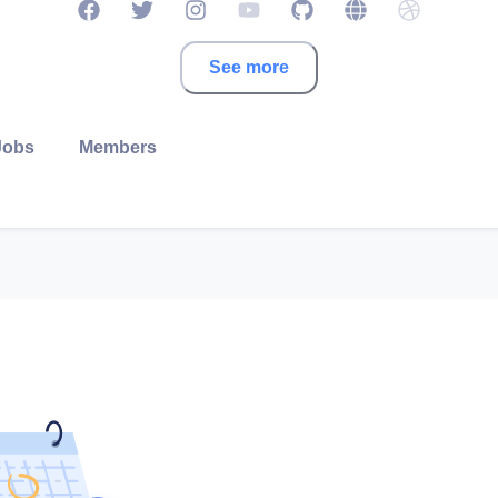
See more
Jobs
Members