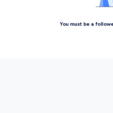
You must be a followe