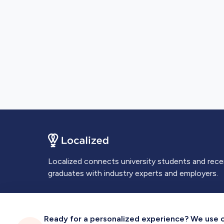
Localized connects university students and rec
graduates with industry experts and employers.
Ready for a personalized experience? We use coo