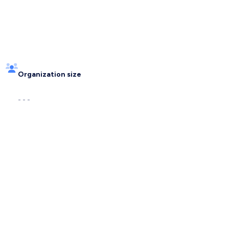
Organization size
- - -