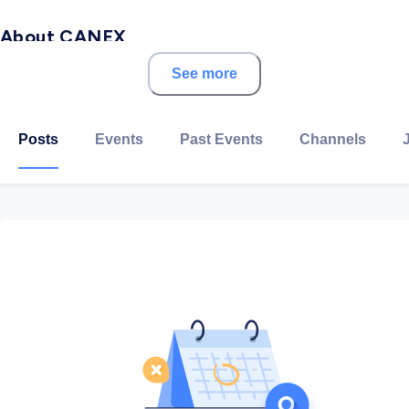
About CANEX
See more
Based in 6th October, CANEX Aluminum is focused on
the expanding markets of extrusions. By leveraging
international suppliers from around the world, CANEX
Posts
Events
Past Events
Channels
Aluminum has the capacity to rapidly bring to the
market a number of customized solutions and to
supply high-quality aluminum products across a wide
range of industries.