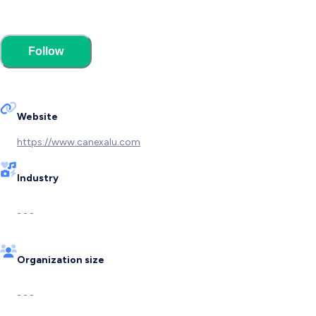
Follow
Website
https://www.canexalu.com
Industry
- - -
Organization size
- - -