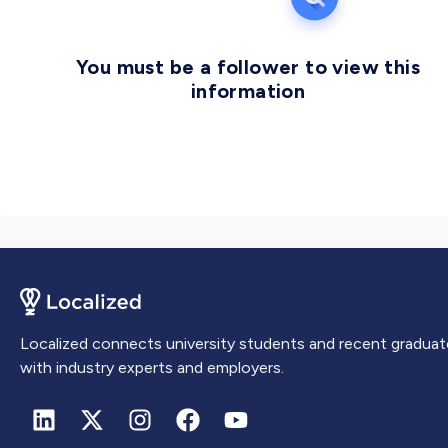
You must be a follower to view this
information
Localized connects university students and recent graduat
with industry experts and employers.