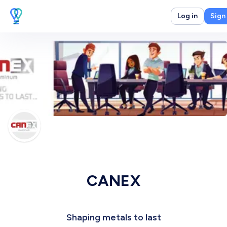
Log in
Sign
CANEX
Shaping metals to last