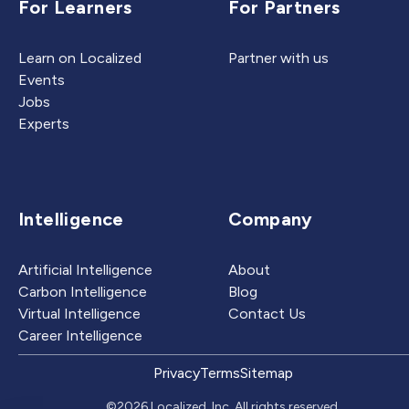
For Learners
For Partners
Learn on Localized
Partner with us
Events
Jobs
Experts
Intelligence
Company
Artificial Intelligence
About
Carbon Intelligence
Blog
Virtual Intelligence
Contact Us
Career Intelligence
Privacy
Terms
Sitemap
©2026 Localized, Inc. All rights reserved.