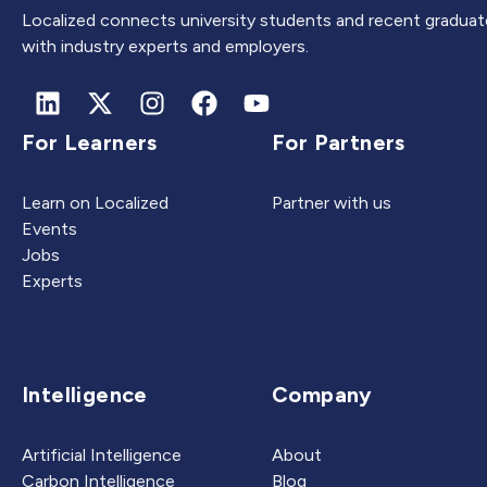
Localized connects university students and recent graduat
with industry experts and employers.
For Learners
For Partners
Learn on Localized
Partner with us
Events
Jobs
Experts
Intelligence
Company
Artificial Intelligence
About
Carbon Intelligence
Blog