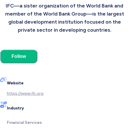
IFC—a sister organization of the World Bank and
member of the World Bank Group—is the largest
global development institution focused on the
private sector in developing countries.
Follow
Website
https://www.ifc.org
Industry
Financial Services