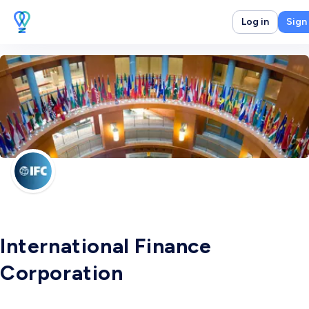
Log in
Sign
International Finance
Corporation