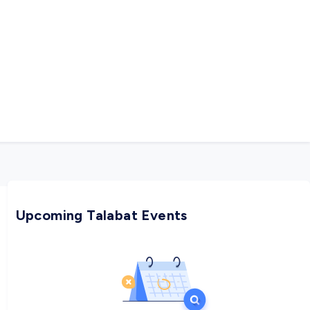
Upcoming Talabat Events