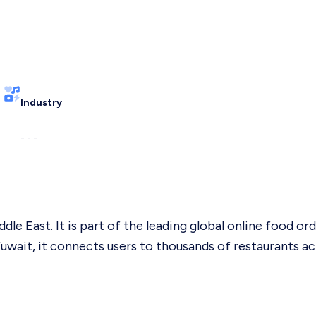
Industry
- - -
ddle East. It is part of the leading global online food o
uwait, it connects users to thousands of restaurants a