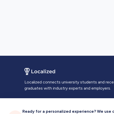
Localized connects university students and rec
graduates with industry experts and employers.
Ready for a personalized experience? We use coo