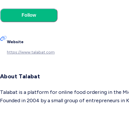
Follow
Website
https://www.talabat.com
About Talabat
Talabat is a platform for online food ordering in the Mi
Founded in 2004 by a small group of entrepreneurs in K