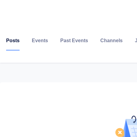
Posts
Events
Past Events
Channels