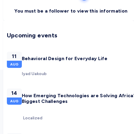
You must be a follower to view this information
Upcoming events
11
Behavioral Design for Everyday Life
AUG
Iyad Uakoub
14
How Emerging Technologies are Solving Africa
Biggest Challenges
AUG
Localized