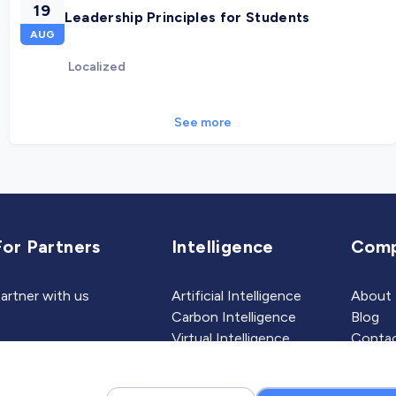
19
Leadership Principles for Students
AUG
Localized
See more
For Partners
Intelligence
Com
artner with us
Artificial Intelligence
About
Carbon Intelligence
Blog
Virtual Intelligence
Contac
Career Intelligence