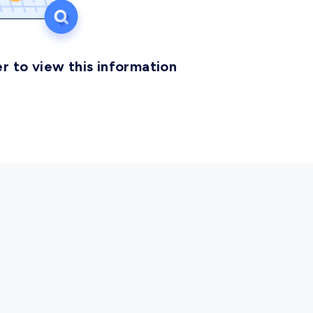
r to view this information