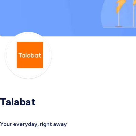
Talabat
Your everyday, right away