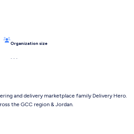
Organization size
- - -
rdering and delivery marketplace family Delivery Hero.
cross the GCC region & Jordan.