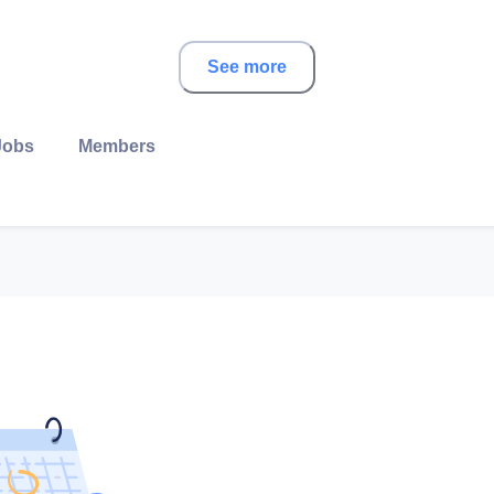
See more
Jobs
Members