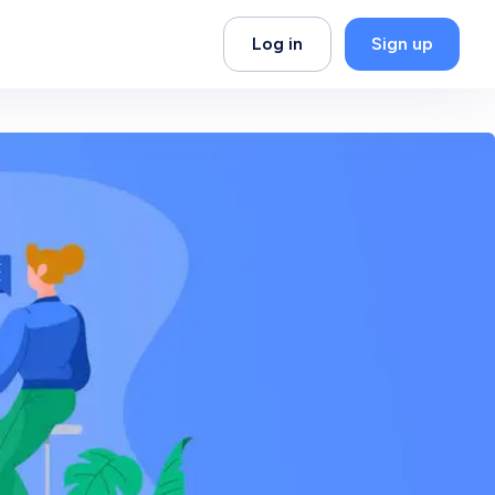
Log in
Sign up