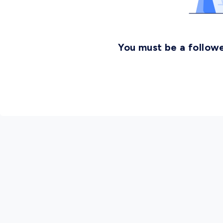
You must be a followe