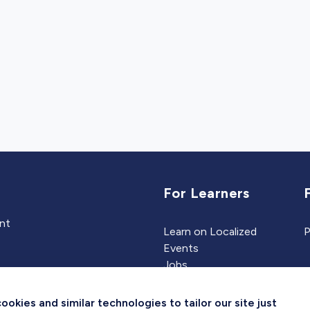
For Learners
ent
Learn on Localized
P
Events
Jobs
Experts
kies and similar technologies to tailor our site just