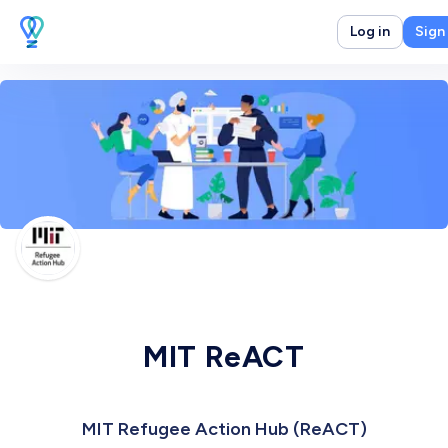
Log in
Sign
MIT ReACT
MIT Refugee Action Hub (ReACT)