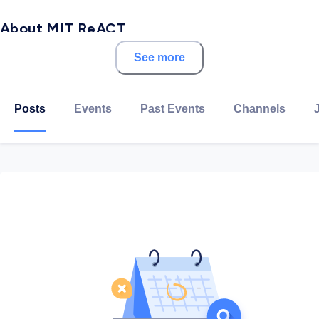
About MIT ReACT
See more
ReACT Hub is intent on developing educational
models geared to developing talent regardless of
where learners are in their formal education.
Posts
Events
Past Events
Channels
The MIT Refugee Action Hub designs and deploys new
learning opportunities for displaced populations
around the world. Programs include a certificate in
Computer and Data Science, and a new collaboration
with the Abdul Latif Jameel Poverty Action Lab (J-
PAL) around the MITx MicroMasters in Data,
Economics, and Development Policy (DEDP).