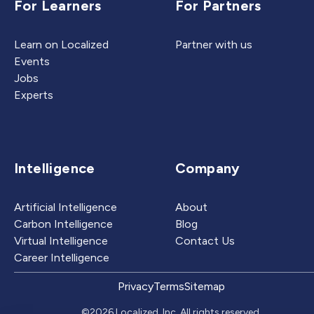
For Learners
For Partners
Learn on Localized
Partner with us
Events
Jobs
Experts
Intelligence
Company
Artificial Intelligence
About
Carbon Intelligence
Blog
Virtual Intelligence
Contact Us
Career Intelligence
Privacy
Terms
Sitemap
©2026 Localized, Inc. All rights reserved.