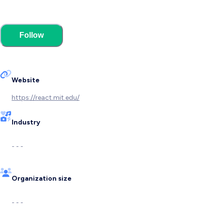
Follow
Website
https://react.mit.edu/
Industry
- - -
Organization size
- - -