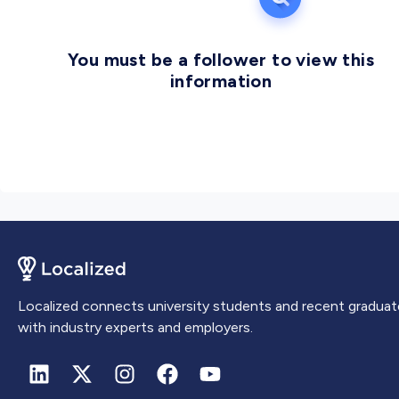
You must be a follower to view this
information
Localized connects university students and recent graduat
with industry experts and employers.