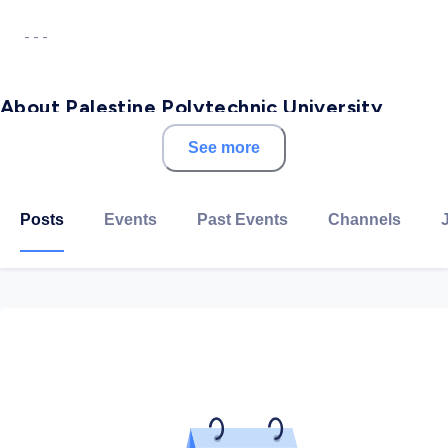
- - -
About Palestine Polytechnic University
See more
Palestine Polytechnic University (PPU) is one of the
leading polytechnic universities in Palestine. Founded
in 1978 by the University Graduates Union (UGU), a
Posts
Events
Past Events
Channels
non-profit organization in Hebron district, PPU's
primary mission is to emphasize quality vocational and
technical engineering education. This is achieved by
providing students with practical knowledge to help
them acquire an up-to-date experience directly
related to their disciplines.