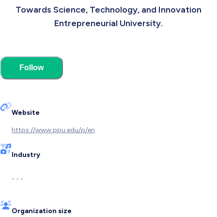
Towards Science, Technology, and Innovation
Entrepreneurial University.
Follow
Website
https://www.ppu.edu/p/en
Industry
- - -
Organization size