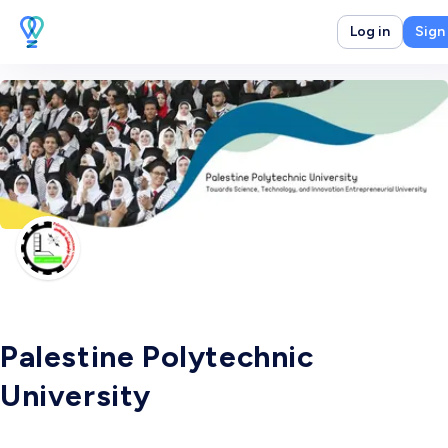
Log in
Sign
Palestine Polytechnic
University