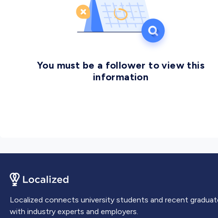
You must be a follower to view this
information
Localized connects university students and recent graduat
with industry experts and employers.