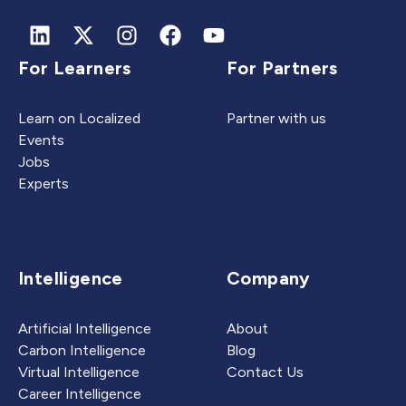
For Learners
For Partners
Learn on Localized
Partner with us
Events
Jobs
Experts
Intelligence
Company
Artificial Intelligence
About
Carbon Intelligence
Blog
Virtual Intelligence
Contact Us
Career Intelligence