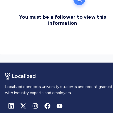
You must be a follower to view this
information
Localized connects university students and recent graduat
with industry experts and employers.