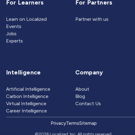
For Learners
For Partners
Learn on Localized
Partner with us
Events
Jobs
Experts
Intelligence
Company
Artificial Intelligence
About
Carbon Intelligence
Blog
Virtual Intelligence
Contact Us
Career Intelligence
Privacy
Terms
Sitemap
©2026 Localized, Inc. All rights reserved.