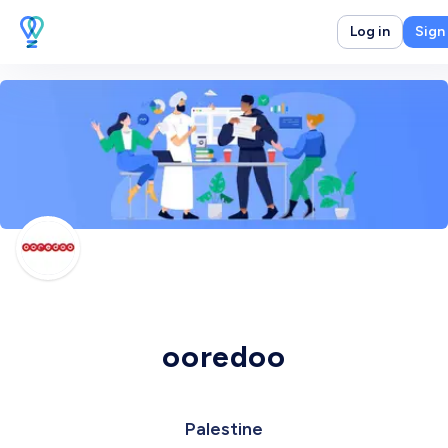
Log in
Sign
ooredoo
Palestine