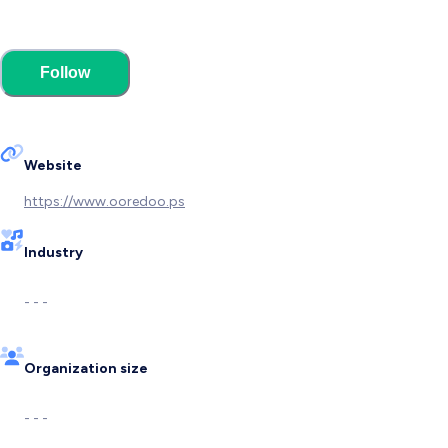
Follow
Website
https://www.ooredoo.ps
Industry
- - -
Organization size
- - -