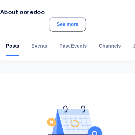
About ooredoo
See more
Ooredoo Palestine, formerly known as Wataniya
Mobile, is one of the two mobile network operators in
Palestine, founded in November 2009.
Posts
Events
Past Events
Channels