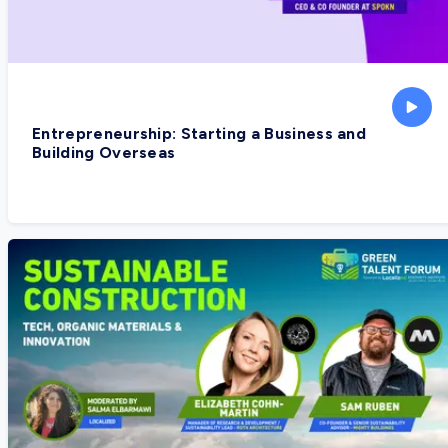
Entrepreneurship: Starting a Business and
Building Overseas