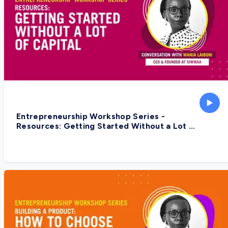
Entrepreneurship Workshop Series -
Resources: Getting Started Without a Lot Of
Capital