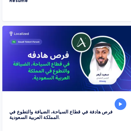
Resume
فرص هادفة في قطاع السياحة، الضيافة والتطوع في
المملكة العربية السعودية.