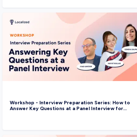
Workshop - Interview Preparation Series: How to
Answer Key Questions at a Panel Interview for
Global Companies