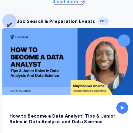
Load more
Job Search & Preparation Events
205
✅
How to Become a Data Analyst: Tips & Junior
Roles in Data Analysis and Data Science