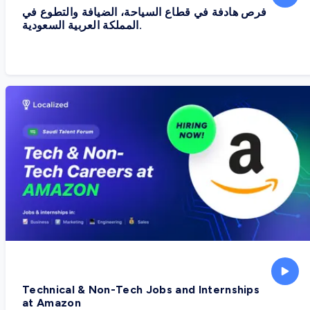
فرص هادفة في قطاع السياحة، الضيافة والتطوع في
المملكة العربية السعودية.
Technical & Non-Tech Jobs and Internships
at Amazon