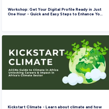
Workshop: Get Your Digital Profile Ready in Just
One Hour - Quick and Easy Steps to Enhance Your
Digital Presence
Kickstart Climate - Learn about climate and how