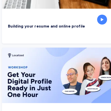
Building your resume and online profile