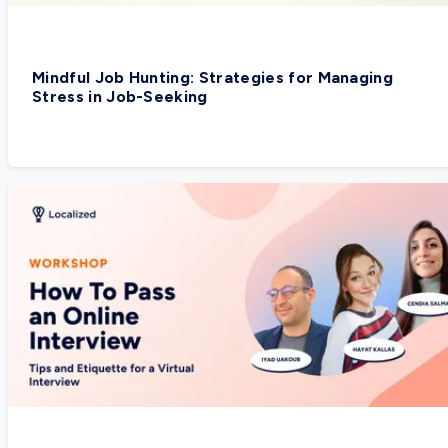
Mindful Job Hunting: Strategies for Managing
Stress in Job-Seeking