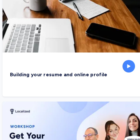
Building your resume and online profile