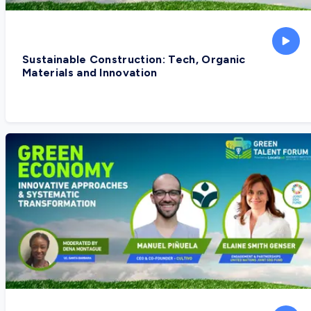
Sustainable Construction: Tech, Organic
Materials and Innovation