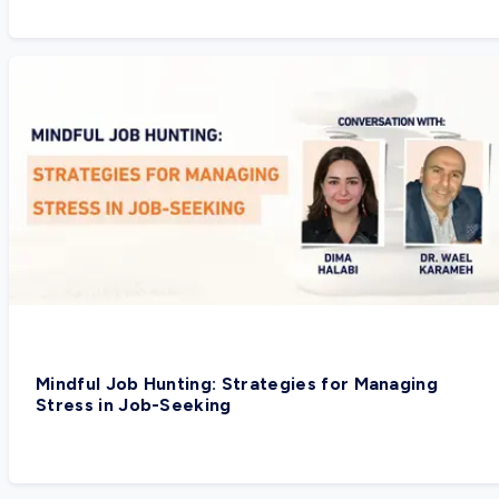
Mindful Job Hunting: Strategies for Managing
Stress in Job-Seeking