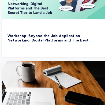
Workshop: Beyond the Job Application -
Networking, Digital Platforms and The Best
Secret Tips to Land a Job