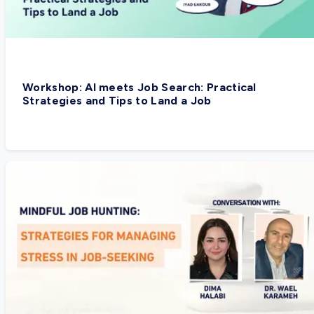
Workshop: AI meets Job Search: Practical
Strategies and Tips to Land a Job