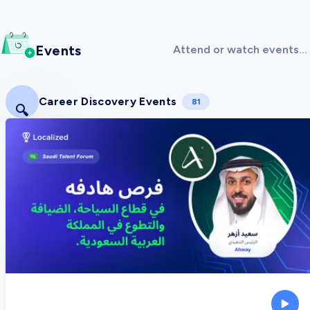
Events
Attend or watch events
covering
Entrepreneurship!
Career Discovery Events
81
🔍