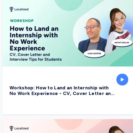
Workshop: How to Land an Internship with
No Work Experience - CV, Cover Letter and
Interview Tips for Students