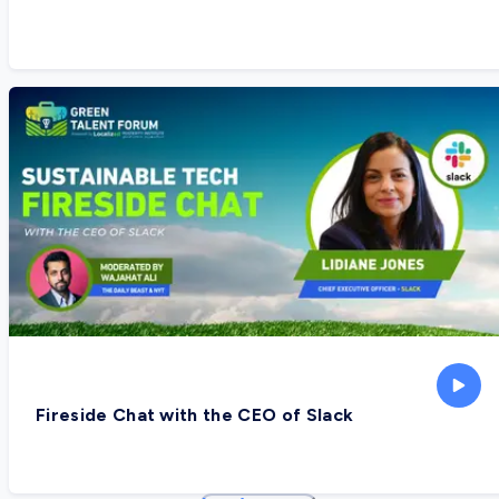
Fireside Chat with the CEO of Slack