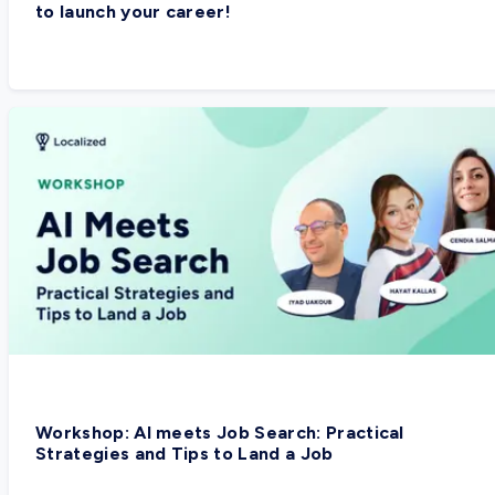
to launch your career!
Workshop: AI meets Job Search: Practical
Strategies and Tips to Land a Job