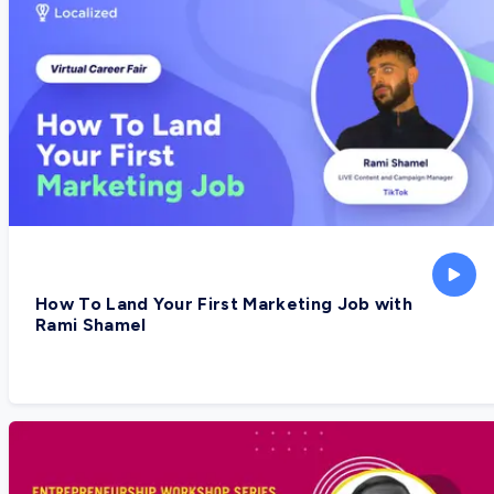
How To Land Your First Marketing Job with
Rami Shamel