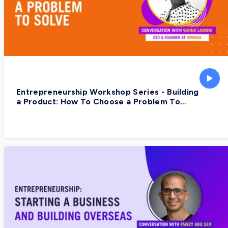
Entrepreneurship Workshop Series - Building
a Product: How To Choose a Problem To
Solve