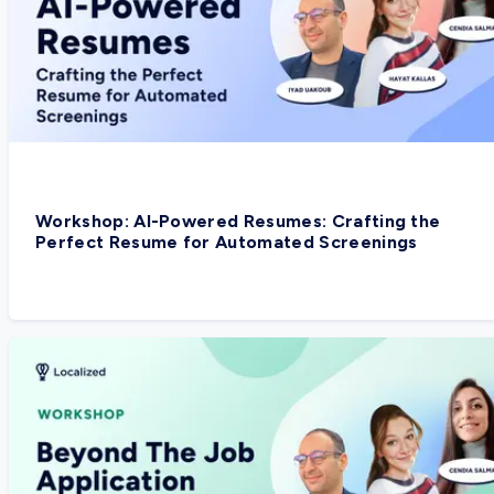
Workshop: AI-Powered Resumes: Crafting the
Perfect Resume for Automated Screenings