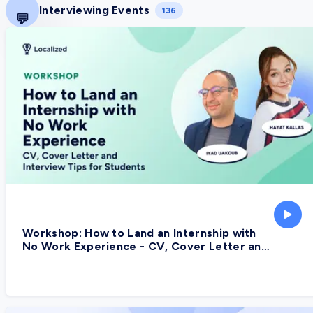
Interviewing Events
136
💬
Workshop: How to Land an Internship with
No Work Experience - CV, Cover Letter and
Interview Tips for Students