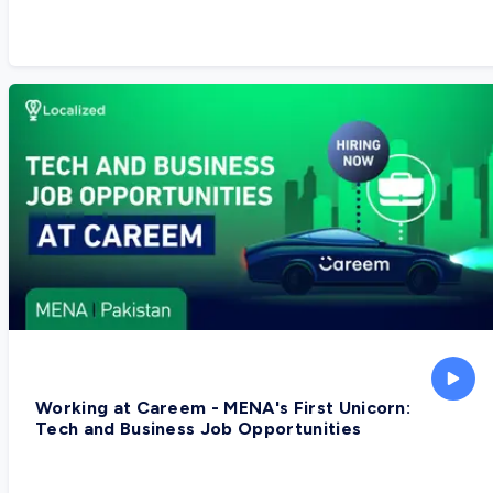
Working at Careem - MENA's First Unicorn:
Tech and Business Job Opportunities