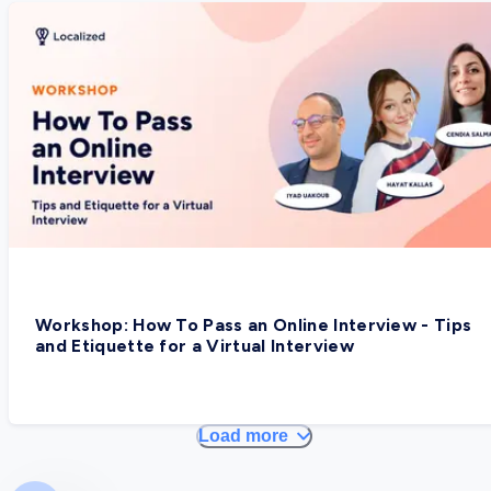
Workshop: How To Pass an Online Interview - Tips
and Etiquette for a Virtual Interview
Load more