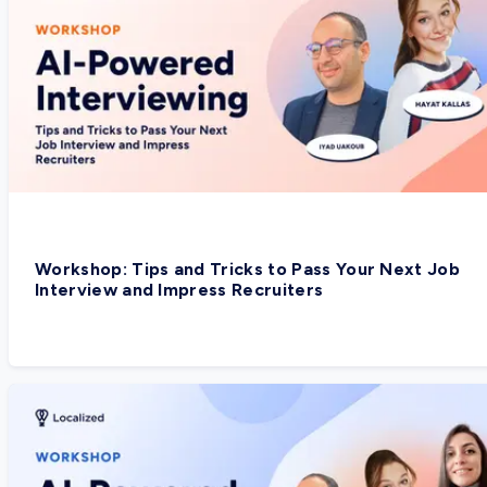
Workshop: Tips and Tricks to Pass Your Next Job
Interview and Impress Recruiters