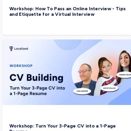
Workshop: How To Pass an Online Interview - Tips
and Etiquette for a Virtual Interview
Workshop: Turn Your 3-Page CV into a 1-Page