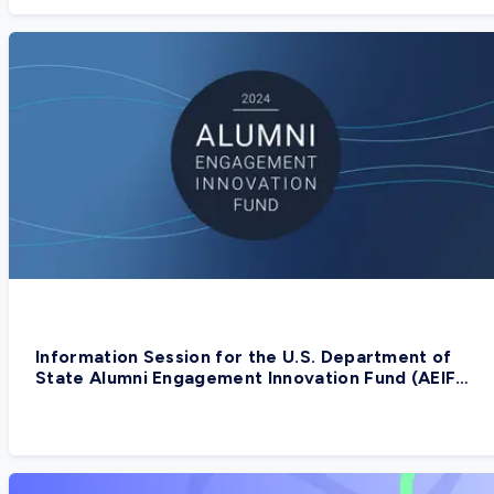
Information Session for the U.S. Department of
State Alumni Engagement Innovation Fund (AEIF)
2024, Yemen