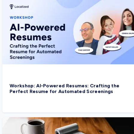
Workshop: AI-Powered Resumes: Crafting the
Perfect Resume for Automated Screenings