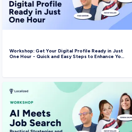
Workshop: Get Your Digital Profile Ready in Just
One Hour - Quick and Easy Steps to Enhance Your
Digital Presence