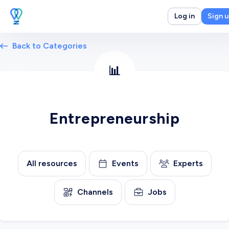
Log in
Sign 
Back to Categories
📊
Entrepreneurship
All resources
Events
Experts
Channels
Jobs