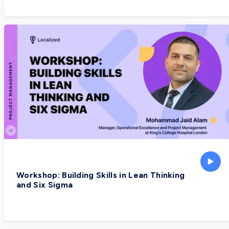
Workshop: Building Skills in Lean Thinking
and Six Sigma