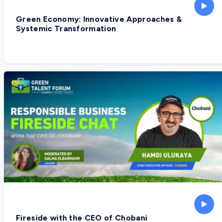
Green Economy: Innovative Approaches &
Systemic Transformation
Fireside with the CEO of Chobani