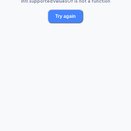
Intl.supportedValuesOf is not a function
Try again