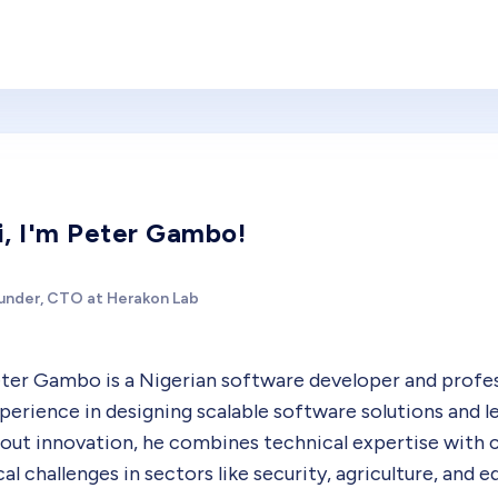
i, I'm Peter Gambo!
under, CTO at Herakon Lab
ter Gambo is a Nigerian software developer and profess
perience in designing scalable software solutions and 
out innovation, he combines technical expertise with c
cal challenges in sectors like security, agriculture, and 