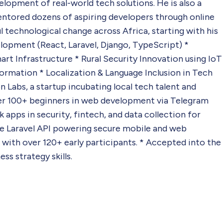
elopment of real-world tech solutions. He is also a
mentored dozens of aspiring developers through online
ul technological change across Africa, starting with his
lopment (React, Laravel, Django, TypeScript) *
 Infrastructure * Rural Security Innovation using IoT
ormation * Localization & Language Inclusion in Tech
 Labs, a startup incubating local tech talent and
over 100+ beginners in web development via Telegram
 apps in security, fintech, and data collection for
se Laravel API powering secure mobile and web
 with over 120+ early participants. * Accepted into the
s strategy skills.