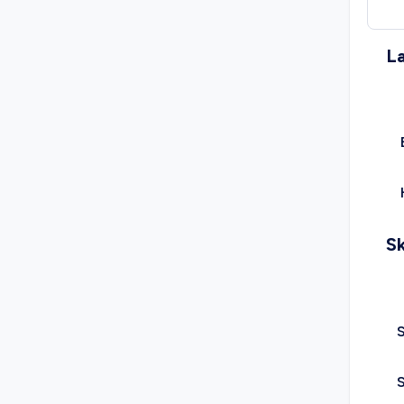
L
Sk
S