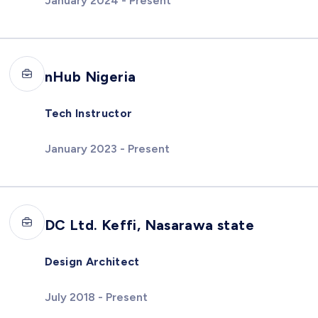
January 2024 - Present
nHub Nigeria
Tech Instructor
January 2023 - Present
DC Ltd. Keffi, Nasarawa state
Design Architect
July 2018 - Present