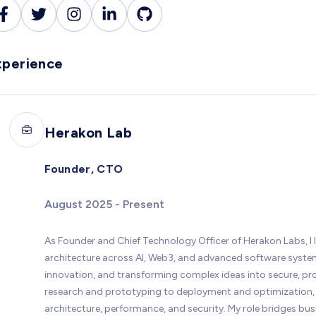
xperience
Herakon Lab
Founder, CTO
August 2025 - Present
As Founder and Chief Technology Officer of Herakon Labs, I 
architecture across AI, Web3, and advanced software systems
innovation, and transforming complex ideas into secure, p
research and prototyping to deployment and optimization, 
architecture, performance, and security. My role bridges bu