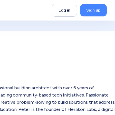
Log in
Sign up
ional building architect with over 6 years of
leading community-based tech initiatives. Passionate
reative problem-solving to build solutions that address
education. Peter is the founder of Herakon Labs, a digital