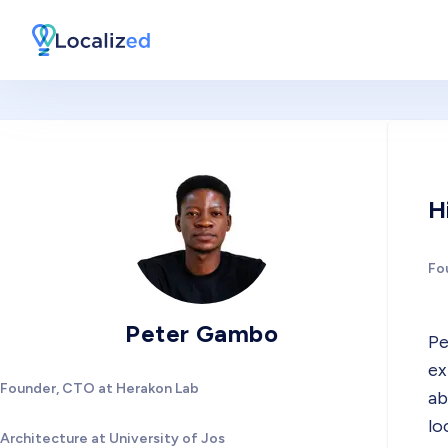
H
Fo
Peter Gambo
Pe
ex
Founder, CTO at Herakon Lab
ab
lo
Architecture at University of Jos