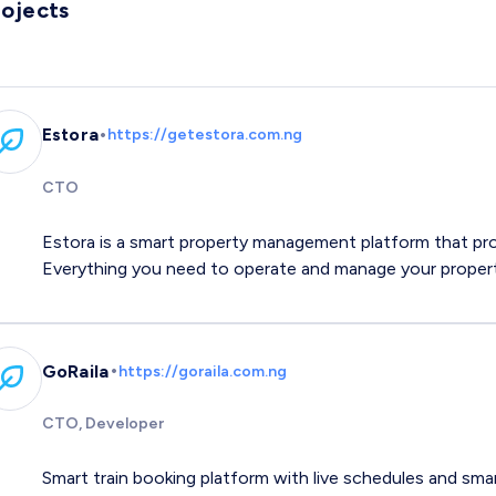
rojects
•
Estora
https://getestora.com.ng
CTO
Estora is a smart property management platform that pr
Everything you need to operate and manage your propert
•
GoRaila
https://goraila.com.ng
CTO, Developer
Smart train booking platform with live schedules and sma