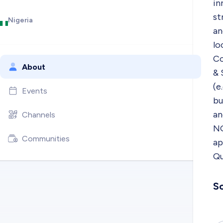
in
st
Nigeria
an
lo
Co
About
& 
(e
Events
bu
an
Channels
NG
Communities
ap
Qu
So