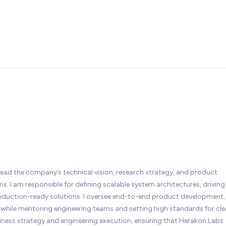
lead the company’s technical vision, research strategy, and product
. I am responsible for defining scalable system architectures, driving
roduction-ready solutions. I oversee end-to-end product development,
while mentoring engineering teams and setting high standards for cl
siness strategy and engineering execution, ensuring that Herakon Labs