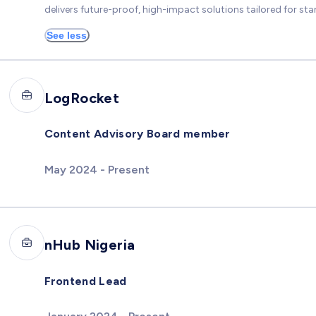
delivers future-proof, high-impact solutions tailored for star
See less
LogRocket
Content Advisory Board member
May 2024 - Present
nHub Nigeria
Frontend Lead