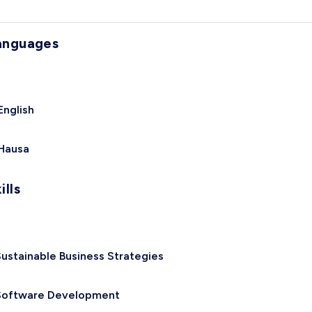
anguages
English
Hausa
ills
ustainable Business Strategies
Software Development