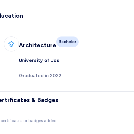
ducation
Bachelor
Architecture
University of Jos
Graduated in 2022
ertificates & Badges
certificates or badges added