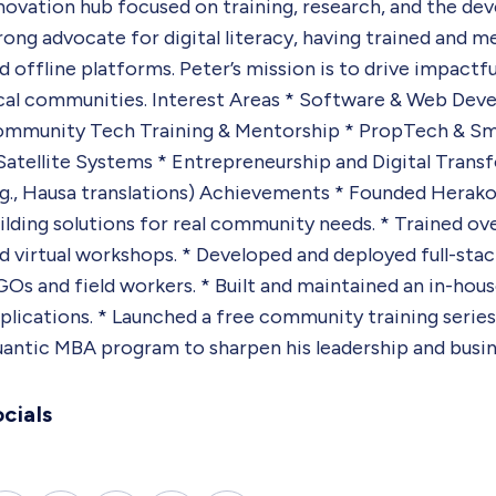
novation hub focused on training, research, and the dev
rong advocate for digital literacy, having trained and 
d offline platforms. Peter’s mission is to drive impactf
cal communities. Interest Areas * Software & Web Deve
mmunity Tech Training & Mentorship * PropTech & Smart
Satellite Systems * Entrepreneurship and Digital Transf
.g., Hausa translations) Achievements * Founded Herakon
ilding solutions for real community needs. * Trained 
d virtual workshops. * Developed and deployed full-stack
Os and field workers. * Built and maintained an in-hou
plications. * Launched a free community training series
antic MBA program to sharpen his leadership and busines
cials