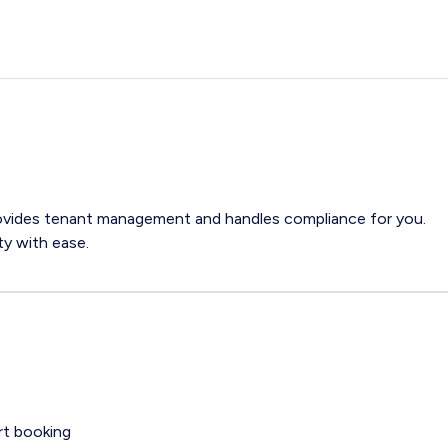
ovides tenant management and handles compliance for you.
y with ease.
rt booking