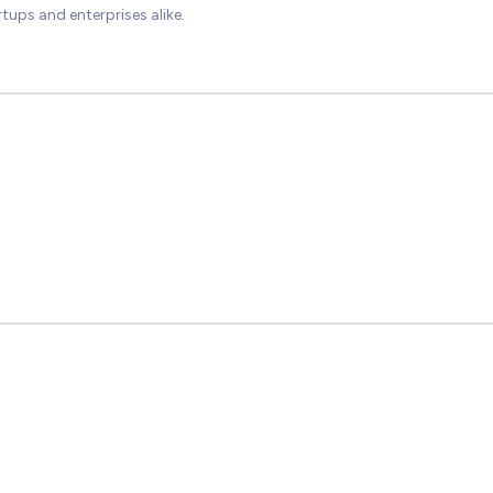
tups and enterprises alike.