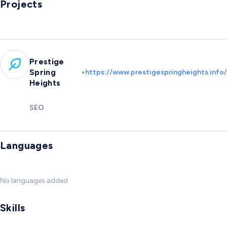
Projects
Prestige
•
Spring
https://www.prestigespringheights.info/
Heights
SEO
Languages
No languages added
Skills