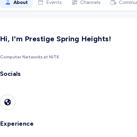
About
Events
Channels
Commun
Hi, I'm Prestige Spring Heights!
Computer Networks at NITK
Socials
Experience