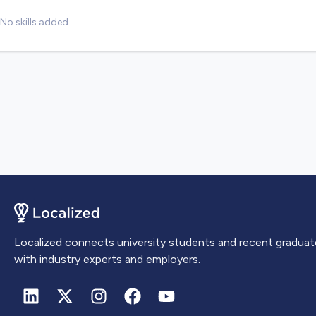
No skills added
Localized connects university students and recent graduat
with industry experts and employers.