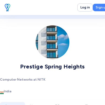
Log in
Sign 
Prestige Spring Heights
Computer Networks at NITK
India