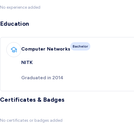
No experience added
Education
Bachelor
Computer Networks
NITK
Graduated in 2014
Certificates & Badges
No certificates or badges added