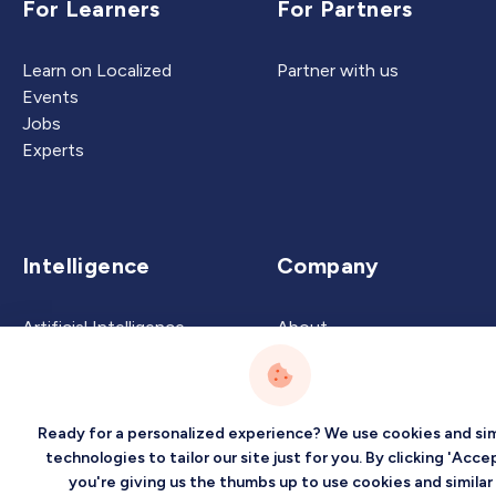
For Learners
For Partners
Learn on Localized
Partner with us
Events
Jobs
Experts
Intelligence
Company
Artificial Intelligence
About
Carbon Intelligence
Blog
Virtual Intelligence
Contact Us
Career Intelligence
Ready for a personalized experience? We use cookies and sim
Privacy
Terms
Sitemap
technologies to tailor our site just for you. By clicking 'Accep
you're giving us the thumbs up to use cookies and similar
©2026 Localized, Inc. All rights reserved.