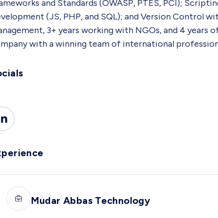
ameworks and Standards (OWASP, PTES, PCI); Scriptin
velopment (JS, PHP, and SQL); and Version Control with 
nagement, 3+ years working with NGOs, and 4 years of t
mpany with a winning team of international professiona
cials
xperience
Mudar Abbas Technology