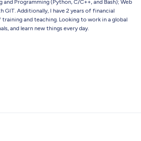
g and Programming (Python, C/C++, and Bash); Web
GIT. Additionally, I have 2 years of financial
raining and teaching. Looking to work in a global
ls, and learn new things every day.