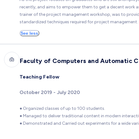
recently, and aims to empower them to get a decent work as w
trainer of the project management workshop, was to provide 
standardized techniques required for project management.
See less
Faculty of Computers and Automatic Co
Teaching Fellow
October 2019 - July 2020
● Organized classes of up to 100 students.
● Managed to deliver traditional content in modern interact
● Demonstrated and Carried out experiments for a wide varie