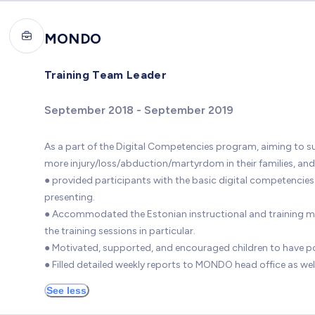
MONDO
Training Team Leader
September 2018 - September 2019
As a part of the Digital Competencies program, aiming to sup
more injury/loss/abduction/martyrdom in their families, and a
● provided participants with the basic digital competencies s
presenting.
● Accommodated the Estonian instructional and training mater
the training sessions in particular.
● Motivated, supported, and encouraged children to have po
● Filled detailed weekly reports to MONDO head office as well
See less