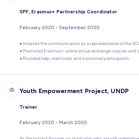
SPF, Erasmus+ Partnership Coordinator
February 2020 - September 2020
● Initiated the communication as a representative of the SCC
● Promoted Erasmus+ online virtual exchange courses and di
● Provided help, mentored, and monitored participants.
Youth Empowerment Project, UNDP
Trainer
February 2020 - March 2020
As the project focuses on graduates who are still unemployed