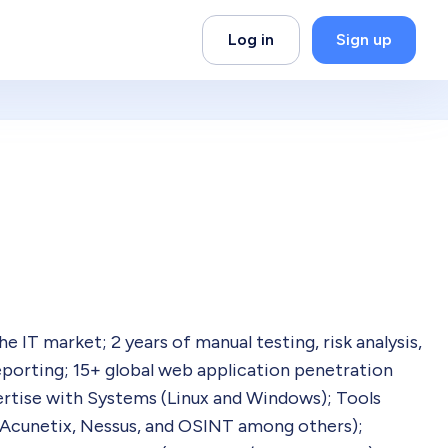
Log in
Sign up
 IT market; 2 years of manual testing, risk analysis,
reporting; 15+ global web application penetration
pertise with Systems (Linux and Windows); Tools
 Acunetix, Nessus, and OSINT among others);