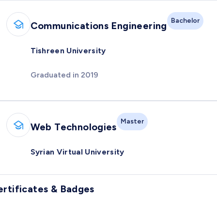
Bachelor
Communications Engineering
Tishreen University
Graduated in 2019
Master
Web Technologies
Syrian Virtual University
ertificates & Badges