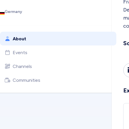
Fr
De
Germany
ma
co
About
So
Events
Channels
Communities
E