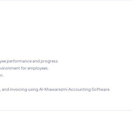
oyee performance and progress.
environment for employees.
n.
, and invoicing using Al-Khawarezmi Accounting Software.