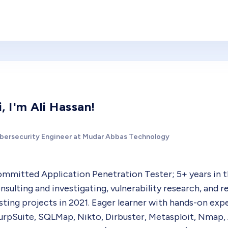
i, I'm Ali Hassan!
bersecurity Engineer at Mudar Abbas Technology
mmitted Application Penetration Tester; 5+ years in the
nsulting and investigating, vulnerability research, and 
sting projects in 2021. Eager learner with hands-on ex
urpSuite, SQLMap, Nikto, Dirbuster, Metasploit, Nmap,