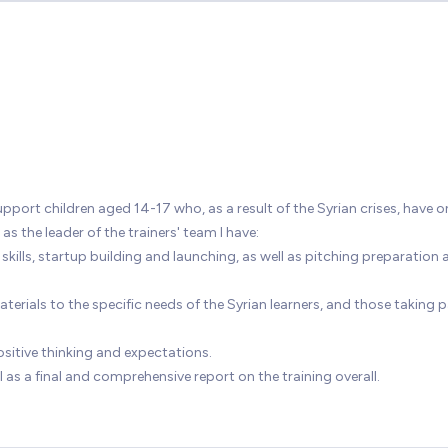
port children aged 14-17 who, as a result of the Syrian crises, have o
s the leader of the trainers' team I have:
kills, startup building and launching, as well as pitching preparation 
ials to the specific needs of the Syrian learners, and those taking pa
sitive thinking and expectations.
 as a final and comprehensive report on the training overall.