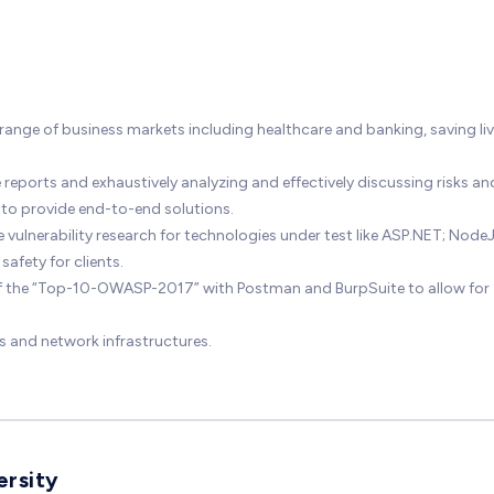
range of business markets including healthcare and banking, saving li
reports and exhaustively analyzing and effectively discussing risks an
 to provide end-to-end solutions.
lnerability research for technologies under test like ASP.NET; NodeJ
afety for clients.
of the “Top-10-OWASP-2017” with Postman and BurpSuite to allow for
s and network infrastructures.
ersity