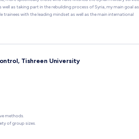
ell as taking part in the rebuilding process of Syria, my main goal as
trainees with the leading mindset as well as the main international
ntrol, Tishreen University
ive methods.
ty of group sizes.