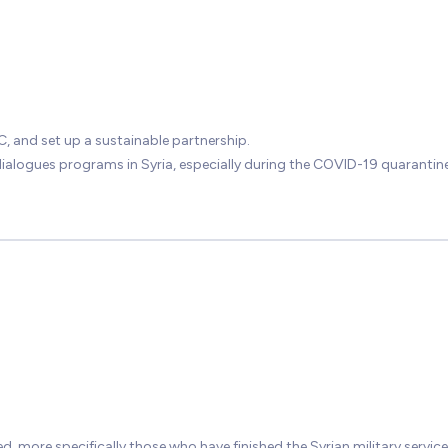
, and set up a sustainable partnership.
alogues programs in Syria, especially during the COVID-19 quarantine
, more specifically those who have finished the Syrian military service