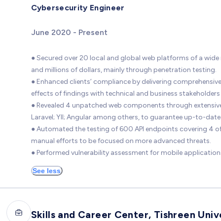
Cybersecurity Engineer
June 2020 - Present
● Secured over 20 local and global web platforms of a wide 
and millions of dollars, mainly through penetration testing.
● Enhanced clients’ compliance by delivering comprehensive 
effects of findings with technical and business stakeholders
● Revealed 4 unpatched web components through extensive vu
Laravel; YII; Angular among others, to guarantee up-to-date s
● Automated the testing of 600 API endpoints covering 4 
manual efforts to be focused on more advanced threats.
● Performed vulnerability assessment for mobile application
See less
Skills and Career Center, Tishreen Univ