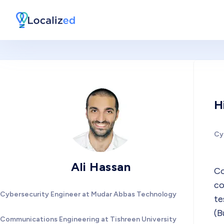
H
Cy
Ali Hassan
Co
co
Cybersecurity Engineer at Mudar Abbas Technology
te
(B
Communications Engineering at Tishreen University