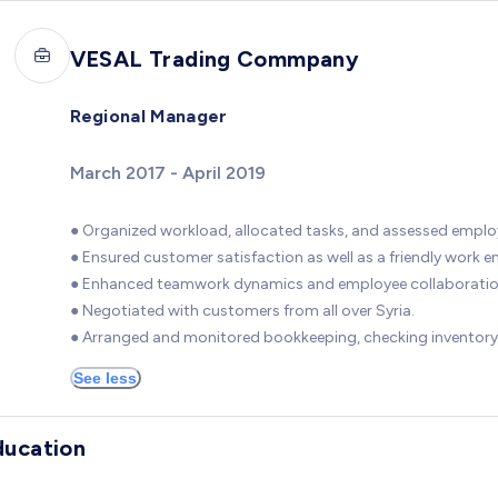
VESAL Trading Commpany
Regional Manager
March 2017 - April 2019
● Organized workload, allocated tasks, and assessed empl
● Ensured customer satisfaction as well as a friendly work 
● Enhanced teamwork dynamics and employee collaboratio
● Negotiated with customers from all over Syria.
● Arranged and monitored bookkeeping, checking inventory
See less
ducation