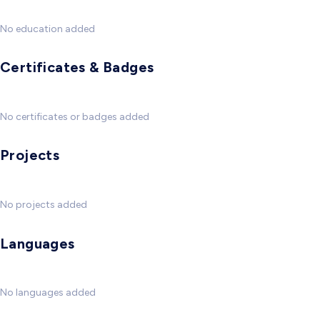
No education added
Certificates & Badges
No certificates or badges added
Projects
No projects added
Languages
No languages added