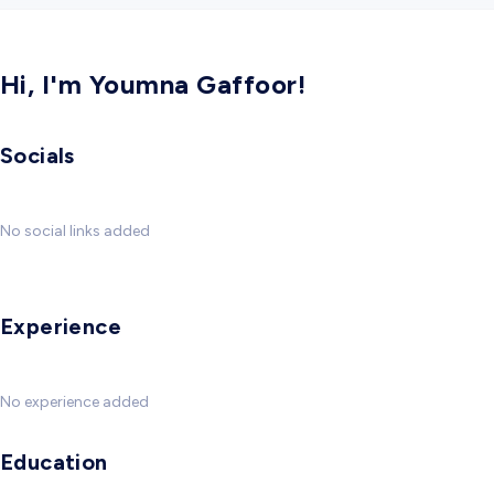
Hi, I'm Youmna Gaffoor!
Socials
No social links added
Experience
No experience added
Education