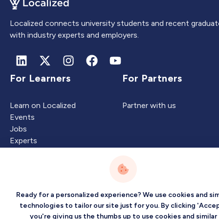
Localized connects university students and recent graduat
with industry experts and employers.
For Learners
For Partners
Learn on Localized
Partner with us
Events
Jobs
Experts
Intelligence
Company
Ready for a personalized experience? We use cookies and sim
technologies to tailor our site just for you. By clicking 'Accep
you're giving us the thumbs up to use cookies and similar
Artificial Intelligence
About