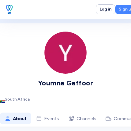
Log in
Sign 
Youmna Gaffoor
South Africa
About
Events
Channels
Commun