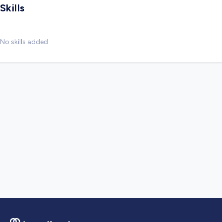
Skills
No skills added