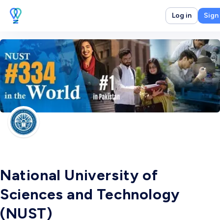
Log in
Sign
National University of
Sciences and Technology
(NUST)