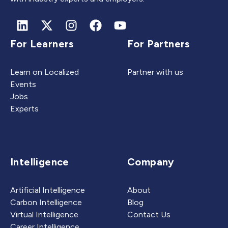
For Learners
For Partners
Learn on Localized
Partner with us
Events
Jobs
Experts
Intelligence
Company
Artificial Intelligence
About
Carbon Intelligence
Blog
Virtual Intelligence
Contact Us
Career Intelligence