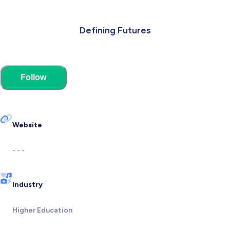
Defining Futures
Follow
Website
- - -
Industry
Higher Education