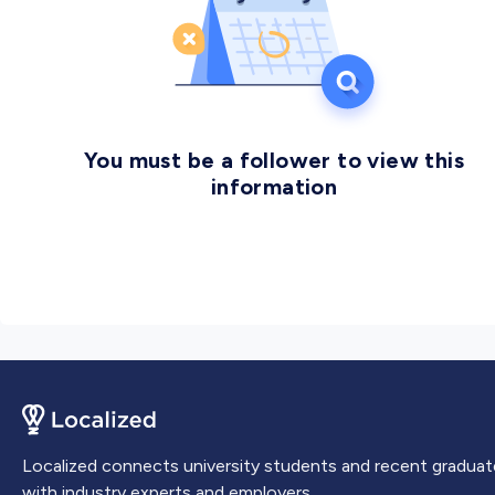
placed NUST at the 41st global rank and at 1st rank in
Pakistan. NUST produces professionals and
researchers of the highest caliber capable of
developing indigenous technologies to meet the
growing demands of the new era.
You must be a follower to view this
information
Localized connects university students and recent graduat
with industry experts and employers.