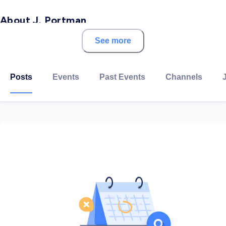
About J. Portman
See more
The idea for J.Portman started back in 2016 in a small
village in Scotland. Now almost three years later those
who had the idea in the first place started a small
Posts
Events
Past Events
Channels
venture to support entrepreneurs and small businesses
in Qatar.
Founded by two friends, one from Qatar and one from
Germany, J.Portman is 100% Qatari business. We know
entrepreneurship is a risky business. We know every
Riyal has to work as hard as you do. We know that
because it is our story too.