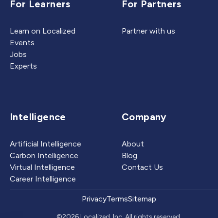
For Learners
For Partners
Learn on Localized
Partner with us
Events
Jobs
Experts
Intelligence
Company
Artificial Intelligence
About
Carbon Intelligence
Blog
Virtual Intelligence
Contact Us
Career Intelligence
Privacy
Terms
Sitemap
©2026 Localized, Inc. All rights reserved.