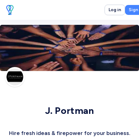
Log in
Sign
J. Portman
Hire fresh ideas & firepower for your business.