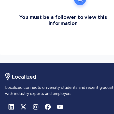
You must be a follower to view this
information
Localized connects university students and recent graduat
with industry experts and employers.