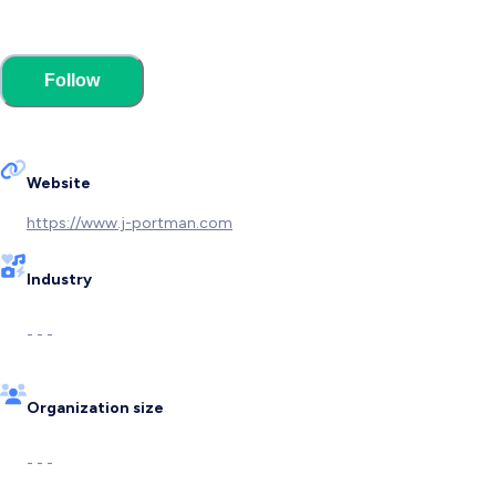
Follow
Website
https://www.j-portman.com
Industry
- - -
Organization size
- - -