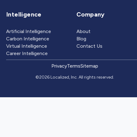
Intelligence
Company
Artificial Intelligence
About
Carbon Intelligence
Blog
Virtual Intelligence
Contact Us
Career Intelligence
Privacy
Terms
Sitemap
©2026 Localized, Inc. All rights reserved.