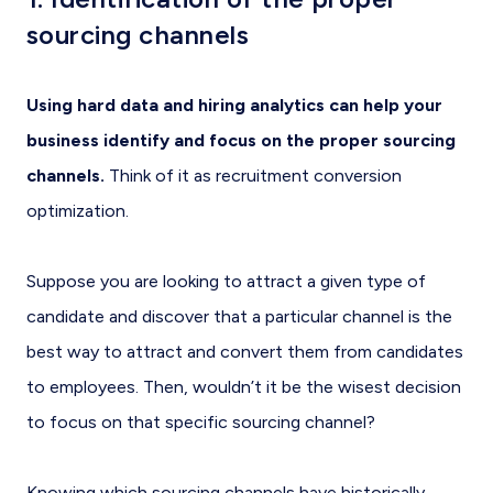
sourcing channels
Using hard data and hiring analytics can help your
business identify and focus on the proper sourcing
channels.
Think of it as recruitment conversion
optimization.
Suppose you are looking to attract a given type of
candidate and discover that a particular channel is the
best way to attract and convert them from candidates
to employees. Then, wouldn’t it be the wisest decision
to focus on that specific sourcing channel?
Knowing which sourcing channels have historically