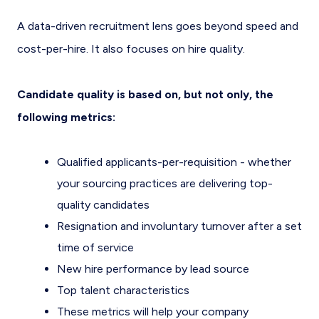
A data-driven recruitment lens goes beyond speed and
cost-per-hire. It also focuses on hire quality.
Candidate quality is based on, but not only, the
following metrics:
Qualified applicants-per-requisition - whether
your sourcing practices are delivering top-
quality candidates
Resignation and involuntary turnover after a set
time of service
New hire performance by lead source
Top talent characteristics
These metrics will help your company