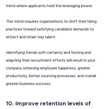
trend where applicants hold the leveraging power.
This trend requires organizations to shift their hiring
practices toward satisfying candidate demands to
attract and retain top talent.
Identifying trends with certainty and testing and
adapting their recruitment efforts will result in your
company achieving employee happiness, greater
productivity, better sourcing processes, and overall
greater business success.
10. Improve retention levels of