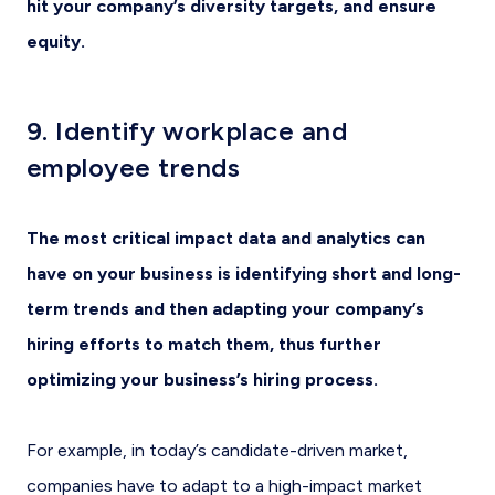
hit your company’s diversity targets, and ensure
equity.
9. Identify workplace and
employee trends
The most critical impact data and analytics can
have on your business is identifying short and long-
term trends and then adapting your company’s
hiring efforts to match them, thus further
optimizing your business’s hiring process.
For example, in today’s candidate-driven market,
companies have to adapt to a high-impact market