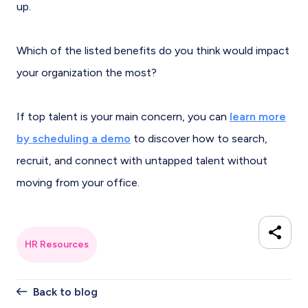
up.
Which of the listed benefits do you think would impact
your organization the most?
If top talent is your main concern, you can
learn more
by scheduling a demo
to discover how to search,
recruit, and connect with untapped talent without
moving from your office.
HR Resources
Back to blog