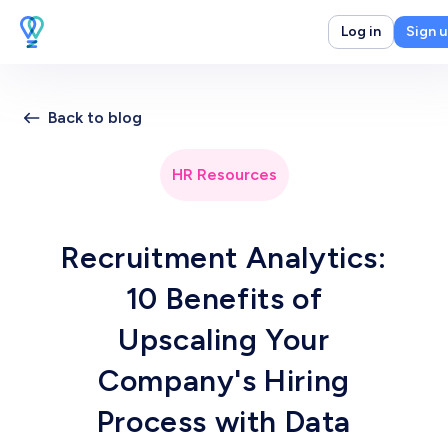
Log in
Sign 
Back to blog
HR Resources
Recruitment Analytics:
10 Benefits of
Upscaling Your
Company's Hiring
Process with Data