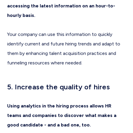
accessing the latest information on an hour-to-
hourly basis.
Your company can use this information to quickly
identify current and future hiring trends and adapt to
them by enhancing talent acquisition practices and
funneling resources where needed.
5. Increase the quality of hires
Using analytics in the hiring process allows HR
teams and companies to discover what makes a
good candidate - and a bad one, too.