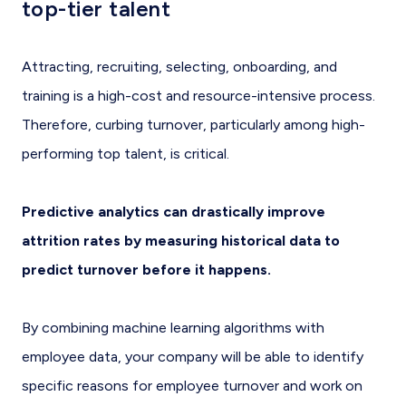
top-tier talent
Attracting, recruiting, selecting, onboarding, and
training is a high-cost and resource-intensive process.
Therefore, curbing turnover, particularly among high-
performing top talent, is critical.
Predictive analytics can drastically improve
attrition rates by measuring historical data to
predict turnover before it happens.
By combining machine learning algorithms with
employee data, your company will be able to identify
specific reasons for employee turnover and work on