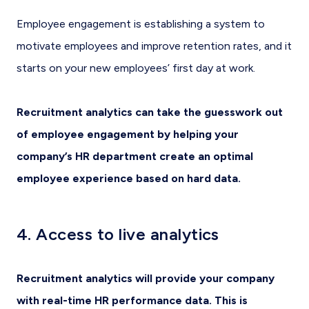
Employee engagement is establishing a system to
motivate employees and improve retention rates, and it
starts on your new employees’ first day at work.
Recruitment analytics can take the guesswork out
of employee engagement by helping your
company’s HR department create an optimal
employee experience based on hard data.
4. Access to live analytics
Recruitment analytics will provide your company
with real-time HR performance data. This is