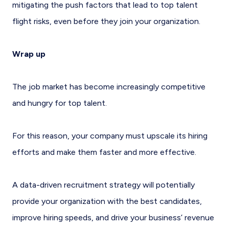
mitigating the push factors that lead to top talent
flight risks, even before they join your organization.
Wrap up
The job market has become increasingly competitive
and hungry for top talent.
For this reason, your company must upscale its hiring
efforts and make them faster and more effective.
A data-driven recruitment strategy will potentially
provide your organization with the best candidates,
improve hiring speeds, and drive your business’ revenue