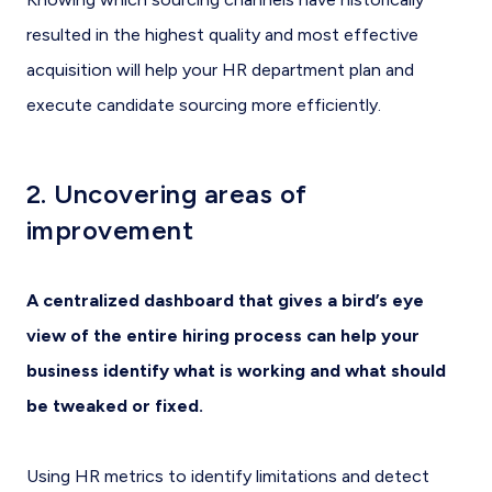
resulted in the highest quality and most effective
acquisition will help your HR department plan and
execute candidate sourcing more efficiently.
2. Uncovering areas of
improvement
A centralized dashboard that gives a bird’s eye
view of the entire hiring process can help your
business identify what is working and what should
be tweaked or fixed.
Using HR metrics to identify limitations and detect