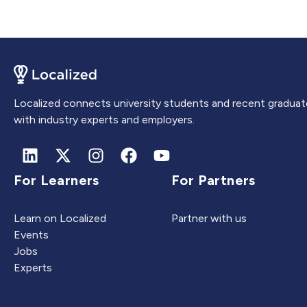
Localized connects university students and recent graduat
with industry experts and employers.
For Learners
For Partners
Learn on Localized
Partner with us
Events
Jobs
Experts