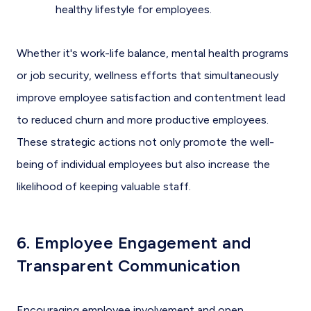
healthy lifestyle for employees.
Whether it's work-life balance, mental health programs
or job security, wellness efforts that simultaneously
improve employee satisfaction and contentment lead
to reduced churn and more productive employees.
These strategic actions not only promote the well-
being of individual employees but also increase the
likelihood of keeping valuable staff.
6. Employee Engagement and
Transparent Communication
Encouraging employee involvement and open