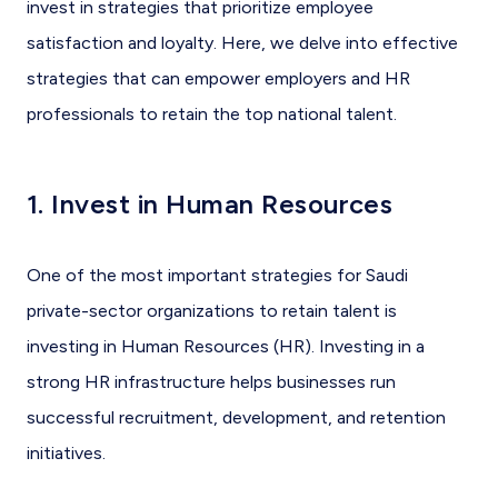
invest in strategies that prioritize employee
satisfaction and loyalty. Here, we delve into effective
strategies that can empower employers and HR
professionals to retain the top national talent.
1. Invest in Human Resources
One of the most important strategies for Saudi
private-sector organizations to retain talent is
investing in Human Resources (HR). Investing in a
strong HR infrastructure helps businesses run
successful recruitment, development, and retention
initiatives.