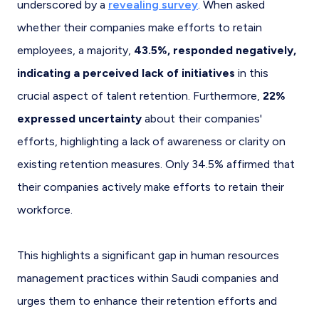
underscored by a
revealing survey
. When asked
whether their companies make efforts to retain
employees, a majority,
43.5%, responded negatively,
indicating a perceived lack of initiatives
in this
crucial aspect of talent retention. Furthermore,
22%
expressed uncertainty
about their companies'
efforts, highlighting a lack of awareness or clarity on
existing retention measures. Only 34.5% affirmed that
their companies actively make efforts to retain their
workforce.
This highlights a significant gap in human resources
management practices within Saudi companies and
urges them to enhance their retention efforts and