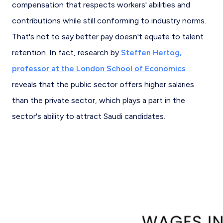
compensation that respects workers' abilities and
contributions while still conforming to industry norms.
That's not to say better pay doesn't equate to talent
retention. In fact, research by
Steffen Hertog,
professor at the London School of Economics
reveals that the public sector offers higher salaries
than the private sector, which plays a part in the
sector's ability to attract Saudi candidates.