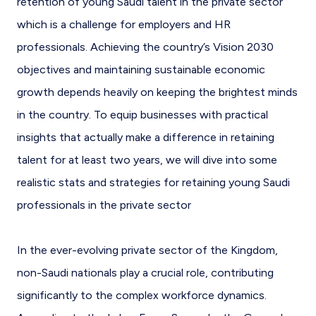
retention of young Saudi talent in the private sector
which is a challenge for employers and HR
professionals. Achieving the country’s Vision 2030
objectives and maintaining sustainable economic
growth depends heavily on keeping the brightest minds
in the country. To equip businesses with practical
insights that actually make a difference in retaining
talent for at least two years, we will dive into some
realistic stats and strategies for retaining young Saudi
professionals in the private sector
In the ever-evolving private sector of the Kingdom,
non-Saudi nationals play a crucial role, contributing
significantly to the complex workforce dynamics.