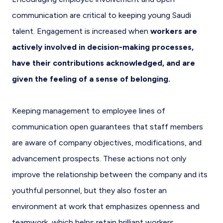
communication are critical to keeping young Saudi
talent. Engagement is increased when
workers are
actively involved in decision-making processes,
have their contributions acknowledged, and are
given the feeling of a sense of belonging.
Keeping management to employee lines of
communication open guarantees that staff members
are aware of company objectives, modifications, and
advancement prospects. These actions not only
improve the relationship between the company and its
youthful personnel, but they also foster an
environment at work that emphasizes openness and
teamwork, which helps retain brilliant workers.