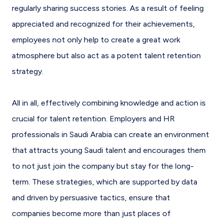
regularly sharing success stories. As a result of feeling
appreciated and recognized for their achievements,
employees not only help to create a great work
atmosphere but also act as a potent talent retention
strategy.
All in all, effectively combining knowledge and action is
crucial for talent retention. Employers and HR
professionals in Saudi Arabia can create an environment
that attracts young Saudi talent and encourages them
to not just join the company but stay for the long-
term. These strategies, which are supported by data
and driven by persuasive tactics, ensure that
companies become more than just places of