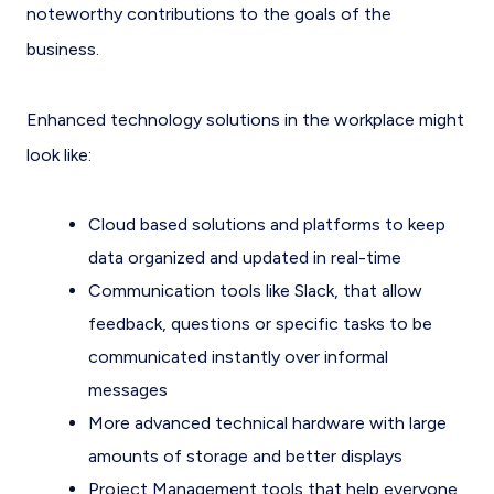
noteworthy contributions to the goals of the
business.
Enhanced technology solutions in the workplace might
look like:
Cloud based solutions and platforms to keep
data organized and updated in real-time
Communication tools like Slack, that allow
feedback, questions or specific tasks to be
communicated instantly over informal
messages
More advanced technical hardware with large
amounts of storage and better displays
Project Management tools that help everyone