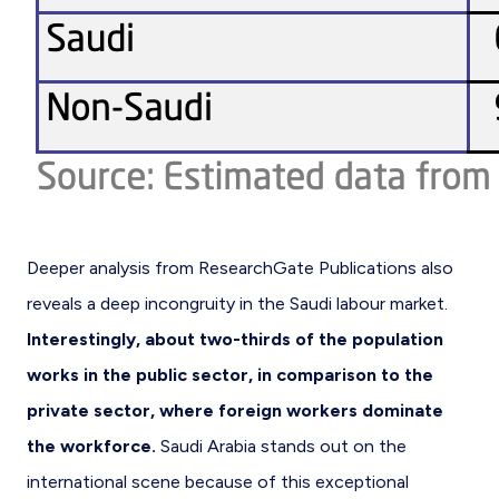
Deeper analysis from ResearchGate Publications also
reveals a deep incongruity in the Saudi labour market.
Interestingly, about two-thirds of the population
works in the public sector, in comparison to the
private sector, where foreign workers dominate
the workforce.
Saudi Arabia stands out on the
international scene because of this exceptional