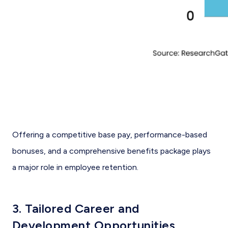
Offering a competitive base pay, performance-based
bonuses, and a comprehensive benefits package plays
a major role in employee retention.
3. Tailored Career and
Development Opportunities