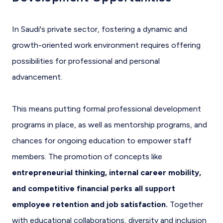
In Saudi's private sector, fostering a dynamic and
growth-oriented work environment requires offering
possibilities for professional and personal
advancement.
This means putting formal professional development
programs in place, as well as mentorship programs, and
chances for ongoing education to empower staff
members. The promotion of concepts like
entrepreneurial thinking, internal career mobility,
and competitive financial perks all support
employee retention and job satisfaction.
Together
with educational collaborations, diversity and inclusion