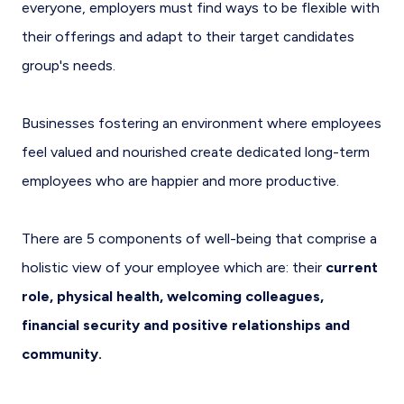
everyone, employers must find ways to be flexible with
their offerings and adapt to their target candidates
group's needs.
Businesses fostering an environment where employees
feel valued and nourished create dedicated long-term
employees who are happier and more productive.
There are 5 components of well-being that comprise a
holistic view of your employee which are: their
current
role, physical health, welcoming colleagues,
financial security and positive relationships and
community.