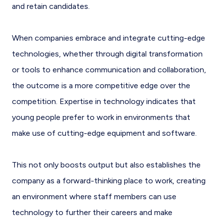
and retain candidates.
When companies embrace and integrate cutting-edge
technologies, whether through digital transformation
or tools to enhance communication and collaboration,
the outcome is a more competitive edge over the
competition. Expertise in technology indicates that
young people prefer to work in environments that
make use of cutting-edge equipment and software.
This not only boosts output but also establishes the
company as a forward-thinking place to work, creating
an environment where staff members can use
technology to further their careers and make