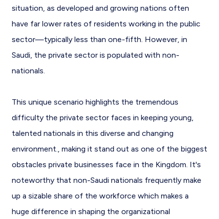
situation, as developed and growing nations often
have far lower rates of residents working in the public
sector—typically less than one-fifth. However, in
Saudi, the private sector is populated with non-
nationals.
This unique scenario highlights the tremendous
difficulty the private sector faces in keeping young,
talented nationals in this diverse and changing
environment., making it stand out as one of the biggest
obstacles private businesses face in the Kingdom. It's
noteworthy that non-Saudi nationals frequently make
up a sizable share of the workforce which makes a
huge difference in shaping the organizational