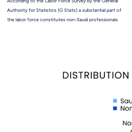
According to the Labor Force Survey by the General
Authority for Statistics (G Stats) a substantial part of
the labor force constitutes non-Saudi professionals.