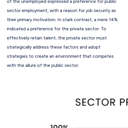
of the unemployed expressed a preference for public
sector employment, with a reason for job security as
their primary motivation. In stark contrast, a mere 14%
indicated a preference for the private sector. To
effectively retain talent, the private sector must
strategically address these factors and adopt
strategies to create an environment that competes
with the allure of the public sector.