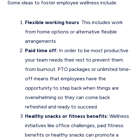
Some ideas to foster employee wellness include:
Flexible working hours
: This includes work
from home options or alternative flexible
arrangements.
Paid time off:
In order to be most productive
your team needs their rest to prevent them
from burnout. PTO packages or unlimited time-
off means that employees have the
opportunity to step back when things are
overwhelming so they can come back
refreshed and ready to succeed.
Healthy snacks or fitness benefits:
Wellness
initiatives like office challenges, paid fitness
benefits or healthy snacks can promote a