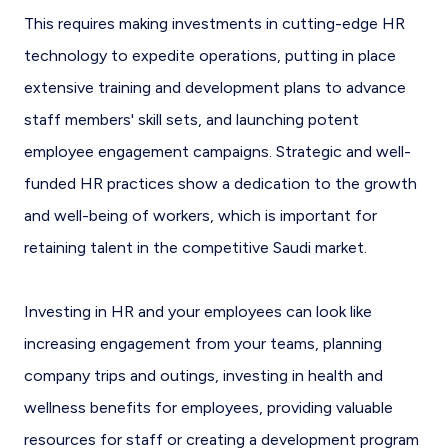
This requires making investments in cutting-edge HR
technology to expedite operations, putting in place
extensive training and development plans to advance
staff members' skill sets, and launching potent
employee engagement campaigns. Strategic and well-
funded HR practices show a dedication to the growth
and well-being of workers, which is important for
retaining talent in the competitive Saudi market.
Investing in HR and your employees can look like
increasing engagement from your teams, planning
company trips and outings, investing in health and
wellness benefits for employees, providing valuable
resources for staff or creating a development program