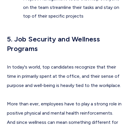
on the team streamline their tasks and stay on
top of their specific projects
5. Job Security and Wellness
Programs
In today's world, top candidates recognize that their
time in primarily spent at the office, and their sense of
purpose and well-being is heavily tied to the workplace.
More than ever, employees have to play a strong role in
positive physical and mental health reinforcements.
And since wellness can mean something different for