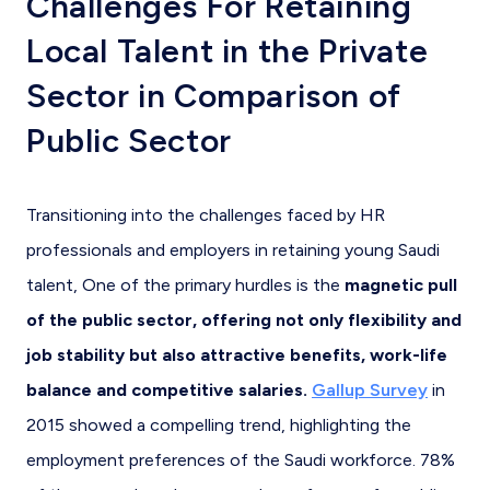
Challenges For Retaining
Local Talent in the Private
Sector in Comparison of
Public Sector
Transitioning into the challenges faced by HR
professionals and employers in retaining young Saudi
talent, One of the primary hurdles is the
magnetic pull
of the public sector, offering not only flexibility and
job stability but also attractive benefits, work-life
balance and competitive salaries.
Gallup Survey
in
2015 showed a compelling trend, highlighting the
employment preferences of the Saudi workforce. 78%