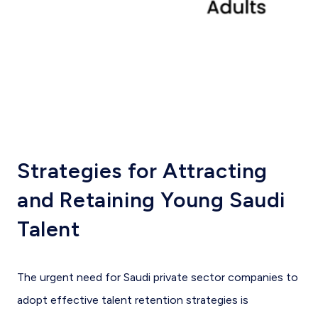
Strategies for Attracting
and Retaining Young Saudi
Talent
The urgent need for Saudi private sector companies to
adopt effective talent retention strategies is