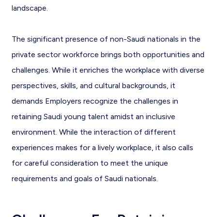
landscape.
The significant presence of non-Saudi nationals in the
private sector workforce brings both opportunities and
challenges. While it enriches the workplace with diverse
perspectives, skills, and cultural backgrounds, it
demands Employers recognize the challenges in
retaining Saudi young talent amidst an inclusive
environment. While the interaction of different
experiences makes for a lively workplace, it also calls
for careful consideration to meet the unique
requirements and goals of Saudi nationals.