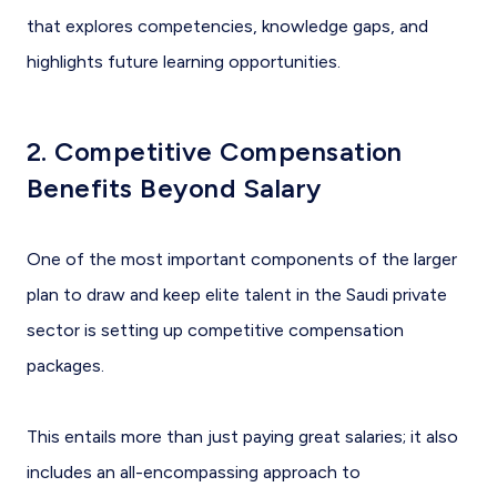
that explores competencies, knowledge gaps, and
highlights future learning opportunities.
2. Competitive Compensation
Benefits Beyond Salary
One of the most important components of the larger
plan to draw and keep elite talent in the Saudi private
sector is setting up competitive compensation
packages.
This entails more than just paying great salaries; it also
includes an all-encompassing approach to