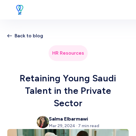
Back to blog
HR Resources
Retaining Young Saudi
Talent in the Private
Sector
Salma Elbarmawi
Mar 29, 2024 · 7 min read