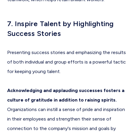
7. Inspire Talent by Highlighting
Success Stories
Presenting success stories and emphasizing the results
of both individual and group efforts is a powerful tactic
for keeping young talent.
Acknowledging and applauding successes fosters a
culture of gratitude in addition to raising spirits.
Organizations can instill a sense of pride and inspiration
in their employees and strengthen their sense of
connection to the company's mission and goals by