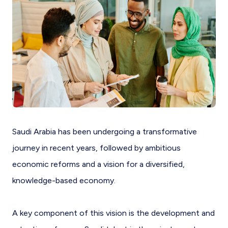
Saudi Arabia has been undergoing a transformative
journey in recent years, followed by ambitious
economic reforms and a vision for a diversified,
knowledge-based economy.
A key component of this vision is the development and