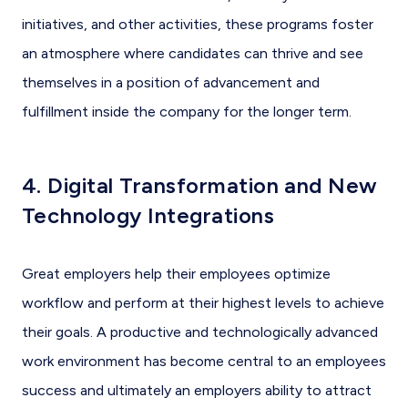
initiatives, and other activities, these programs foster
an atmosphere where candidates can thrive and see
themselves in a position of advancement and
fulfillment inside the company for the longer term.
4. Digital Transformation and New
Technology Integrations
Great employers help their employees optimize
workflow and perform at their highest levels to achieve
their goals. A productive and technologically advanced
work environment has become central to an employees
success and ultimately an employers ability to attract