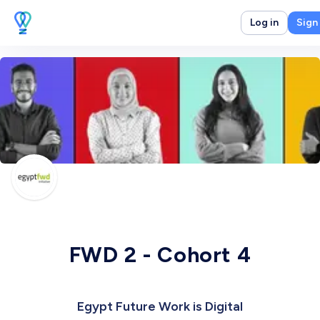
Log in
Sign
FWD 2 - Cohort 4
Egypt Future Work is Digital