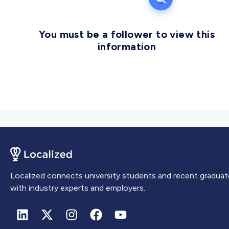
You must be a follower to view this
information
Localized connects university students and recent graduat
with industry experts and employers.