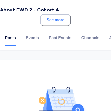
About FWD 2 - Cohort 4
See more
With over a decade of experience creating digital
talent at scale, Udacity’s comprehensive solutions
address the global talent shortages impacting growth,
Posts
Events
Past Events
Channels
productivity, and innovation. Our exceptional
curriculum, personalized mentor support, and
measurable outcomes create expertise with a focus
on the in-demand competencies that ensure
workplace relevance.