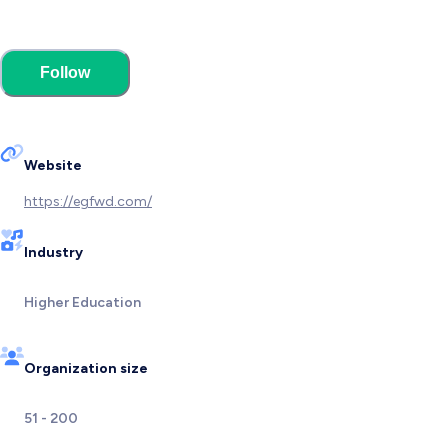
Follow
Website
https://egfwd.com/
Industry
Higher Education
Organization size
51 - 200