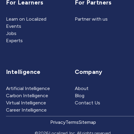
For Learners
For Partners
Learn on Localized
Partner with us
Events
Jobs
Experts
Intelligence
Company
Artificial Intelligence
About
Carbon Intelligence
Blog
Virtual Intelligence
Contact Us
Career Intelligence
Privacy
Terms
Sitemap
©2026 Localized, Inc. All rights reserved.