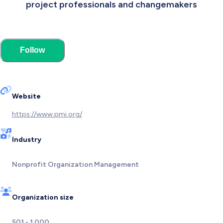
project professionals and changemakers
Follow
Website
https://www.pmi.org/
Industry
Nonprofit Organization Management
Organization size
501 - 1,000