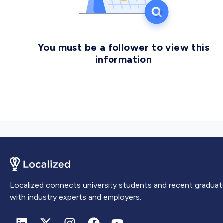
You must be a follower to view this
information
Localized connects university students and recent graduat
with industry experts and employers.