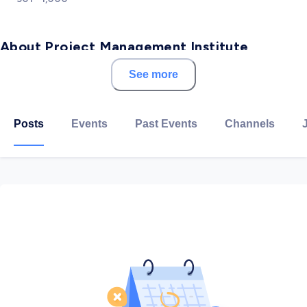
About Project Management Institute
See more
Project Management Institute is the world's leading
for-purpose professional membership organization
for the project, program and portfolio management
Posts
Events
Past Events
Channels
profession. PMI advances careers, improves
organizational success and further matures the
profession of project management through its
globally recognized standards, certifications,
resources, tools academic research, publications,
professional development courses, and networking
opportunities.