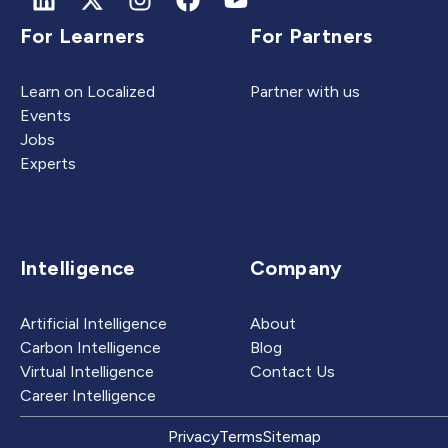
For Learners
For Partners
Learn on Localized
Partner with us
Events
Jobs
Experts
Intelligence
Company
Artificial Intelligence
About
Carbon Intelligence
Blog
Virtual Intelligence
Contact Us
Career Intelligence
Privacy
Terms
Sitemap