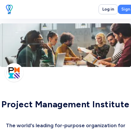
Log in
Sign
Project Management Institute
The world's leading for-purpose organization for