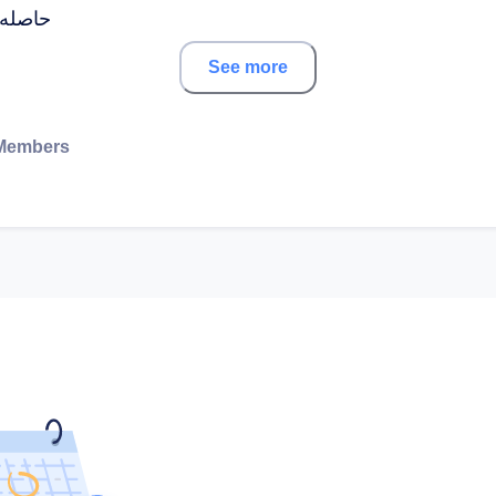
ت عديدة
See more
Members