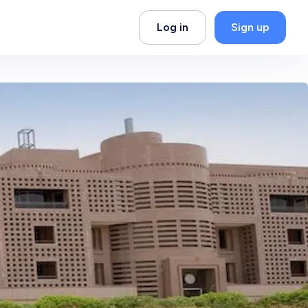
Log in
Sign up