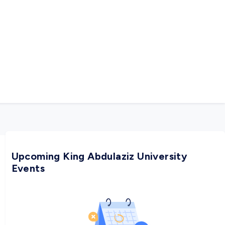
Upcoming King Abdulaziz University
Events