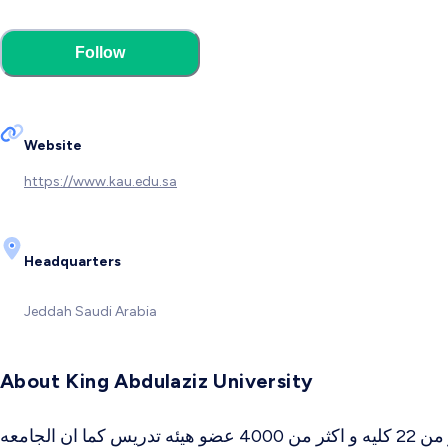
Follow
Website
https://www.kau.edu.sa
Headquarters
Jeddah
Saudi Arabia
About King Abdulaziz University
تم انشاء جامعه الملك عبد العزيز عام 1387 هـ 1967 م و تعتبر من أكبر جامعات المملكه العربيه السعوديه , تحتوى على أكثر من 22 كليه و اكثر من 4000 عضو هيئه تدريس كما ان الجامعه