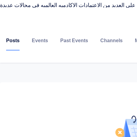
حاصله على العديد من الاعتمادات الاكادميه العالميه فى مجالا
Posts
Events
Past Events
Channels