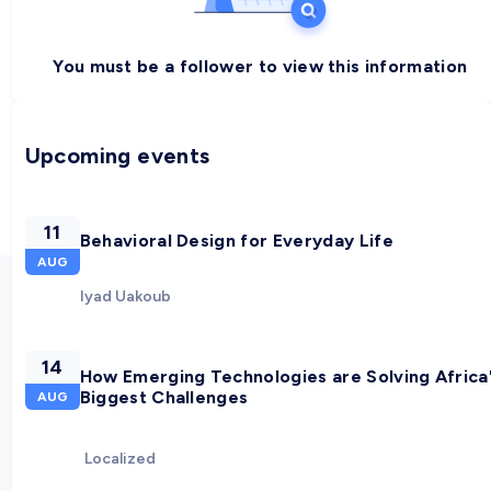
You must be a follower to view this information
Upcoming events
11
Behavioral Design for Everyday Life
AUG
Iyad Uakoub
14
How Emerging Technologies are Solving Africa
Biggest Challenges
AUG
Localized