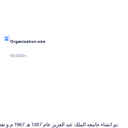
Organization size
10,000+