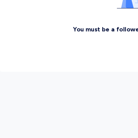
You must be a followe