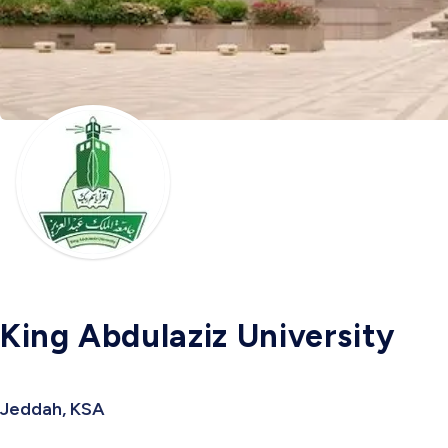
King Abdulaziz University
Jeddah, KSA