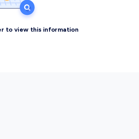
r to view this information