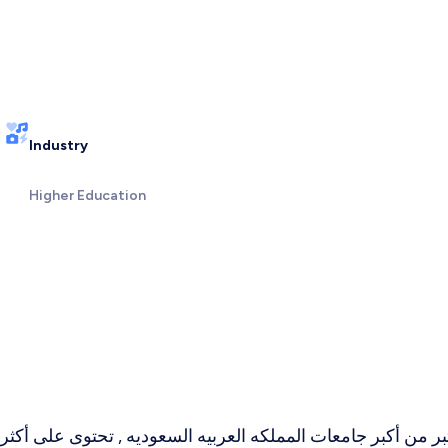
Industry
Higher Education