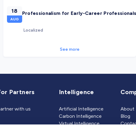
18
Professionalism for Early-Career Professional
AUG
Localized
See more
For Partners
Intelligence
Com
artner with us
Artificial Intelligence
About
Carbon Intelligence
Blog
Virtual Intelligence
Contac
Career Intelligence