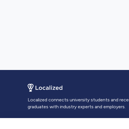
Localized connects university students and rec
graduates with industry experts and employers.