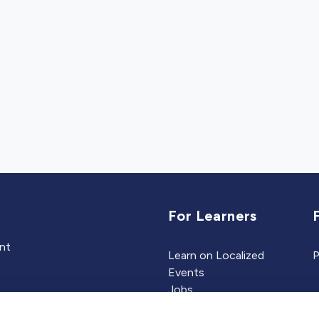
For Learners
ent
Learn on Localized
P
Events
Jobs
Experts